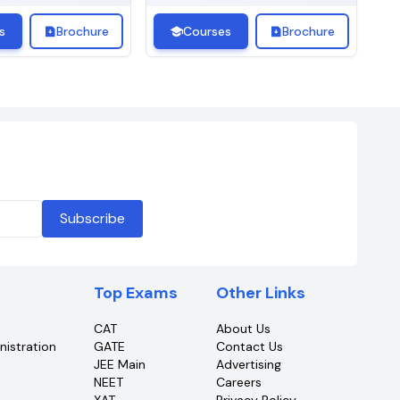
s
Brochure
Courses
Brochure
Subscribe
Top Exams
Other Links
CAT
About Us
istration
GATE
Contact Us
JEE Main
Advertising
NEET
Careers