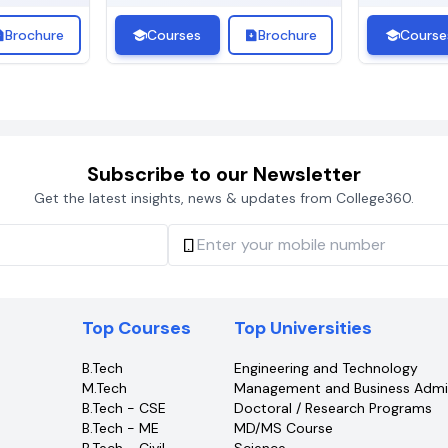
Brochure
Courses
Brochure
Course
Subscribe to our Newsletter
Get the latest insights, news & updates from College360.
Top Courses
Top Universities
B.Tech
Engineering and Technology
M.Tech
Management and Business Admin
B.Tech - CSE
Doctoral / Research Programs
B.Tech - ME
MD/MS Course