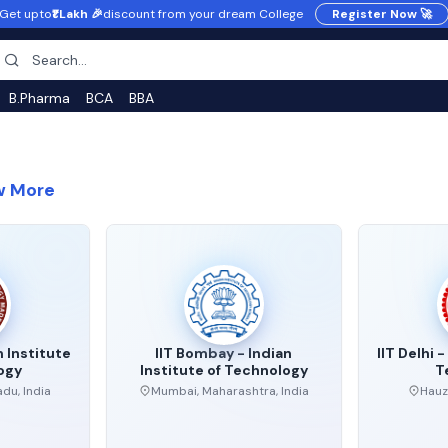
Get upto
₹1 Lakh 🎉
discount from your dream College
Register Now 🚀
Search...
B.Pharma
BCA
BBA
By Fees
B.Tech
MBBS
BAMS
MBA
B.Pharma
B.Sc (Nursing)
B.Sc (Agriculture)
BDS
BPT
BBA
BCA
In:
In:
In:
In:
In:
In:
In:
In:
Delhi
Delhi
Delhi
Delhi
Delhi
Delhi
Delhi
In:
Delhi
Delhi
In:
Delhi
In:
Delhi
< 25,000
< 25,000
< 25,000
< 25,000
< 25,000
< 25,000
< 25,000
< 25,000
< 25,000
< 25,000
< 25,000
w More
B.Tech
MBBS
BAMS
MBA
B.Pharma
B.Sc (Nursing)
B.Sc (Agriculture)
BDS
BPT
BBA
BCA
In:
In:
In:
In:
In:
In:
In:
In:
Bangalore
Bangalore
Bangalore
Bangalore
Bangalore
Bangalore
Bangalore
In:
Bangalore
Bangalore
In:
Bangalore
In:
Bangalore
25,000 - 50,000
25,000 - 50,000
25,000 - 50,000
25,000 - 50,000
25,000 - 50,000
25,000 - 50,000
25,000 - 50,000
25,000 - 50,000
25,000 - 50,000
25,000 - 50,000
25,000 - 50,000
B.Tech
MBBS
BAMS
MBA
B.Pharma
B.Sc (Nursing)
B.Sc (Agriculture)
BDS
BPT
BBA
BCA
In:
In:
In:
In:
In:
In:
In:
In:
Mumbai
Mumbai
Mumbai
Mumbai
Mumbai
Mumbai
Mumbai
In:
Mumbai
Mumbai
In:
Mumbai
In:
Mumbai
50,000 - 75,000
50,000 - 75,000
50,000 - 75,000
50,000 - 75,000
50,000 - 75,000
50,000 - 75,000
50,000 - 75,000
50,000 - 75,000
50,000 - 75,000
50,000 - 75,000
50,000 - 75,000
B.Tech
MBBS
BAMS
MBA
B.Pharma
B.Sc (Nursing)
B.Sc (Agriculture)
BDS
BPT
BBA
BCA
In:
In:
In:
In:
In:
In:
In:
In:
Hyderabad
Hyderabad
Hyderabad
Hyderabad
Hyderabad
Hyderabad
Hyderabad
In:
Hyderabad
Hyderabad
In:
Hyderabad
In:
Hyderabad
75,000 - 1L
75,000 - 1L
75,000 - 1L
75,000 - 1L
75,000 - 1L
75,000 - 1L
75,000 - 1L
75,000 - 1L
75,000 - 1L
75,000 - 1L
75,000 - 1L
B.Tech
MBBS
BAMS
MBA
B.Pharma
B.Sc (Nursing)
B.Sc (Agriculture)
BDS
BPT
BBA
BCA
In:
In:
In:
In:
In:
In:
In:
In:
Indore
Indore
Indore
Indore
Indore
Indore
Indore
In:
Indore
Indore
In:
Indore
In:
Indore
1L - 1.5L
1L - 1.5L
1L - 1.5L
1L - 1.5L
1L - 1.5L
1L - 1.5L
1L - 1.5L
1L - 1.5L
1L - 1.5L
1L - 1.5L
1L - 1.5L
B.Tech
MBBS
BAMS
MBA
B.Pharma
B.Sc (Nursing)
B.Sc (Agriculture)
BDS
BPT
BBA
BCA
In:
In:
In:
In:
In:
In:
In:
In:
Bhopal
Bhopal
Bhopal
Bhopal
Bhopal
Bhopal
Bhopal
In:
Bhopal
Bhopal
In:
Bhopal
In:
Bhopal
1.5L - 2L
1.5L - 2L
1.5L - 2L
1.5L - 2L
1.5L - 2L
1.5L - 2L
1.5L - 2L
1.5L - 2L
1.5L - 2L
1.5L - 2L
1.5L - 2L
B.Tech
MBBS
BAMS
MBA
B.Pharma
B.Sc (Nursing)
B.Sc (Agriculture)
BDS
BPT
BBA
BCA
In:
In:
In:
In:
In:
In:
In:
In:
Nagpur
Nagpur
Nagpur
Nagpur
Nagpur
Nagpur
Nagpur
In:
Nagpur
Nagpur
In:
Nagpur
In:
Nagpur
2L +
2L +
2L +
2L +
2L +
2L +
2L +
2L +
2L +
2L +
2L +
n Institute
IIT Bombay - Indian
IIT Delhi -
B.Tech
MBBS
BAMS
MBA
B.Pharma
B.Sc (Nursing)
B.Sc (Agriculture)
BDS
BPT
BBA
BCA
In:
In:
In:
In:
In:
In:
In:
In:
Pune
Pune
Pune
Pune
Pune
Pune
Pune
In:
Pune
Pune
In:
Pune
In:
Pune
ogy
Institute of Technology
T
B.Tech
MBBS
BAMS
MBA
B.Pharma
B.Sc (Nursing)
B.Sc (Agriculture)
BDS
BPT
BBA
BCA
In:
In:
In:
In:
In:
In:
In:
In:
Kolkata
Kolkata
Kolkata
Kolkata
Kolkata
Kolkata
Kolkata
In:
Kolkata
Kolkata
In:
Kolkata
In:
Kolkata
du, India
Mumbai, Maharashtra, India
Hauz 
B.Tech
MBBS
BAMS
MBA
B.Pharma
B.Sc (Nursing)
B.Sc (Agriculture)
BDS
BPT
BBA
BCA
In:
In:
In:
In:
In:
In:
In:
In:
Chennai
Chennai
Chennai
Chennai
Chennai
Chennai
Chennai
In:
Chennai
Chennai
In:
Chennai
In:
Chennai