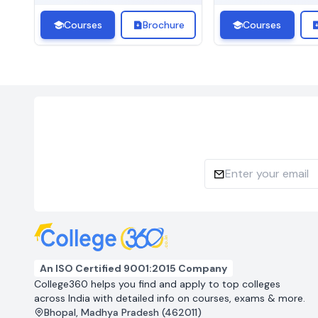
Courses
Brochure
Courses
An ISO Certified 9001:2015 Company
College360 helps you find and apply to top colleges
across India with detailed info on courses, exams & more.
Bhopal, Madhya Pradesh (462011)