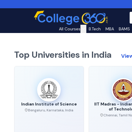
All Courses
B.Tech
MBA
BAMS
By City
B.Tech
MBBS
Top Colleges For
Top Colleges For
Top Colleges For
Top Colleges For
Top Colleges For
Top Colleges For
Top Colleges For
Top Colleges For
Top Colleges For
Top Colleges For
Top Colleges For
Top Universities in India
Vie
BAMS
Top Colleges For
Top Colleges For
Top Colleges For
Top Colleges For
Top Colleges For
Top Colleges For
Top Colleges For
Top Colleges For
Top Colleges For
Top Colleges For
Top Colleges For
MBA
Top Colleges For
Top Colleges For
Top Colleges For
Top Colleges For
Top Colleges For
Top Colleges For
Top Colleges For
Top Colleges For
Top Colleges For
Top Colleges For
Top Colleges For
B.Pharma
Top Colleges For
Top Colleges For
Top Colleges For
Top Colleges For
Top Colleges For
Top Colleges For
Top Colleges For
Top Colleges For
Top Colleges For
Top Colleges For
Top Colleges For
B.Sc (Nursing)
Top Colleges For
Top Colleges For
Top Colleges For
Top Colleges For
Top Colleges For
Top Colleges For
Top Colleges For
Top Colleges For
Top Colleges For
Top Colleges For
Top Colleges For
B.Sc (Agriculture)
Top Colleges For
Top Colleges For
Top Colleges For
Top Colleges For
Top Colleges For
Top Colleges For
Top Colleges For
Top Colleges For
Top Colleges For
Top Colleges For
Top Colleges For
BDS
Top Colleges For
Top Colleges For
Top Colleges For
Top Colleges For
Top Colleges For
Top Colleges For
Top Colleges For
Top Colleges For
Top Colleges For
Top Colleges For
Top Colleges For
Indian Institute of Science
IIT Madras - India
BPT
Top Colleges For
Top Colleges For
Top Colleges For
Top Colleges For
Top Colleges For
Top Colleges For
Top Colleges For
Top Colleges For
Top Colleges For
Top Colleges For
Top Colleges For
of Technol
Bengaluru, Karnataka, India
BBA
Top Colleges For
Top Colleges For
Top Colleges For
Top Colleges For
Top Colleges For
Top Colleges For
Top Colleges For
Top Colleges For
Top Colleges For
Top Colleges For
Top Colleges For
Chennai, Tamil Na
BCA
Top Colleges For
Top Colleges For
Top Colleges For
Top Colleges For
Top Colleges For
Top Colleges For
Top Colleges For
Top Colleges For
Top Colleges For
Top Colleges For
Top Colleges For