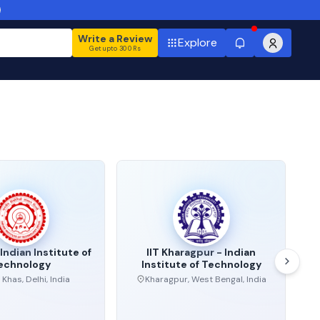
Write a Review
Explore
Get upto 300Rs
By Placements
By Ranking
100 LPA+
100 LPA+
100 LPA+
100 LPA+
100 LPA+
100 LPA+
100 LPA+
100 LPA+
100 LPA+
100 LPA+
100 LPA+
4.5+ stars
4.5+ stars
4.5+ stars
4.5+ stars
4.5+ stars
4.5+ stars
4.5+ stars
4.5+ stars
4.5+ stars
4.5+ stars
4.5+ stars
50 LPA+
50 LPA+
50 LPA+
50 LPA+
50 LPA+
50 LPA+
50 LPA+
50 LPA+
50 LPA+
50 LPA+
50 LPA+
4+ stars
4+ stars
4+ stars
4+ stars
4+ stars
4+ stars
4+ stars
4+ stars
4+ stars
4+ stars
4+ stars
30 LPA+
30 LPA+
30 LPA+
30 LPA+
30 LPA+
30 LPA+
30 LPA+
30 LPA+
30 LPA+
30 LPA+
30 LPA+
3.5+ stars
3.5+ stars
3.5+ stars
3.5+ stars
3.5+ stars
3.5+ stars
3.5+ stars
3.5+ stars
3.5+ stars
3.5+ stars
3.5+ stars
20 LPA+
20 LPA+
20 LPA+
20 LPA+
20 LPA+
20 LPA+
20 LPA+
20 LPA+
20 LPA+
20 LPA+
20 LPA+
3+ stars
3+ stars
3+ stars
3+ stars
3+ stars
3+ stars
3+ stars
3+ stars
3+ stars
3+ stars
3+ stars
10 LPA+
10 LPA+
10 LPA+
10 LPA+
10 LPA+
10 LPA+
10 LPA+
10 LPA+
10 LPA+
10 LPA+
10 LPA+
2.5+ stars
2.5+ stars
2.5+ stars
2.5+ stars
2.5+ stars
2.5+ stars
2.5+ stars
2.5+ stars
2.5+ stars
2.5+ stars
2.5+ stars
 Indian Institute of
IIT Kharagpur - Indian
I
echnology
Institute of Technology
Khas, Delhi, India
Kharagpur, West Bengal, India