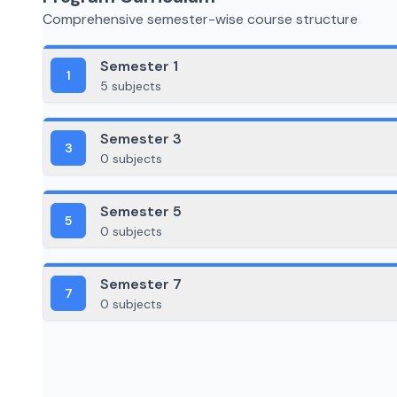
Comprehensive semester-wise course structure
Semester
1
1
5
subjects
Engineering Mathematics – I → Calculus, limit
Semester
3
differential equations form the base for solvin
3
0
subjects
and technical problems logically and analytica
Semester
5
Engineering Physics → Covers optics, elect
5
0
subjects
mechanics, and materials to understand the 
technologies and electrical systems.
Semester
7
7
0
subjects
Basic Electrical Engineering → Introduces con
current, voltage, resistors, AC/DC, transform
used in electrical and electronics systems.