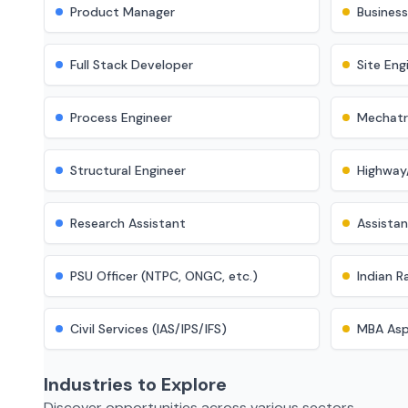
Product Manager
Business
Full Stack Developer
Site Engi
Process Engineer
Mechatr
Structural Engineer
Highway
Research Assistant
Assistan
PSU Officer (NTPC, ONGC, etc.)
Indian R
Civil Services (IAS/IPS/IFS)
MBA Asp
Industries to Explore
Discover opportunities across various sectors