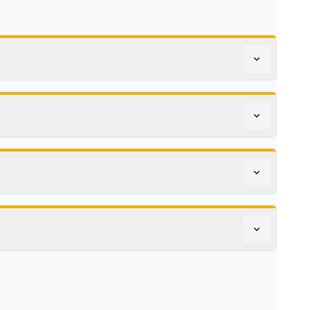
try Lab → Hands-on experiments related to
lutions, and conductivity to reinforce
 Experiments on electrical circuits, Ohm’s Law,
asic wiring to understand practical electrical
or Python coding practice including logic-
and output testing for real-world problem-