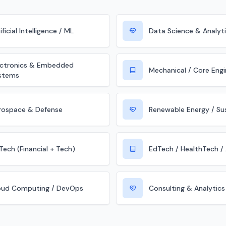
ificial Intelligence / ML
Data Science & Analyt
ectronics & Embedded
Mechanical / Core Engi
stems
rospace & Defense
Renewable Energy / Sus
Tech (Financial + Tech)
EdTech / HealthTech /
oud Computing / DevOps
Consulting & Analytics