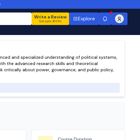
Write a Review
Explore
Get upto 300Rs
By Placements
By Ranking
100 LPA+
100 LPA+
100 LPA+
100 LPA+
100 LPA+
100 LPA+
100 LPA+
100 LPA+
100 LPA+
100 LPA+
100 LPA+
4.5+ stars
4.5+ stars
4.5+ stars
4.5+ stars
4.5+ stars
4.5+ stars
4.5+ stars
4.5+ stars
4.5+ stars
4.5+ stars
4.5+ stars
anced and specialized understanding of political systems,
50 LPA+
50 LPA+
50 LPA+
50 LPA+
50 LPA+
50 LPA+
50 LPA+
50 LPA+
50 LPA+
50 LPA+
50 LPA+
4+ stars
4+ stars
4+ stars
4+ stars
4+ stars
4+ stars
4+ stars
4+ stars
4+ stars
4+ stars
4+ stars
ith the advanced research skills and theoretical
30 LPA+
30 LPA+
30 LPA+
30 LPA+
30 LPA+
30 LPA+
30 LPA+
30 LPA+
30 LPA+
30 LPA+
30 LPA+
3.5+ stars
3.5+ stars
3.5+ stars
3.5+ stars
3.5+ stars
3.5+ stars
3.5+ stars
3.5+ stars
3.5+ stars
3.5+ stars
3.5+ stars
 critically about power, governance, and public policy,
20 LPA+
20 LPA+
20 LPA+
20 LPA+
20 LPA+
20 LPA+
20 LPA+
20 LPA+
20 LPA+
20 LPA+
20 LPA+
3+ stars
3+ stars
3+ stars
3+ stars
3+ stars
3+ stars
3+ stars
3+ stars
3+ stars
3+ stars
3+ stars
10 LPA+
10 LPA+
10 LPA+
10 LPA+
10 LPA+
10 LPA+
10 LPA+
10 LPA+
10 LPA+
10 LPA+
10 LPA+
2.5+ stars
2.5+ stars
2.5+ stars
2.5+ stars
2.5+ stars
2.5+ stars
2.5+ stars
2.5+ stars
2.5+ stars
2.5+ stars
2.5+ stars
Course Duration