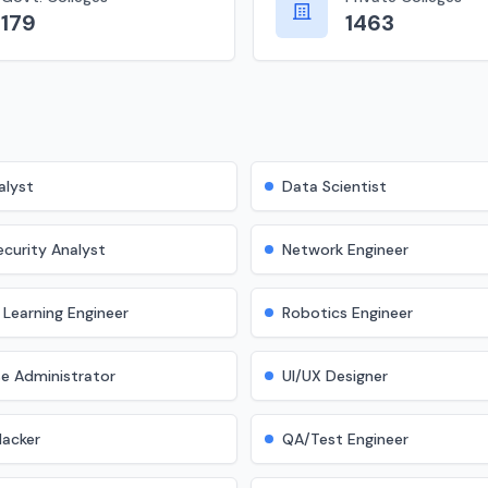
179
1463
alyst
Data Scientist
curity Analyst
Network Engineer
Learning Engineer
Robotics Engineer
e Administrator
UI/UX Designer
Hacker
QA/Test Engineer