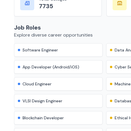
7735
Job Roles
Explore diverse career opportunities
Software Engineer
Data An
App Developer (Android/iOS)
Cyber Se
Cloud Engineer
Machine 
VLSI Design Engineer
Databas
Blockchain Developer
Ethical 