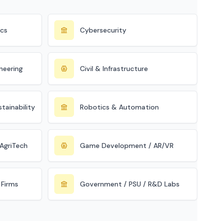
ics
Cybersecurity
neering
Civil & Infrastructure
tainability
Robotics & Automation
 AgriTech
Game Development / AR/VR
 Firms
Government / PSU / R&D Labs