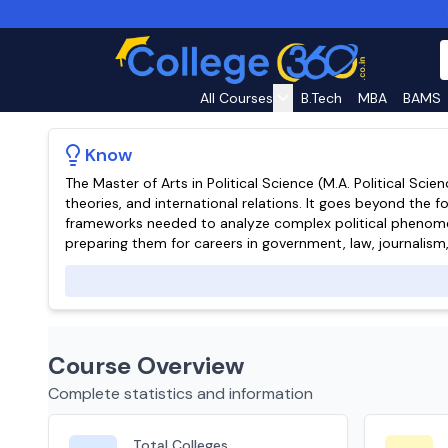
All Courses
B.Tech
MBA
BAMS
By City
B.Tech
Know
MBBS
Top Colleges For
Top Colleges For
Top Colleges For
Top Colleges For
Top Colleges For
Top Colleges For
Top Colleges For
Top Colleges For
Top Colleges For
Top Colleges For
Top Colleges For
The Master of Arts in Political Science (M.A. Political S
BAMS
Top Colleges For
Top Colleges For
Top Colleges For
Top Colleges For
Top Colleges For
Top Colleges For
Top Colleges For
Top Colleges For
Top Colleges For
Top Colleges For
Top Colleges For
theories, and international relations. It goes beyond the
MBA
Top Colleges For
Top Colleges For
Top Colleges For
Top Colleges For
Top Colleges For
Top Colleges For
Top Colleges For
Top Colleges For
Top Colleges For
Top Colleges For
Top Colleges For
frameworks needed to analyze complex political phenomena.
preparing them for careers in government, law, journalism
B.Pharma
Top Colleges For
Top Colleges For
Top Colleges For
Top Colleges For
Top Colleges For
Top Colleges For
Top Colleges For
Top Colleges For
Top Colleges For
Top Colleges For
Top Colleges For
B.Sc (Nursing)
Top Colleges For
Top Colleges For
Top Colleges For
Top Colleges For
Top Colleges For
Top Colleges For
Top Colleges For
Top Colleges For
Top Colleges For
Top Colleges For
Top Colleges For
B.Sc (Agriculture)
Top Colleges For
Top Colleges For
Top Colleges For
Top Colleges For
Top Colleges For
Top Colleges For
Top Colleges For
Top Colleges For
Top Colleges For
Top Colleges For
Top Colleges For
BDS
Top Colleges For
Top Colleges For
Top Colleges For
Top Colleges For
Top Colleges For
Top Colleges For
Top Colleges For
Top Colleges For
Top Colleges For
Top Colleges For
Top Colleges For
Course Overview
BPT
Top Colleges For
Top Colleges For
Top Colleges For
Top Colleges For
Top Colleges For
Top Colleges For
Top Colleges For
Top Colleges For
Top Colleges For
Top Colleges For
Top Colleges For
BBA
Top Colleges For
Top Colleges For
Top Colleges For
Top Colleges For
Top Colleges For
Top Colleges For
Top Colleges For
Top Colleges For
Top Colleges For
Top Colleges For
Top Colleges For
Complete statistics and information
BCA
Top Colleges For
Top Colleges For
Top Colleges For
Top Colleges For
Top Colleges For
Top Colleges For
Top Colleges For
Top Colleges For
Top Colleges For
Top Colleges For
Top Colleges For
Total Colleges