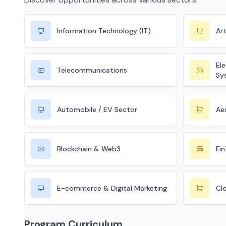
Information Technology (IT)
Art
El
Telecommunications
Sy
Automobile / EV Sector
Ae
Blockchain & Web3
Fin
E-commerce & Digital Marketing
Cl
Program Curriculum