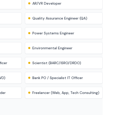
AR/VR Developer
Quality Assurance Engineer (QA)
Power Systems Engineer
Environmental Engineer
ficer
Scientist (BARC/ISRO/DRDO)
PWD)
Bank PO / Specialist IT Officer
nder
Freelancer (Web, App, Tech Consulting)