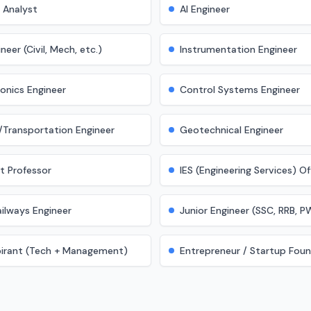
 Analyst
AI Engineer
neer (Civil, Mech, etc.)
Instrumentation Engineer
onics Engineer
Control Systems Engineer
/Transportation Engineer
Geotechnical Engineer
t Professor
IES (Engineering Services) Of
ailways Engineer
Junior Engineer (SSC, RRB, 
irant (Tech + Management)
Entrepreneur / Startup Fou