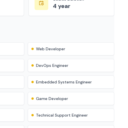
4 year
Web Developer
DevOps Engineer
Embedded Systems Engineer
Game Developer
Technical Support Engineer