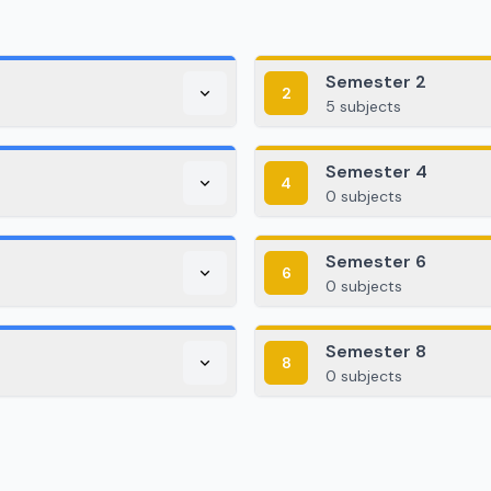
Semester
2
2
5
subjects
s, matrices, and
Physics Lab / Chemis
Semester
4
g real-life engineering
mechanics, optics, so
4
0
subjects
lly.
theoretical concepts.
Semester
6
romagnetism, quantum
Basic Electrical Lab →
6
0
subjects
physics behind modern
Kirchhoff’s Law, and b
principles.
Semester
8
8
0
subjects
cepts of circuits,
Programming Lab → C 
ers, and basic machines
building, debugging, 
solving.