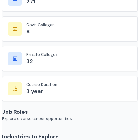
Total Colleges
271
Govt. Colleges
6
Private Colleges
32
Course Duration
3 year
Job Roles