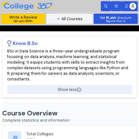
Write a Review
Get
₹1 Lakh
disc
All Courses
Get upto 300Rs
Register Now 
Know
B.Sc
BSc in Data Science is a three-year undergraduate program
focusing on data analysis, machine learning, and statistical
modeling. It equips students with skills to extract insights from
complex datasets using programming languages like Python a
R, preparing them for careers as data analysts, scientists, or
consultants.
Show less
Course Overview
Complete statistics and information