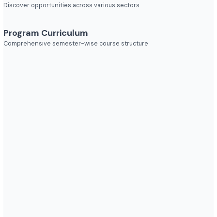
Explore diverse career opportunities
Industries to Explore
Discover opportunities across various sectors
Program Curriculum
Comprehensive semester-wise course structure