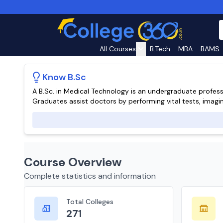
All Courses
B.Tech
MBA
BAMS
By City
B.Tech
Know
B.Sc
MBBS
Top Colleges For
Top Colleges For
Top Colleges For
Top Colleges For
Top Colleges For
Top Colleges For
Top Colleges For
Top Colleges For
Top Colleges For
Top Colleges For
Top Colleges For
A B.Sc. in Medical Technology is an undergraduate profess
BAMS
Top Colleges For
Top Colleges For
Top Colleges For
Top Colleges For
Top Colleges For
Top Colleges For
Top Colleges For
Top Colleges For
Top Colleges For
Top Colleges For
Top Colleges For
Graduates assist doctors by performing vital tests, imagi
MBA
Top Colleges For
Top Colleges For
Top Colleges For
Top Colleges For
Top Colleges For
Top Colleges For
Top Colleges For
Top Colleges For
Top Colleges For
Top Colleges For
Top Colleges For
B.Pharma
Top Colleges For
Top Colleges For
Top Colleges For
Top Colleges For
Top Colleges For
Top Colleges For
Top Colleges For
Top Colleges For
Top Colleges For
Top Colleges For
Top Colleges For
B.Sc (Nursing)
Top Colleges For
Top Colleges For
Top Colleges For
Top Colleges For
Top Colleges For
Top Colleges For
Top Colleges For
Top Colleges For
Top Colleges For
Top Colleges For
Top Colleges For
B.Sc (Agriculture)
Top Colleges For
Top Colleges For
Top Colleges For
Top Colleges For
Top Colleges For
Top Colleges For
Top Colleges For
Top Colleges For
Top Colleges For
Top Colleges For
Top Colleges For
Course Overview
BDS
Top Colleges For
Top Colleges For
Top Colleges For
Top Colleges For
Top Colleges For
Top Colleges For
Top Colleges For
Top Colleges For
Top Colleges For
Top Colleges For
Top Colleges For
Complete statistics and information
BPT
Top Colleges For
Top Colleges For
Top Colleges For
Top Colleges For
Top Colleges For
Top Colleges For
Top Colleges For
Top Colleges For
Top Colleges For
Top Colleges For
Top Colleges For
BBA
Top Colleges For
Top Colleges For
Top Colleges For
Top Colleges For
Top Colleges For
Top Colleges For
Top Colleges For
Top Colleges For
Top Colleges For
Top Colleges For
Top Colleges For
Total Colleges
BCA
Top Colleges For
Top Colleges For
Top Colleges For
Top Colleges For
Top Colleges For
Top Colleges For
Top Colleges For
Top Colleges For
Top Colleges For
Top Colleges For
Top Colleges For
271