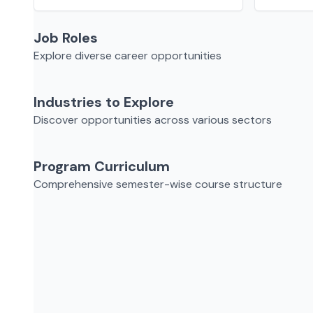
Job Roles
Explore diverse career opportunities
Industries to Explore
Discover opportunities across various sectors
Program Curriculum
Comprehensive semester-wise course structure