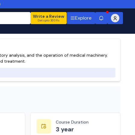
Write a Review
Explore
Get upto 300Rs
By Placements
By Ranking
100 LPA+
100 LPA+
100 LPA+
100 LPA+
100 LPA+
100 LPA+
100 LPA+
100 LPA+
100 LPA+
100 LPA+
100 LPA+
4.5+ stars
4.5+ stars
4.5+ stars
4.5+ stars
4.5+ stars
4.5+ stars
4.5+ stars
4.5+ stars
4.5+ stars
4.5+ stars
4.5+ stars
tory analysis, and the operation of medical machinery.
50 LPA+
50 LPA+
50 LPA+
50 LPA+
50 LPA+
50 LPA+
50 LPA+
50 LPA+
50 LPA+
50 LPA+
50 LPA+
4+ stars
4+ stars
4+ stars
4+ stars
4+ stars
4+ stars
4+ stars
4+ stars
4+ stars
4+ stars
4+ stars
nd treatment.
30 LPA+
30 LPA+
30 LPA+
30 LPA+
30 LPA+
30 LPA+
30 LPA+
30 LPA+
30 LPA+
30 LPA+
30 LPA+
3.5+ stars
3.5+ stars
3.5+ stars
3.5+ stars
3.5+ stars
3.5+ stars
3.5+ stars
3.5+ stars
3.5+ stars
3.5+ stars
3.5+ stars
20 LPA+
20 LPA+
20 LPA+
20 LPA+
20 LPA+
20 LPA+
20 LPA+
20 LPA+
20 LPA+
20 LPA+
20 LPA+
3+ stars
3+ stars
3+ stars
3+ stars
3+ stars
3+ stars
3+ stars
3+ stars
3+ stars
3+ stars
3+ stars
10 LPA+
10 LPA+
10 LPA+
10 LPA+
10 LPA+
10 LPA+
10 LPA+
10 LPA+
10 LPA+
10 LPA+
10 LPA+
2.5+ stars
2.5+ stars
2.5+ stars
2.5+ stars
2.5+ stars
2.5+ stars
2.5+ stars
2.5+ stars
2.5+ stars
2.5+ stars
2.5+ stars
Course Duration
3 year