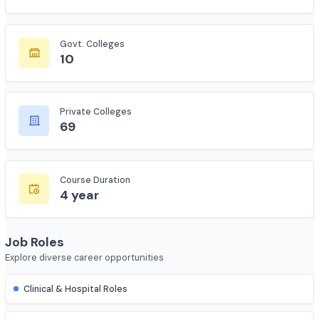
Total Colleges
673
Govt. Colleges
10
Private Colleges
69
Course Duration
4 year
Job Roles