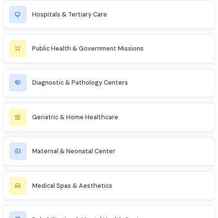
Medical Coder
Home Care Nurse
Industries to Explore
Discover opportunities across various sectors
Hospitals & Tertiary Care
Public Health & Government Missions
Diagnostic & Pathology Centers