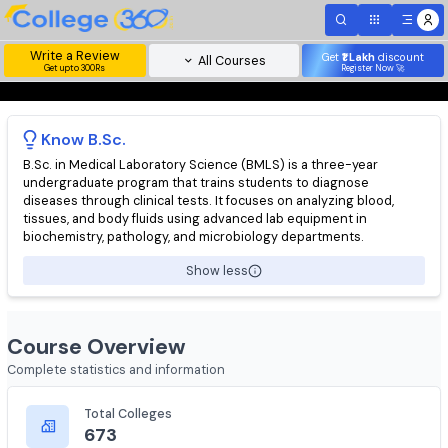
Write a Review
Get
₹1 Lakh
disc
All Courses
Get upto 300Rs
Register Now 
Know
B.Sc.
B.Sc. in Medical Laboratory Science (BMLS) is a three-year
undergraduate program that trains students to diagnose
diseases through clinical tests. It focuses on analyzing blood,
tissues, and body fluids using advanced lab equipment in
biochemistry, pathology, and microbiology departments.
Show less
Course Overview
Complete statistics and information