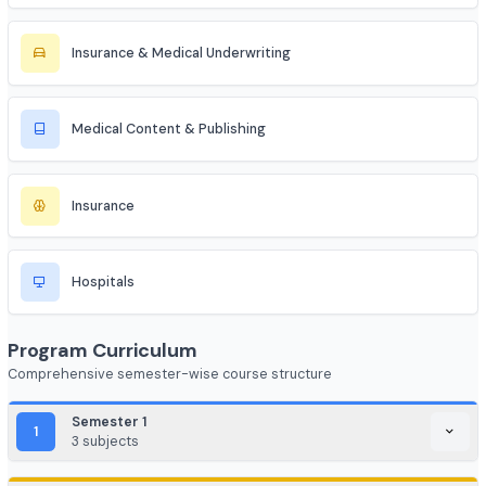
HealthTech
Telemedicine
Medical Informatics
Occupational Health
Insurance & Medical Underwriting
Medical Content & Publishing