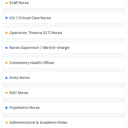
Explore diverse career opportunities
Clinical & Hospital Roles
Staff Nurse
ICU / Critical Care Nurse
Operation Theatre (OT) Nurse
Nurse Supervisor / Ward In-charge
Community Health Officer
Army Nurse