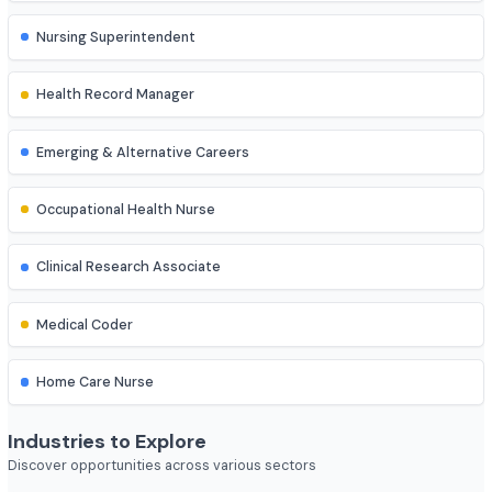
ESIC Nurse
Psychiatric Nurse
Administrative & Academic Roles
Nursing Superintendent
Health Record Manager
Emerging & Alternative Careers
Occupational Health Nurse
Clinical Research Associate