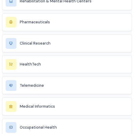
Geriatric & Home Healthcare
Maternal & Neonatal Center
Medical Spas & Aesthetics
Rehabilitation & Mental Health Centers
Pharmaceuticals
Clinical Research