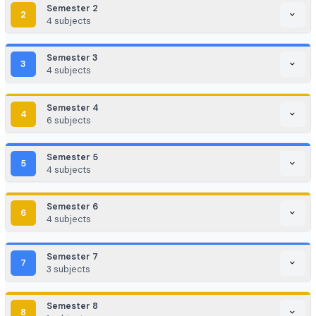
Insurance
Hospitals
Program Curriculum
Comprehensive semester-wise course structure
Semester
1
1
3
subjects
Applied Anatomy & Applied Physiology
Semester
2
2
4
subjects
Applied Sociology & Applied Psychology
Applied Biochemistry
Semester
3
Nursing Foundations