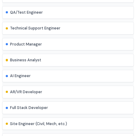
UI/UX Designer
Game Developer
Blockchain Developer
Ethical Hacker
QA/Test Engineer
Technical Support Engineer
Product Manager
Business Analyst