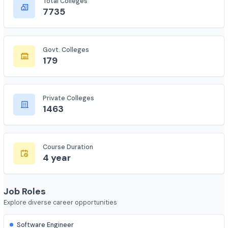
Complete statistics and information
Total Colleges
7735
Govt. Colleges
179
Private Colleges
1463
Course Duration
4 year