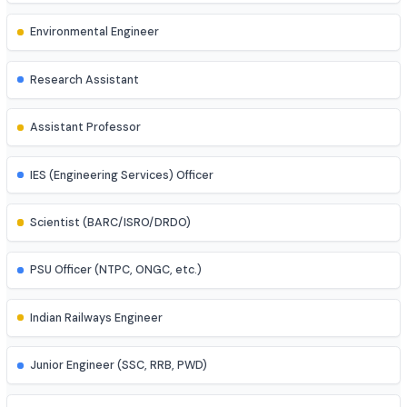
Control Systems Engineer
Power Systems Engineer
Structural Engineer
Highway/Transportation Engineer
Geotechnical Engineer
Environmental Engineer
Research Assistant