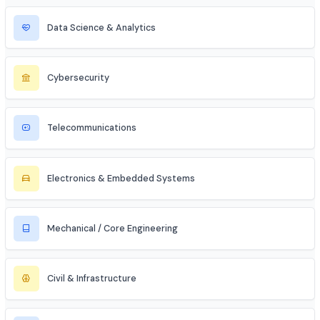
MBA Aspirant (Tech + Management)
Entrepreneur / Startup Founder
Freelancer (Web, App, Tech Consulting)
Industries to Explore
Discover opportunities across various sectors
Information Technology (IT)
Artificial Intelligence / ML
Data Science & Analytics