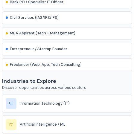
Assistant Professor
IES (Engineering Services) Officer
Scientist (BARC/ISRO/DRDO)
PSU Officer (NTPC, ONGC, etc.)
Indian Railways Engineer
Junior Engineer (SSC, RRB, PWD)
Bank PO / Specialist IT Officer
Civil Services (IAS/IPS/IFS)