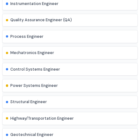
AI Engineer
AR/VR Developer
Full Stack Developer
Site Engineer (Civil, Mech, etc.)
Instrumentation Engineer
Quality Assurance Engineer (QA)
Process Engineer
Mechatronics Engineer