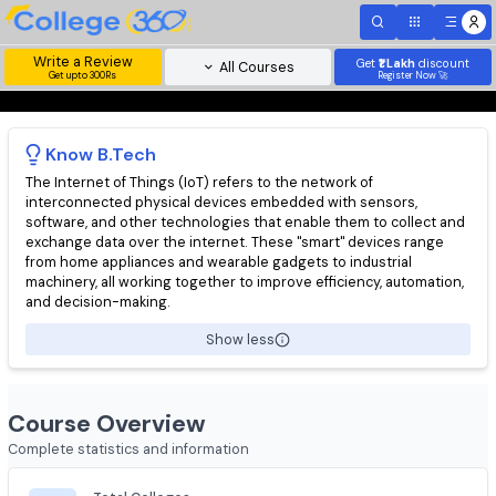
Write a Review
Get
₹1 Lakh
disc
All Courses
Get upto 300Rs
Register Now 
Know
B.Tech
The Internet of Things (IoT) refers to the network of
interconnected physical devices embedded with sensors,
software, and other technologies that enable them to collect 
exchange data over the internet. These "smart" devices range
from home appliances and wearable gadgets to industrial
machinery, all working together to improve efficiency, automati
and decision-making.
Show less
Course Overview