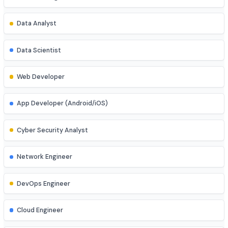
Job Roles
Explore diverse career opportunities
Software Engineer
Data Analyst
Data Scientist
Web Developer
App Developer (Android/iOS)
Cyber Security Analyst
Network Engineer