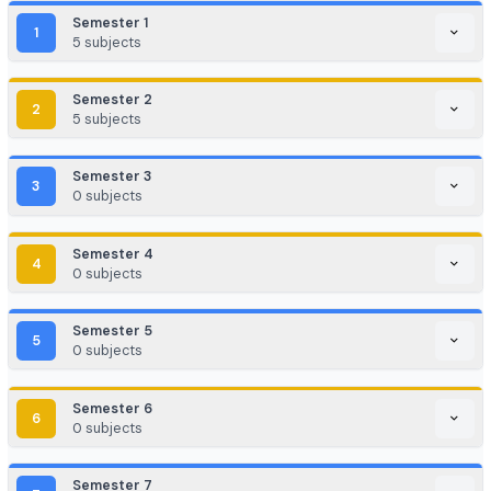
EdTech / HealthTech / AgriTech
Game Development / AR/VR
E-commerce & Digital Marketing
Cloud Computing / DevOps
Consulting & Analytics Firms
Government / PSU / R&D Labs