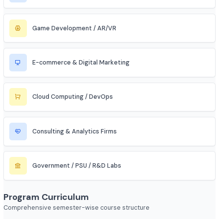
Automobile / EV Sector
Aerospace & Defense
Renewable Energy / Sustainability
Robotics & Automation
Blockchain & Web3
FinTech (Financial + Tech)