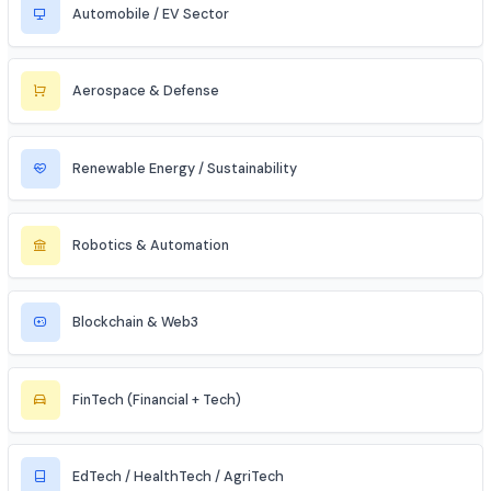
Cybersecurity
Telecommunications
Electronics & Embedded Systems
Mechanical / Core Engineering
Civil & Infrastructure