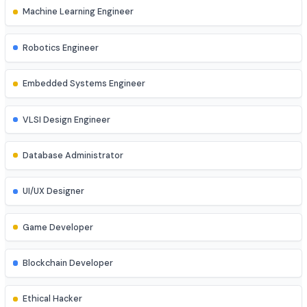
DevOps Engineer
Cloud Engineer
Machine Learning Engineer
Robotics Engineer
Embedded Systems Engineer
VLSI Design Engineer
Database Administrator