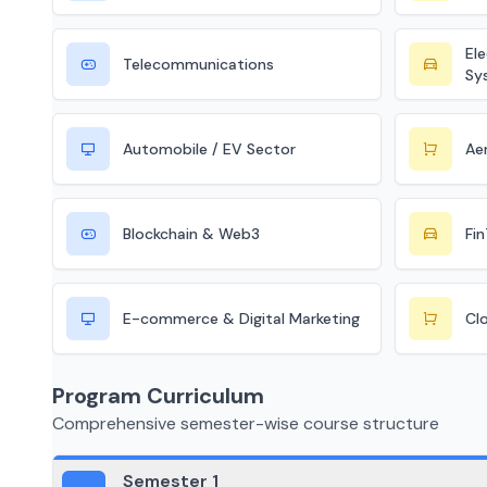
El
Telecommunications
Sy
Automobile / EV Sector
Ae
Blockchain & Web3
Fin
E-commerce & Digital Marketing
Cl
Program Curriculum
Comprehensive semester-wise course structure
Semester
1