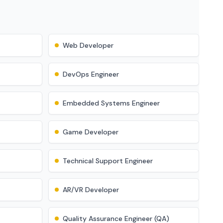
Web Developer
DevOps Engineer
Embedded Systems Engineer
Game Developer
Technical Support Engineer
AR/VR Developer
Quality Assurance Engineer (QA)