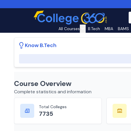
All Courses
B.Tech
MBA
BAMS
By City
B.Tech
Know
B.Tech
MBBS
Top Colleges For
Top Colleges For
Top Colleges For
Top Colleges For
Top Colleges For
Top Colleges For
Top Colleges For
Top Colleges For
Top Colleges For
Top Colleges For
Top Colleges For
BAMS
Top Colleges For
Top Colleges For
Top Colleges For
Top Colleges For
Top Colleges For
Top Colleges For
Top Colleges For
Top Colleges For
Top Colleges For
Top Colleges For
Top Colleges For
MBA
Top Colleges For
Top Colleges For
Top Colleges For
Top Colleges For
Top Colleges For
Top Colleges For
Top Colleges For
Top Colleges For
Top Colleges For
Top Colleges For
Top Colleges For
B.Pharma
Top Colleges For
Top Colleges For
Top Colleges For
Top Colleges For
Top Colleges For
Top Colleges For
Top Colleges For
Top Colleges For
Top Colleges For
Top Colleges For
Top Colleges For
B.Sc (Nursing)
Top Colleges For
Top Colleges For
Top Colleges For
Top Colleges For
Top Colleges For
Top Colleges For
Top Colleges For
Top Colleges For
Top Colleges For
Top Colleges For
Top Colleges For
Course Overview
B.Sc (Agriculture)
Top Colleges For
Top Colleges For
Top Colleges For
Top Colleges For
Top Colleges For
Top Colleges For
Top Colleges For
Top Colleges For
Top Colleges For
Top Colleges For
Top Colleges For
Complete statistics and information
BDS
Top Colleges For
Top Colleges For
Top Colleges For
Top Colleges For
Top Colleges For
Top Colleges For
Top Colleges For
Top Colleges For
Top Colleges For
Top Colleges For
Top Colleges For
BPT
Top Colleges For
Top Colleges For
Top Colleges For
Top Colleges For
Top Colleges For
Top Colleges For
Top Colleges For
Top Colleges For
Top Colleges For
Top Colleges For
Top Colleges For
Total Colleges
7735
BBA
Top Colleges For
Top Colleges For
Top Colleges For
Top Colleges For
Top Colleges For
Top Colleges For
Top Colleges For
Top Colleges For
Top Colleges For
Top Colleges For
Top Colleges For
BCA
Top Colleges For
Top Colleges For
Top Colleges For
Top Colleges For
Top Colleges For
Top Colleges For
Top Colleges For
Top Colleges For
Top Colleges For
Top Colleges For
Top Colleges For