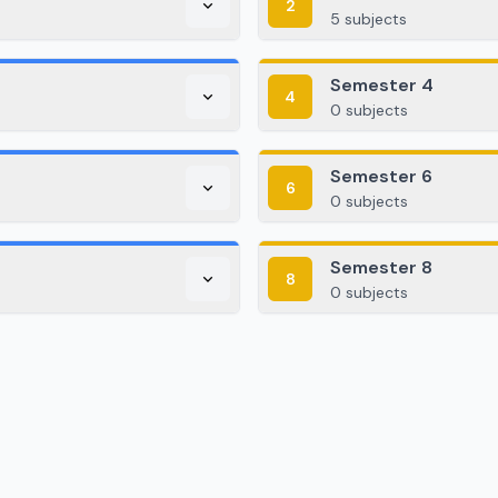
2
5
subjects
s, matrices, and
Physics Lab / Chemis
Semester
4
g real-life engineering
mechanics, optics, so
4
0
subjects
lly.
theoretical concepts.
Semester
6
romagnetism, quantum
Basic Electrical Lab →
6
0
subjects
physics behind modern
Kirchhoff’s Law, and b
principles.
Semester
8
8
0
subjects
cepts of circuits,
Programming Lab → C 
ers, and basic machines
building, debugging, 
solving.
 programming concepts
Engineering Drawing 
 to build problem-solving
designs, isometric vie