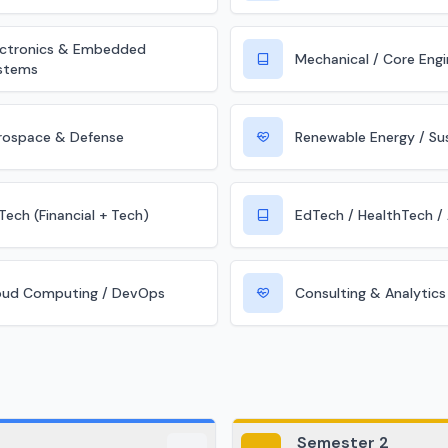
ectronics & Embedded
Mechanical / Core Engi
stems
rospace & Defense
Renewable Energy / Sus
Tech (Financial + Tech)
EdTech / HealthTech /
oud Computing / DevOps
Consulting & Analytics
Semester
2