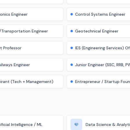
onics Engineer
Control Systems Engineer
/Transportation Engineer
Geotechnical Engineer
t Professor
IES (Engineering Services) Of
ailways Engineer
Junior Engineer (SSC, RRB, 
irant (Tech + Management)
Entrepreneur / Startup Fou
ificial Intelligence / ML
Data Science & Analyt