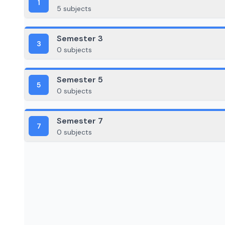
1
5
subjects
Engineering Mathematics – I → Calculus, limit
Semester
3
differential equations form the base for solvin
3
0
subjects
and technical problems logically and analytica
Semester
5
Engineering Physics → Covers optics, elect
5
0
subjects
mechanics, and materials to understand the 
technologies and electrical systems.
Semester
7
7
0
subjects
Basic Electrical Engineering → Introduces con
current, voltage, resistors, AC/DC, transform
used in electrical and electronics systems.
Programming in C / Python → Teaches basic
like loops, functions, arrays, and file handling
ability through coding.