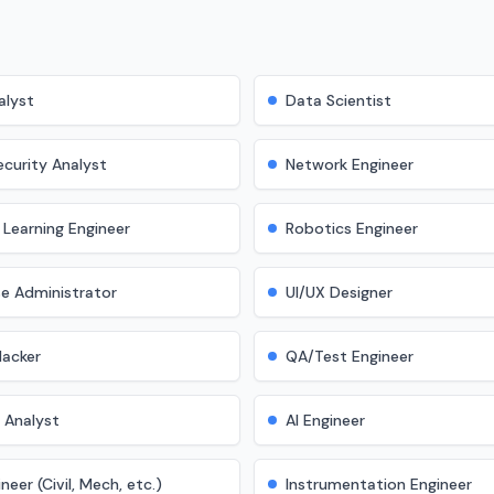
alyst
Data Scientist
curity Analyst
Network Engineer
Learning Engineer
Robotics Engineer
e Administrator
UI/UX Designer
Hacker
QA/Test Engineer
 Analyst
AI Engineer
neer (Civil, Mech, etc.)
Instrumentation Engineer