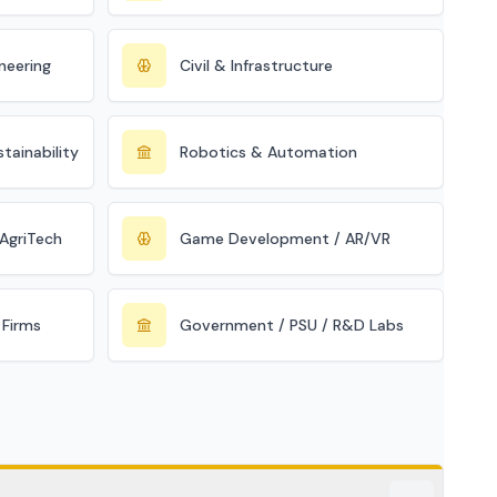
neering
Civil & Infrastructure
tainability
Robotics & Automation
 AgriTech
Game Development / AR/VR
 Firms
Government / PSU / R&D Labs