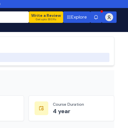
Write a Review
Explore
Get upto 300Rs
By Placements
By Ranking
100 LPA+
100 LPA+
100 LPA+
100 LPA+
100 LPA+
100 LPA+
100 LPA+
100 LPA+
100 LPA+
100 LPA+
100 LPA+
4.5+ stars
4.5+ stars
4.5+ stars
4.5+ stars
4.5+ stars
4.5+ stars
4.5+ stars
4.5+ stars
4.5+ stars
4.5+ stars
4.5+ stars
50 LPA+
50 LPA+
50 LPA+
50 LPA+
50 LPA+
50 LPA+
50 LPA+
50 LPA+
50 LPA+
50 LPA+
50 LPA+
4+ stars
4+ stars
4+ stars
4+ stars
4+ stars
4+ stars
4+ stars
4+ stars
4+ stars
4+ stars
4+ stars
30 LPA+
30 LPA+
30 LPA+
30 LPA+
30 LPA+
30 LPA+
30 LPA+
30 LPA+
30 LPA+
30 LPA+
30 LPA+
3.5+ stars
3.5+ stars
3.5+ stars
3.5+ stars
3.5+ stars
3.5+ stars
3.5+ stars
3.5+ stars
3.5+ stars
3.5+ stars
3.5+ stars
20 LPA+
20 LPA+
20 LPA+
20 LPA+
20 LPA+
20 LPA+
20 LPA+
20 LPA+
20 LPA+
20 LPA+
20 LPA+
3+ stars
3+ stars
3+ stars
3+ stars
3+ stars
3+ stars
3+ stars
3+ stars
3+ stars
3+ stars
3+ stars
10 LPA+
10 LPA+
10 LPA+
10 LPA+
10 LPA+
10 LPA+
10 LPA+
10 LPA+
10 LPA+
10 LPA+
10 LPA+
2.5+ stars
2.5+ stars
2.5+ stars
2.5+ stars
2.5+ stars
2.5+ stars
2.5+ stars
2.5+ stars
2.5+ stars
2.5+ stars
2.5+ stars
Course Duration
4 year