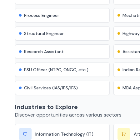
Process Engineer
Mechatr
Structural Engineer
Highway
Research Assistant
Assistan
PSU Officer (NTPC, ONGC, etc.)
Indian R
Civil Services (IAS/IPS/IFS)
MBA Asp
Industries to Explore
Discover opportunities across various sectors
Information Technology (IT)
Art