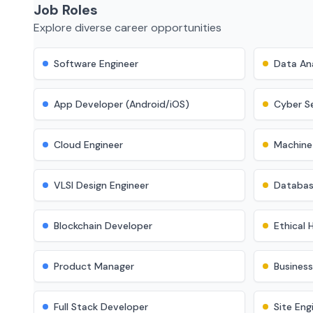
Job Roles
Explore diverse career opportunities
Software Engineer
Data An
App Developer (Android/iOS)
Cyber Se
Cloud Engineer
Machine 
VLSI Design Engineer
Databas
Blockchain Developer
Ethical 
Product Manager
Business
Full Stack Developer
Site Engi