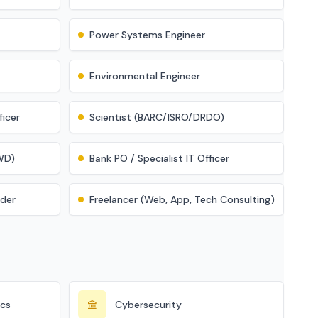
Power Systems Engineer
Environmental Engineer
ficer
Scientist (BARC/ISRO/DRDO)
PWD)
Bank PO / Specialist IT Officer
nder
Freelancer (Web, App, Tech Consulting)
ics
Cybersecurity