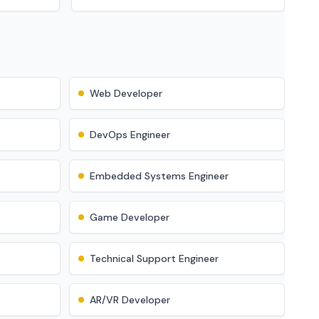
Web Developer
DevOps Engineer
Embedded Systems Engineer
Game Developer
Technical Support Engineer
AR/VR Developer