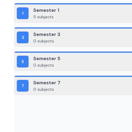
Semester
1
1
5
subjects
Engineering Mathematics – I → Calculus, limit
Semester
3
differential equations form the base for solvin
3
0
subjects
and technical problems logically and analytica
Semester
5
Engineering Physics → Covers optics, elect
5
0
subjects
mechanics, and materials to understand the 
technologies and electrical systems.
Semester
7
7
0
subjects
Basic Electrical Engineering → Introduces con
current, voltage, resistors, AC/DC, transform
used in electrical and electronics systems.
Programming in C / Python → Teaches basic
like loops, functions, arrays, and file handling