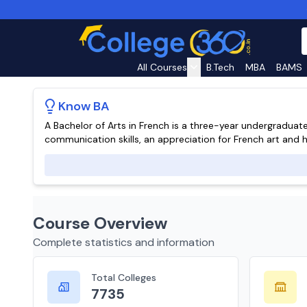
All Courses
B.Tech
MBA
BAMS
By City
B.Tech
Know
BA
MBBS
Top Colleges For
Top Colleges For
Top Colleges For
Top Colleges For
Top Colleges For
Top Colleges For
Top Colleges For
Top Colleges For
Top Colleges For
Top Colleges For
Top Colleges For
A Bachelor of Arts in French is a three-year undergraduat
BAMS
Top Colleges For
Top Colleges For
Top Colleges For
Top Colleges For
Top Colleges For
Top Colleges For
Top Colleges For
Top Colleges For
Top Colleges For
Top Colleges For
Top Colleges For
communication skills, an appreciation for French art and h
MBA
Top Colleges For
Top Colleges For
Top Colleges For
Top Colleges For
Top Colleges For
Top Colleges For
Top Colleges For
Top Colleges For
Top Colleges For
Top Colleges For
Top Colleges For
B.Pharma
Top Colleges For
Top Colleges For
Top Colleges For
Top Colleges For
Top Colleges For
Top Colleges For
Top Colleges For
Top Colleges For
Top Colleges For
Top Colleges For
Top Colleges For
B.Sc (Nursing)
Top Colleges For
Top Colleges For
Top Colleges For
Top Colleges For
Top Colleges For
Top Colleges For
Top Colleges For
Top Colleges For
Top Colleges For
Top Colleges For
Top Colleges For
B.Sc (Agriculture)
Top Colleges For
Top Colleges For
Top Colleges For
Top Colleges For
Top Colleges For
Top Colleges For
Top Colleges For
Top Colleges For
Top Colleges For
Top Colleges For
Top Colleges For
Course Overview
BDS
Top Colleges For
Top Colleges For
Top Colleges For
Top Colleges For
Top Colleges For
Top Colleges For
Top Colleges For
Top Colleges For
Top Colleges For
Top Colleges For
Top Colleges For
Complete statistics and information
BPT
Top Colleges For
Top Colleges For
Top Colleges For
Top Colleges For
Top Colleges For
Top Colleges For
Top Colleges For
Top Colleges For
Top Colleges For
Top Colleges For
Top Colleges For
BBA
Top Colleges For
Top Colleges For
Top Colleges For
Top Colleges For
Top Colleges For
Top Colleges For
Top Colleges For
Top Colleges For
Top Colleges For
Top Colleges For
Top Colleges For
Total Colleges
BCA
Top Colleges For
Top Colleges For
Top Colleges For
Top Colleges For
Top Colleges For
Top Colleges For
Top Colleges For
Top Colleges For
Top Colleges For
Top Colleges For
Top Colleges For
7735