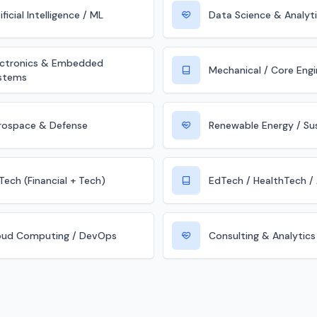
ificial Intelligence / ML
Data Science & Analyt
ectronics & Embedded
Mechanical / Core Engi
stems
rospace & Defense
Renewable Energy / Sus
Tech (Financial + Tech)
EdTech / HealthTech /
oud Computing / DevOps
Consulting & Analytics