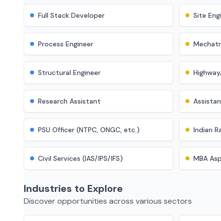
Full Stack Developer
Site Engi
Process Engineer
Mechatr
Structural Engineer
Highway
Research Assistant
Assistan
PSU Officer (NTPC, ONGC, etc.)
Indian R
Civil Services (IAS/IPS/IFS)
MBA Asp
Industries to Explore
Discover opportunities across various sectors