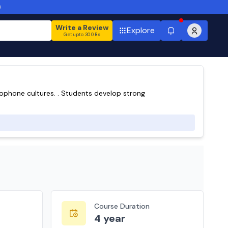
Write a Review
Explore
Get upto 300Rs
By Placements
By Ranking
100 LPA+
100 LPA+
100 LPA+
100 LPA+
100 LPA+
100 LPA+
100 LPA+
100 LPA+
100 LPA+
100 LPA+
100 LPA+
4.5+ stars
4.5+ stars
4.5+ stars
4.5+ stars
4.5+ stars
4.5+ stars
4.5+ stars
4.5+ stars
4.5+ stars
4.5+ stars
4.5+ stars
cophone cultures. . Students develop strong
50 LPA+
50 LPA+
50 LPA+
50 LPA+
50 LPA+
50 LPA+
50 LPA+
50 LPA+
50 LPA+
50 LPA+
50 LPA+
4+ stars
4+ stars
4+ stars
4+ stars
4+ stars
4+ stars
4+ stars
4+ stars
4+ stars
4+ stars
4+ stars
30 LPA+
30 LPA+
30 LPA+
30 LPA+
30 LPA+
30 LPA+
30 LPA+
30 LPA+
30 LPA+
30 LPA+
30 LPA+
3.5+ stars
3.5+ stars
3.5+ stars
3.5+ stars
3.5+ stars
3.5+ stars
3.5+ stars
3.5+ stars
3.5+ stars
3.5+ stars
3.5+ stars
20 LPA+
20 LPA+
20 LPA+
20 LPA+
20 LPA+
20 LPA+
20 LPA+
20 LPA+
20 LPA+
20 LPA+
20 LPA+
3+ stars
3+ stars
3+ stars
3+ stars
3+ stars
3+ stars
3+ stars
3+ stars
3+ stars
3+ stars
3+ stars
10 LPA+
10 LPA+
10 LPA+
10 LPA+
10 LPA+
10 LPA+
10 LPA+
10 LPA+
10 LPA+
10 LPA+
10 LPA+
2.5+ stars
2.5+ stars
2.5+ stars
2.5+ stars
2.5+ stars
2.5+ stars
2.5+ stars
2.5+ stars
2.5+ stars
2.5+ stars
2.5+ stars
Course Duration
4 year