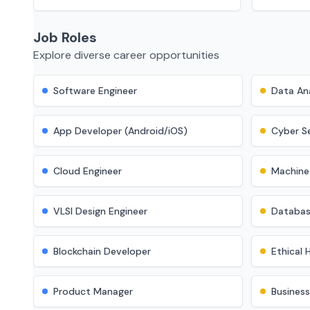
Job Roles
Explore diverse career opportunities
Software Engineer
Data An
App Developer (Android/iOS)
Cyber Se
Cloud Engineer
Machine 
VLSI Design Engineer
Databas
Blockchain Developer
Ethical 
Product Manager
Business