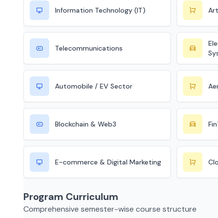
Information Technology (IT)
Art
El
Telecommunications
Sy
Automobile / EV Sector
Ae
Blockchain & Web3
Fin
E-commerce & Digital Marketing
Cl
Program Curriculum
Comprehensive semester-wise course structure