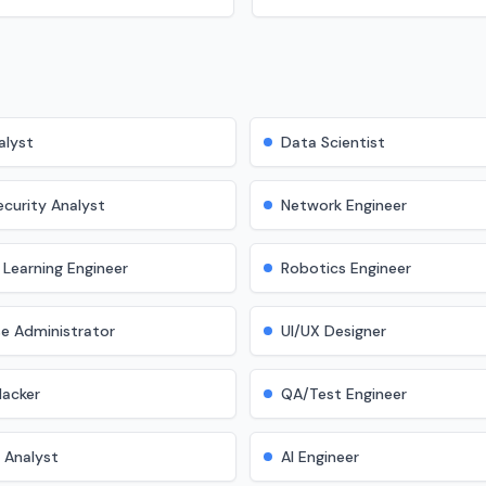
alyst
Data Scientist
curity Analyst
Network Engineer
Learning Engineer
Robotics Engineer
e Administrator
UI/UX Designer
Hacker
QA/Test Engineer
 Analyst
AI Engineer