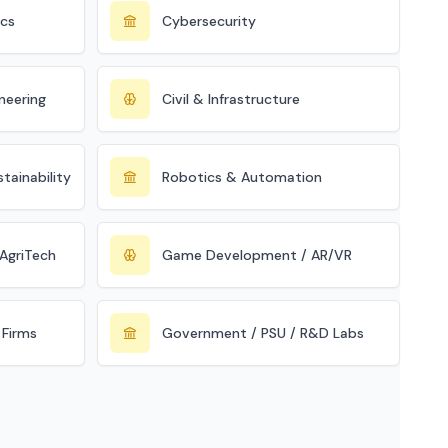
ics
Cybersecurity
neering
Civil & Infrastructure
tainability
Robotics & Automation
 AgriTech
Game Development / AR/VR
 Firms
Government / PSU / R&D Labs