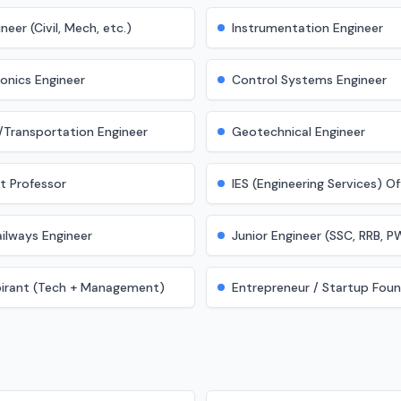
neer (Civil, Mech, etc.)
Instrumentation Engineer
onics Engineer
Control Systems Engineer
/Transportation Engineer
Geotechnical Engineer
t Professor
IES (Engineering Services) Of
ailways Engineer
Junior Engineer (SSC, RRB, 
irant (Tech + Management)
Entrepreneur / Startup Fou