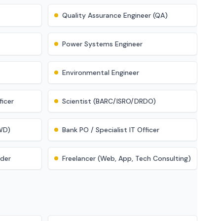
Quality Assurance Engineer (QA)
Power Systems Engineer
Environmental Engineer
ficer
Scientist (BARC/ISRO/DRDO)
PWD)
Bank PO / Specialist IT Officer
nder
Freelancer (Web, App, Tech Consulting)