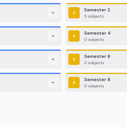
Semester
2
2
5
subjects
s, matrices, and
Physics Lab / Chemis
Semester
4
g real-life engineering
mechanics, optics, so
4
0
subjects
lly.
theoretical concepts.
Semester
6
romagnetism, quantum
Basic Electrical Lab →
6
0
subjects
physics behind modern
Kirchhoff’s Law, and b
principles.
Semester
8
8
0
subjects
cepts of circuits,
Programming Lab → C 
ers, and basic machines
building, debugging, 
solving.
 programming concepts
Engineering Drawing 
 to build problem-solving
designs, isometric vie