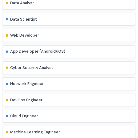
Explore diverse career opportunities
Software Engineer
Data Analyst
Data Scientist
Web Developer
App Developer (Android/iOS)
Cyber Security Analyst
Network Engineer