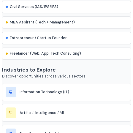
IES (Engineering Services) Officer
Scientist (BARC/ISRO/DRDO)
PSU Officer (NTPC, ONGC, etc.)
Indian Railways Engineer
Junior Engineer (SSC, RRB, PWD)
Bank PO / Specialist IT Officer
Civil Services (IAS/IPS/IFS)
MBA Aspirant (Tech + Management)