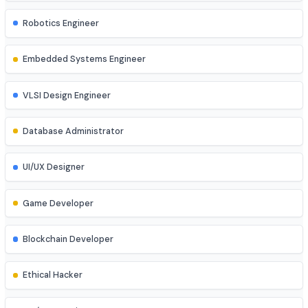
DevOps Engineer
Cloud Engineer
Machine Learning Engineer
Robotics Engineer
Embedded Systems Engineer
VLSI Design Engineer
Database Administrator
UI/UX Designer