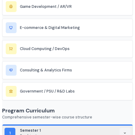
Aerospace & Defense
Renewable Energy / Sustainability
Robotics & Automation
Blockchain & Web3
FinTech (Financial + Tech)
EdTech / HealthTech / AgriTech