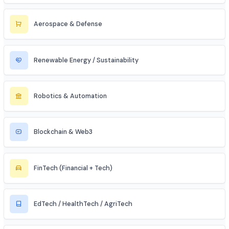
Cybersecurity
Telecommunications
Electronics & Embedded Systems
Mechanical / Core Engineering
Civil & Infrastructure
Automobile / EV Sector