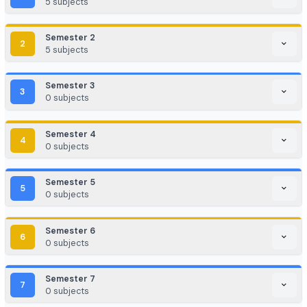
Game Development / AR/VR
E-commerce & Digital Marketing
Cloud Computing / DevOps
Consulting & Analytics Firms
Government / PSU / R&D Labs