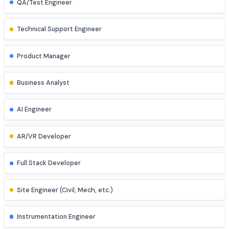
Game Developer
Blockchain Developer
Ethical Hacker
QA/Test Engineer
Technical Support Engineer
Product Manager
Business Analyst
AI Engineer