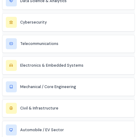
Entrepreneur / Startup Founder
Freelancer (Web, App, Tech Consulting)
Industries to Explore
Discover opportunities across various sectors
Information Technology (IT)
Artificial Intelligence / ML
Data Science & Analytics