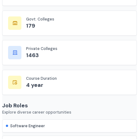
Total Colleges
7735
Govt. Colleges
179
Private Colleges
1463
Course Duration
4 year
Job Roles