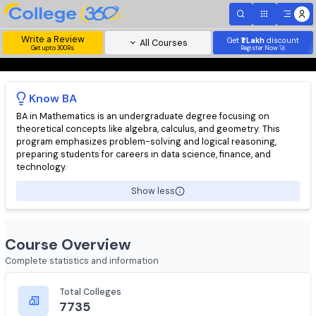
Write a Review
Get
₹1 Lakh
disc
All Courses
Get upto 300Rs
Register Now 
Know
BA
BA in Mathematics is an undergraduate degree focusing on
theoretical concepts like algebra, calculus, and geometry. This
program emphasizes problem-solving and logical reasoning,
preparing students for careers in data science, finance, and
technology.
Show less
Course Overview
Complete statistics and information