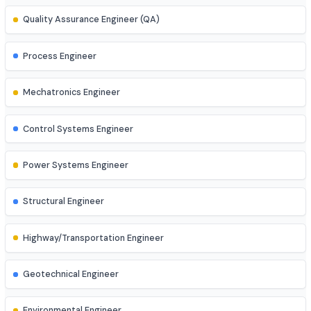
AR/VR Developer
Full Stack Developer
Site Engineer (Civil, Mech, etc.)
Instrumentation Engineer
Quality Assurance Engineer (QA)
Process Engineer
Mechatronics Engineer