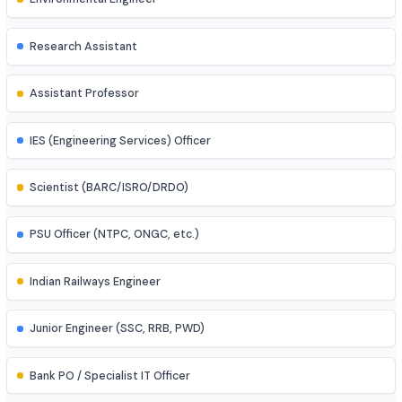
Control Systems Engineer
Power Systems Engineer
Structural Engineer
Highway/Transportation Engineer
Geotechnical Engineer
Environmental Engineer
Research Assistant
Assistant Professor