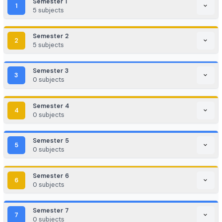
EdTech / HealthTech / AgriTech
Game Development / AR/VR
E-commerce & Digital Marketing
Cloud Computing / DevOps
Consulting & Analytics Firms
Government / PSU / R&D Labs