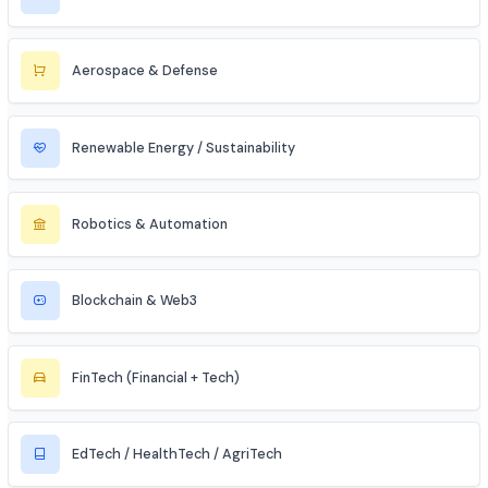
Cybersecurity
Telecommunications
Electronics & Embedded Systems
Mechanical / Core Engineering
Civil & Infrastructure
Automobile / EV Sector