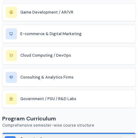
Aerospace & Defense
Renewable Energy / Sustainability
Robotics & Automation
Blockchain & Web3
FinTech (Financial + Tech)