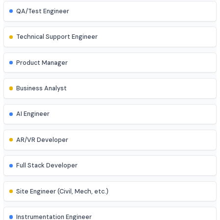
Game Developer
Blockchain Developer
Ethical Hacker
QA/Test Engineer
Technical Support Engineer
Product Manager
Business Analyst