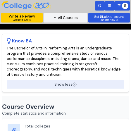
Write a Review
Get
₹1 Lakh
disc
All Courses
Get upto 300Rs
Register Now 
Know
BA
The Bachelor of Arts in Performing Arts is an undergraduate
program that provides a comprehensive study of various
performance disciplines, including drama, dance, and music. Th
curriculum combines practical training in stagecraft,
choreography, and vocal techniques with theoretical knowled
of theatre history and criticism.
Show less
Course Overview
Complete statistics and information