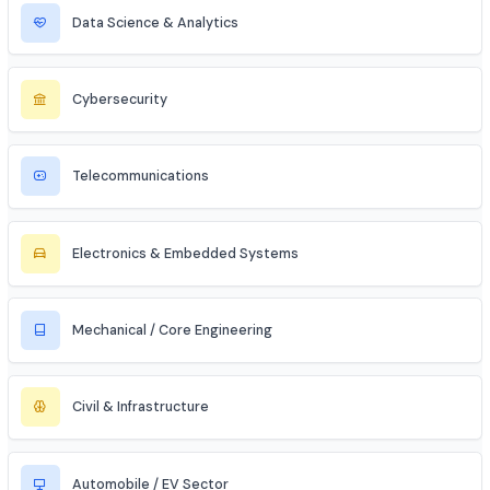
MBA Aspirant (Tech + Management)
Entrepreneur / Startup Founder
Freelancer (Web, App, Tech Consulting)
Industries to Explore
Discover opportunities across various sectors
Information Technology (IT)
Artificial Intelligence / ML
Data Science & Analytics