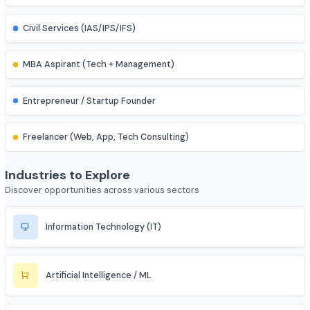
IES (Engineering Services) Officer
Scientist (BARC/ISRO/DRDO)
PSU Officer (NTPC, ONGC, etc.)
Indian Railways Engineer
Junior Engineer (SSC, RRB, PWD)
Bank PO / Specialist IT Officer
Civil Services (IAS/IPS/IFS)