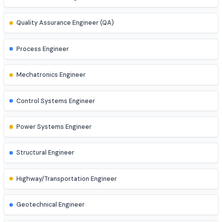
AI Engineer
AR/VR Developer
Full Stack Developer
Site Engineer (Civil, Mech, etc.)
Instrumentation Engineer
Quality Assurance Engineer (QA)
Process Engineer
Mechatronics Engineer