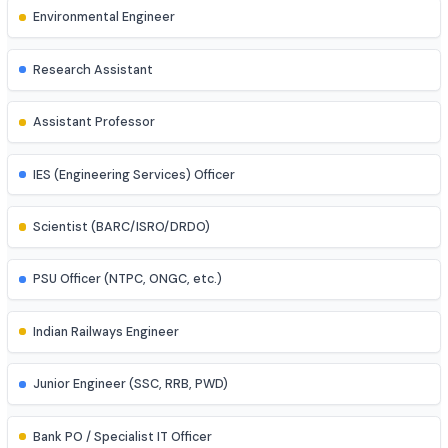
Control Systems Engineer
Power Systems Engineer
Structural Engineer
Highway/Transportation Engineer
Geotechnical Engineer
Environmental Engineer
Research Assistant
Assistant Professor