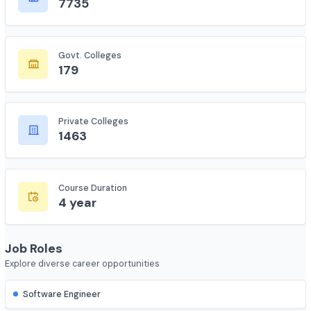
Total Colleges
7735
Govt. Colleges
179
Private Colleges
1463
Course Duration
4 year
Job Roles