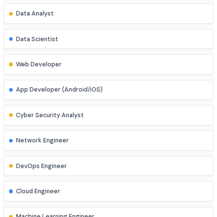
Explore diverse career opportunities
Software Engineer
Data Analyst
Data Scientist
Web Developer
App Developer (Android/iOS)
Cyber Security Analyst
Network Engineer