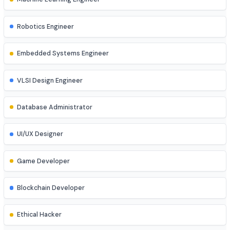
DevOps Engineer
Cloud Engineer
Machine Learning Engineer
Robotics Engineer
Embedded Systems Engineer
VLSI Design Engineer
Database Administrator
UI/UX Designer