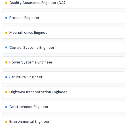
AR/VR Developer
Full Stack Developer
Site Engineer (Civil, Mech, etc.)
Instrumentation Engineer
Quality Assurance Engineer (QA)
Process Engineer
Mechatronics Engineer
Control Systems Engineer