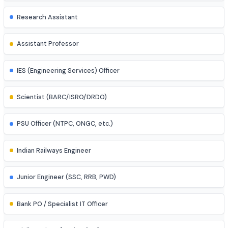
Power Systems Engineer
Structural Engineer
Highway/Transportation Engineer
Geotechnical Engineer
Environmental Engineer
Research Assistant
Assistant Professor