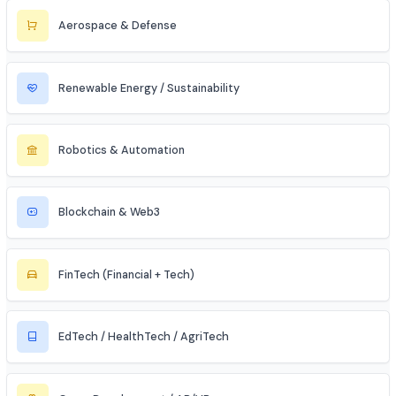
Cybersecurity
Telecommunications
Electronics & Embedded Systems
Mechanical / Core Engineering
Civil & Infrastructure
Automobile / EV Sector