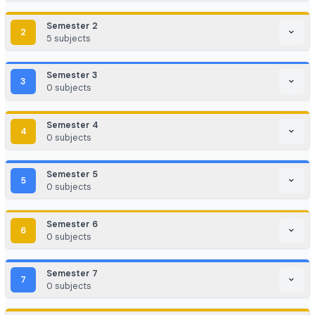
Game Development / AR/VR
E-commerce & Digital Marketing
Cloud Computing / DevOps
Consulting & Analytics Firms
Government / PSU / R&D Labs
Program Curriculum