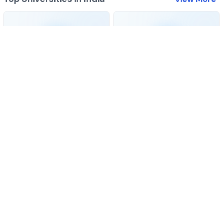
Best colleges for
BA