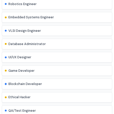
Cloud Engineer
Machine Learning Engineer
Robotics Engineer
Embedded Systems Engineer
VLSI Design Engineer
Database Administrator
UI/UX Designer