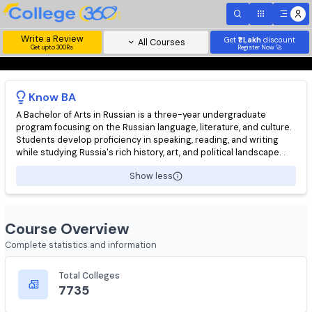
Write a Review
Get
₹1 Lakh
disc
All Courses
Get upto 300Rs
Register Now 
Know
BA
A Bachelor of Arts in Russian is a three-year undergraduate
program focusing on the Russian language, literature, and cultu
Students develop proficiency in speaking, reading, and writing
while studying Russia's rich history, art, and political landscape.
Show less
Course Overview
Complete statistics and information
Total Colleges