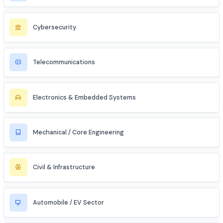
Entrepreneur / Startup Founder
Freelancer (Web, App, Tech Consulting)
Industries to Explore
Discover opportunities across various sectors
Information Technology (IT)
Artificial Intelligence / ML
Data Science & Analytics