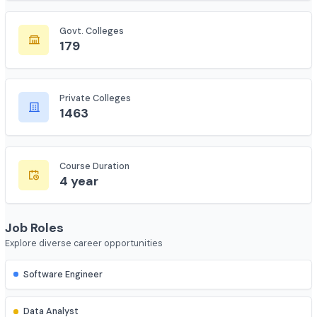
7735
Govt. Colleges
179
Private Colleges
1463
Course Duration
4 year
Job Roles
Explore diverse career opportunities