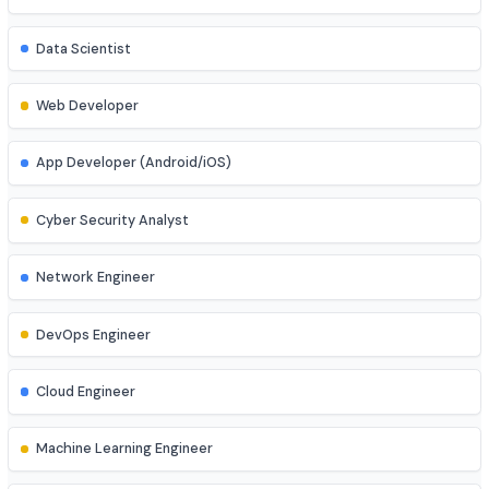
Software Engineer
Data Analyst
Data Scientist
Web Developer
App Developer (Android/iOS)
Cyber Security Analyst
Network Engineer
DevOps Engineer