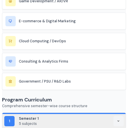
Aerospace & Defense
Renewable Energy / Sustainability
Robotics & Automation
Blockchain & Web3
FinTech (Financial + Tech)
EdTech / HealthTech / AgriTech