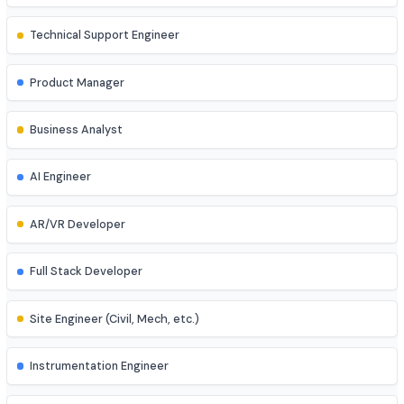
Game Developer
Blockchain Developer
Ethical Hacker
QA/Test Engineer
Technical Support Engineer
Product Manager
Business Analyst
AI Engineer