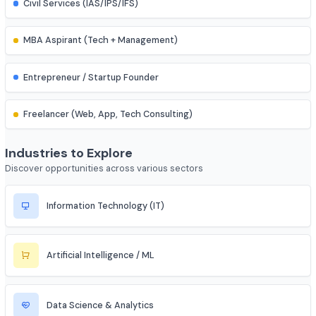
IES (Engineering Services) Officer
Scientist (BARC/ISRO/DRDO)
PSU Officer (NTPC, ONGC, etc.)
Indian Railways Engineer
Junior Engineer (SSC, RRB, PWD)
Bank PO / Specialist IT Officer
Civil Services (IAS/IPS/IFS)
MBA Aspirant (Tech + Management)