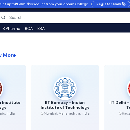
Get upto
₹1 Lakh 🎉
discount from your dream College
Register Now 🚀
Search...
B.Pharma
BCA
BBA
By Fees
B.Tech
MBBS
BAMS
MBA
B.Pharma
B.Sc (Nursing)
B.Sc (Agriculture)
BDS
BPT
BBA
BCA
In:
In:
In:
In:
In:
In:
In:
In:
Delhi
Delhi
Delhi
Delhi
Delhi
Delhi
Delhi
In:
Delhi
Delhi
In:
Delhi
In:
Delhi
< 25,000
< 25,000
< 25,000
< 25,000
< 25,000
< 25,000
< 25,000
< 25,000
< 25,000
< 25,000
< 25,000
w More
B.Tech
MBBS
BAMS
MBA
B.Pharma
B.Sc (Nursing)
B.Sc (Agriculture)
BDS
BPT
BBA
BCA
In:
In:
In:
In:
In:
In:
In:
In:
Bangalore
Bangalore
Bangalore
Bangalore
Bangalore
Bangalore
Bangalore
In:
Bangalore
Bangalore
In:
Bangalore
In:
Bangalore
25,000 - 50,000
25,000 - 50,000
25,000 - 50,000
25,000 - 50,000
25,000 - 50,000
25,000 - 50,000
25,000 - 50,000
25,000 - 50,000
25,000 - 50,000
25,000 - 50,000
25,000 - 50,000
B.Tech
MBBS
BAMS
MBA
B.Pharma
B.Sc (Nursing)
B.Sc (Agriculture)
BDS
BPT
BBA
BCA
In:
In:
In:
In:
In:
In:
In:
In:
Mumbai
Mumbai
Mumbai
Mumbai
Mumbai
Mumbai
Mumbai
In:
Mumbai
Mumbai
In:
Mumbai
In:
Mumbai
50,000 - 75,000
50,000 - 75,000
50,000 - 75,000
50,000 - 75,000
50,000 - 75,000
50,000 - 75,000
50,000 - 75,000
50,000 - 75,000
50,000 - 75,000
50,000 - 75,000
50,000 - 75,000
B.Tech
MBBS
BAMS
MBA
B.Pharma
B.Sc (Nursing)
B.Sc (Agriculture)
BDS
BPT
BBA
BCA
In:
In:
In:
In:
In:
In:
In:
In:
Hyderabad
Hyderabad
Hyderabad
Hyderabad
Hyderabad
Hyderabad
Hyderabad
In:
Hyderabad
Hyderabad
In:
Hyderabad
In:
Hyderabad
75,000 - 1L
75,000 - 1L
75,000 - 1L
75,000 - 1L
75,000 - 1L
75,000 - 1L
75,000 - 1L
75,000 - 1L
75,000 - 1L
75,000 - 1L
75,000 - 1L
B.Tech
MBBS
BAMS
MBA
B.Pharma
B.Sc (Nursing)
B.Sc (Agriculture)
BDS
BPT
BBA
BCA
In:
In:
In:
In:
In:
In:
In:
In:
Indore
Indore
Indore
Indore
Indore
Indore
Indore
In:
Indore
Indore
In:
Indore
In:
Indore
1L - 1.5L
1L - 1.5L
1L - 1.5L
1L - 1.5L
1L - 1.5L
1L - 1.5L
1L - 1.5L
1L - 1.5L
1L - 1.5L
1L - 1.5L
1L - 1.5L
B.Tech
MBBS
BAMS
MBA
B.Pharma
B.Sc (Nursing)
B.Sc (Agriculture)
BDS
BPT
BBA
BCA
In:
In:
In:
In:
In:
In:
In:
In:
Bhopal
Bhopal
Bhopal
Bhopal
Bhopal
Bhopal
Bhopal
In:
Bhopal
Bhopal
In:
Bhopal
In:
Bhopal
1.5L - 2L
1.5L - 2L
1.5L - 2L
1.5L - 2L
1.5L - 2L
1.5L - 2L
1.5L - 2L
1.5L - 2L
1.5L - 2L
1.5L - 2L
1.5L - 2L
B.Tech
MBBS
BAMS
MBA
B.Pharma
B.Sc (Nursing)
B.Sc (Agriculture)
BDS
BPT
BBA
BCA
In:
In:
In:
In:
In:
In:
In:
In:
Nagpur
Nagpur
Nagpur
Nagpur
Nagpur
Nagpur
Nagpur
In:
Nagpur
Nagpur
In:
Nagpur
In:
Nagpur
2L +
2L +
2L +
2L +
2L +
2L +
2L +
2L +
2L +
2L +
2L +
n Institute
IIT Bombay - Indian
IIT Delhi -
B.Tech
MBBS
BAMS
MBA
B.Pharma
B.Sc (Nursing)
B.Sc (Agriculture)
BDS
BPT
BBA
BCA
In:
In:
In:
In:
In:
In:
In:
In:
Pune
Pune
Pune
Pune
Pune
Pune
Pune
In:
Pune
Pune
In:
Pune
In:
Pune
ogy
Institute of Technology
T
B.Tech
MBBS
BAMS
MBA
B.Pharma
B.Sc (Nursing)
B.Sc (Agriculture)
BDS
BPT
BBA
BCA
In:
In:
In:
In:
In:
In:
In:
In:
Kolkata
Kolkata
Kolkata
Kolkata
Kolkata
Kolkata
Kolkata
In:
Kolkata
Kolkata
In:
Kolkata
In:
Kolkata
du, India
Mumbai, Maharashtra, India
Hauz 
B.Tech
MBBS
BAMS
MBA
B.Pharma
B.Sc (Nursing)
B.Sc (Agriculture)
BDS
BPT
BBA
BCA
In:
In:
In:
In:
In:
In:
In:
In:
Chennai
Chennai
Chennai
Chennai
Chennai
Chennai
Chennai
In:
Chennai
Chennai
In:
Chennai
In:
Chennai