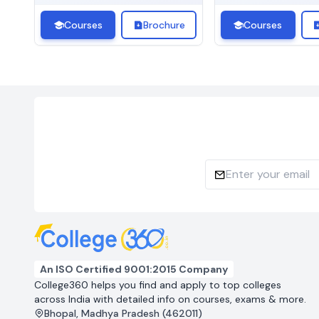
Courses
Brochure
Courses
An ISO Certified 9001:2015 Company
College360 helps you find and apply to top colleges
across India with detailed info on courses, exams & more.
Bhopal, Madhya Pradesh (462011)