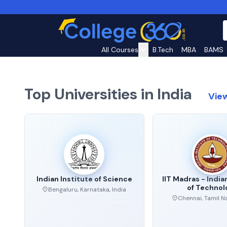
All Courses
B.Tech
MBA
BAMS
By City
B.Tech
MBBS
Top Colleges For
Top Colleges For
Top Colleges For
Top Colleges For
Top Colleges For
Top Colleges For
Top Colleges For
Top Colleges For
Top Colleges For
Top Colleges For
Top Colleges For
Top Universities in India
Vie
BAMS
Top Colleges For
Top Colleges For
Top Colleges For
Top Colleges For
Top Colleges For
Top Colleges For
Top Colleges For
Top Colleges For
Top Colleges For
Top Colleges For
Top Colleges For
MBA
Top Colleges For
Top Colleges For
Top Colleges For
Top Colleges For
Top Colleges For
Top Colleges For
Top Colleges For
Top Colleges For
Top Colleges For
Top Colleges For
Top Colleges For
B.Pharma
Top Colleges For
Top Colleges For
Top Colleges For
Top Colleges For
Top Colleges For
Top Colleges For
Top Colleges For
Top Colleges For
Top Colleges For
Top Colleges For
Top Colleges For
B.Sc (Nursing)
Top Colleges For
Top Colleges For
Top Colleges For
Top Colleges For
Top Colleges For
Top Colleges For
Top Colleges For
Top Colleges For
Top Colleges For
Top Colleges For
Top Colleges For
B.Sc (Agriculture)
Top Colleges For
Top Colleges For
Top Colleges For
Top Colleges For
Top Colleges For
Top Colleges For
Top Colleges For
Top Colleges For
Top Colleges For
Top Colleges For
Top Colleges For
BDS
Top Colleges For
Top Colleges For
Top Colleges For
Top Colleges For
Top Colleges For
Top Colleges For
Top Colleges For
Top Colleges For
Top Colleges For
Top Colleges For
Top Colleges For
Indian Institute of Science
IIT Madras - India
BPT
Top Colleges For
Top Colleges For
Top Colleges For
Top Colleges For
Top Colleges For
Top Colleges For
Top Colleges For
Top Colleges For
Top Colleges For
Top Colleges For
Top Colleges For
of Technol
Bengaluru, Karnataka, India
BBA
Top Colleges For
Top Colleges For
Top Colleges For
Top Colleges For
Top Colleges For
Top Colleges For
Top Colleges For
Top Colleges For
Top Colleges For
Top Colleges For
Top Colleges For
Chennai, Tamil Na
BCA
Top Colleges For
Top Colleges For
Top Colleges For
Top Colleges For
Top Colleges For
Top Colleges For
Top Colleges For
Top Colleges For
Top Colleges For
Top Colleges For
Top Colleges For