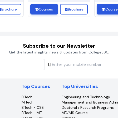
Brochure
Courses
Brochure
Course
Subscribe to our Newsletter
Get the latest insights, news & updates from College360.
Top Courses
Top Universities
B.Tech
Engineering and Technology
M.Tech
Management and Business Admin
B.Tech - CSE
Doctoral / Research Programs
B.Tech - ME
MD/MS Course