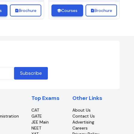
s
Brochure
Courses
Brochure
Subscribe
Top Exams
Other Links
CAT
About Us
istration
GATE
Contact Us
JEE Main
Advertising
NEET
Careers