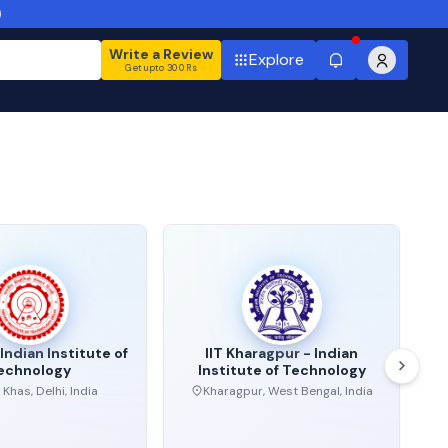
Write a Review
Explore
Get upto 300Rs
By Placements
By Ranking
100 LPA+
100 LPA+
100 LPA+
100 LPA+
100 LPA+
100 LPA+
100 LPA+
100 LPA+
100 LPA+
100 LPA+
100 LPA+
4.5+ stars
4.5+ stars
4.5+ stars
4.5+ stars
4.5+ stars
4.5+ stars
4.5+ stars
4.5+ stars
4.5+ stars
4.5+ stars
4.5+ stars
50 LPA+
50 LPA+
50 LPA+
50 LPA+
50 LPA+
50 LPA+
50 LPA+
50 LPA+
50 LPA+
50 LPA+
50 LPA+
4+ stars
4+ stars
4+ stars
4+ stars
4+ stars
4+ stars
4+ stars
4+ stars
4+ stars
4+ stars
4+ stars
30 LPA+
30 LPA+
30 LPA+
30 LPA+
30 LPA+
30 LPA+
30 LPA+
30 LPA+
30 LPA+
30 LPA+
30 LPA+
3.5+ stars
3.5+ stars
3.5+ stars
3.5+ stars
3.5+ stars
3.5+ stars
3.5+ stars
3.5+ stars
3.5+ stars
3.5+ stars
3.5+ stars
20 LPA+
20 LPA+
20 LPA+
20 LPA+
20 LPA+
20 LPA+
20 LPA+
20 LPA+
20 LPA+
20 LPA+
20 LPA+
3+ stars
3+ stars
3+ stars
3+ stars
3+ stars
3+ stars
3+ stars
3+ stars
3+ stars
3+ stars
3+ stars
10 LPA+
10 LPA+
10 LPA+
10 LPA+
10 LPA+
10 LPA+
10 LPA+
10 LPA+
10 LPA+
10 LPA+
10 LPA+
2.5+ stars
2.5+ stars
2.5+ stars
2.5+ stars
2.5+ stars
2.5+ stars
2.5+ stars
2.5+ stars
2.5+ stars
2.5+ stars
2.5+ stars
 Indian Institute of
IIT Kharagpur - Indian
I
echnology
Institute of Technology
Khas, Delhi, India
Kharagpur, West Bengal, India