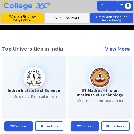
Write a Review
Get
₹1 Lakh
disc
All Courses
Get upto 300Rs
Register Now 
Top Universities in India
View 
Indian Institute of Science
IIT Madras - Indian
Institute of Technolo
Bengaluru, Karnataka, India
Chennai, Tamil Nadu, Ind