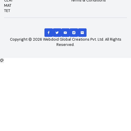
Top Exams
Other Links
CAT
About Us
GATE
Contact Us
JEE Main
Advertising
NEET
Careers
XAT
Privacy Policy
CLAT
Terms & Conditions
MAT
TET
Copyright
2026
Webdoid Global Creations Pvt. Ltd. All Righ
Reserved.