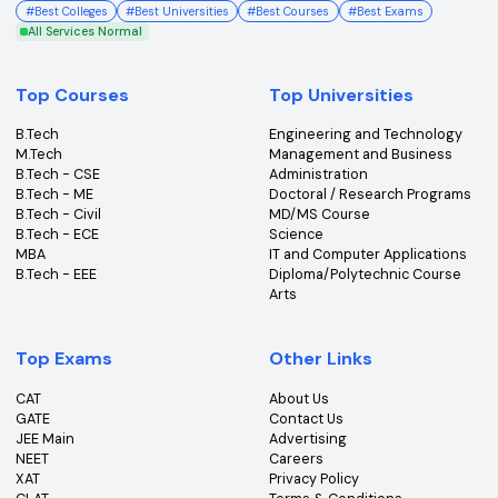
College360 helps you find and apply to top colleges
across India with detailed info on courses, exams &
more.
Bhopal, Madhya Pradesh (462011)
+91-96303 44455
#
Best Colleges
#
Best Universities
#
Best Courses
#
Best Exams
All Services Normal
Top Courses
Top Universities
B.Tech
Engineering and Technolo
M.Tech
Management and Busines
B.Tech - CSE
Administration
B.Tech - ME
Doctoral / Research Prog
B.Tech - Civil
MD/MS Course
B.Tech - ECE
Science
MBA
IT and Computer Applicati
B.Tech - EEE
Diploma/Polytechnic Cour
Arts