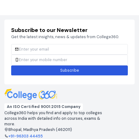
Courses
Brochure
Courses
Brochu
Subscribe to our Newsletter
Get the latest insights, news & updates from College360.
Subscribe
An ISO Certified 9001:2015 Company