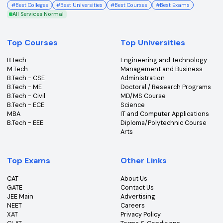
College360 helps you find and apply to top colleges
across India with detailed info on courses, exams &
more.
Bhopal, Madhya Pradesh (462011)
+91-96303 44455
#
Best Colleges
#
Best Universities
#
Best Courses
#
Best Exams
All Services Normal
Top Courses
Top Universities
B.Tech
Engineering and Technolo
M.Tech
Management and Busines
B.Tech - CSE
Administration
B.Tech - ME
Doctoral / Research Prog
B.Tech - Civil
MD/MS Course
B.Tech - ECE
Science
MBA
IT and Computer Applicati
B.Tech - EEE
Diploma/Polytechnic Cour
Arts