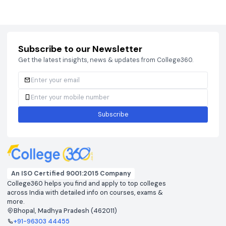
Courses
Brochure
Courses
Brochu
Subscribe to our Newsletter
Get the latest insights, news & updates from College360.
Subscribe
An ISO Certified 9001:2015 Company