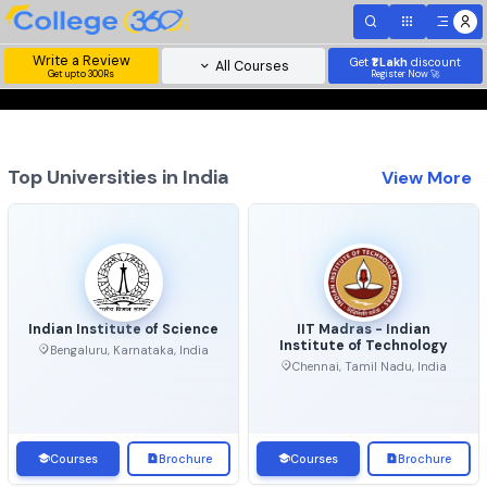
Write a Review
Get
₹1 Lakh
disc
All Courses
Get upto 300Rs
Register Now 
Top Universities in India
View 
Indian Institute of Science
IIT Madras - Indian
Institute of Technolo
Bengaluru, Karnataka, India
Chennai, Tamil Nadu, Ind