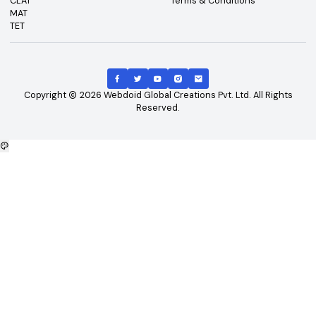
Top Exams
Other Links
CAT
About Us
GATE
Contact Us
JEE Main
Advertising
NEET
Careers
XAT
Privacy Policy
CLAT
Terms & Conditions
MAT
TET
Copyright
2026
Webdoid Global Creations Pvt. Ltd. All Righ
Reserved.