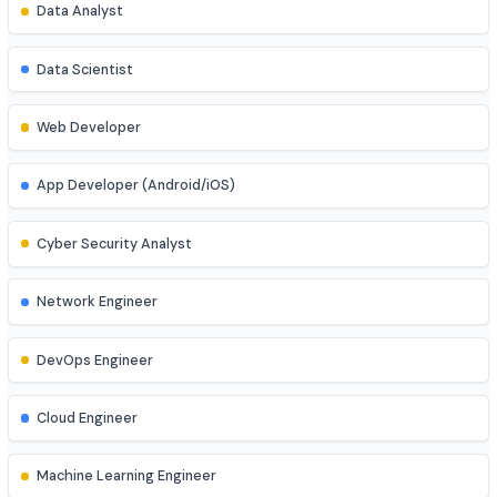
Explore diverse career opportunities
Software Engineer
Data Analyst
Data Scientist
Web Developer
App Developer (Android/iOS)
Cyber Security Analyst
Network Engineer