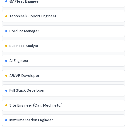
Game Developer
Blockchain Developer
Ethical Hacker
QA/Test Engineer
Technical Support Engineer
Product Manager
Business Analyst
AI Engineer