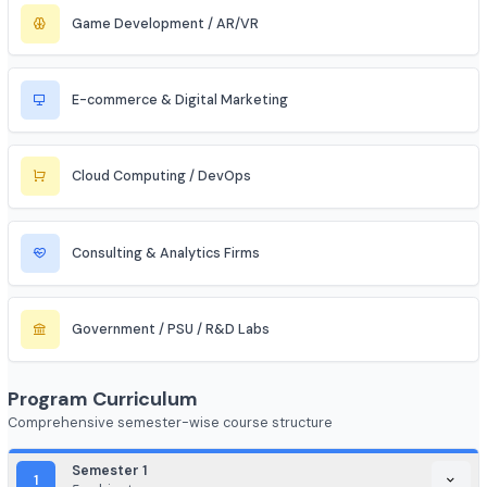
Aerospace & Defense
Renewable Energy / Sustainability
Robotics & Automation
Blockchain & Web3
FinTech (Financial + Tech)
EdTech / HealthTech / AgriTech