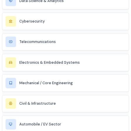
Entrepreneur / Startup Founder
Freelancer (Web, App, Tech Consulting)
Industries to Explore
Discover opportunities across various sectors
Information Technology (IT)
Artificial Intelligence / ML
Data Science & Analytics