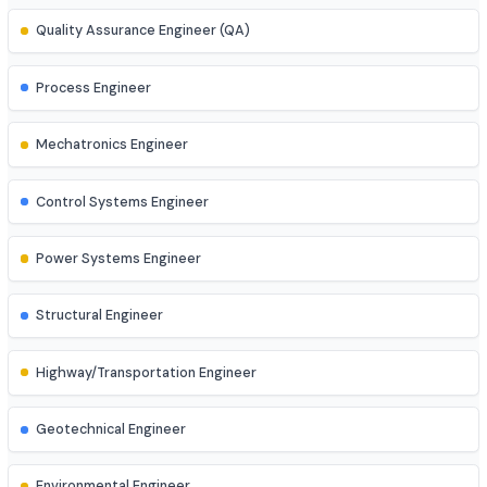
AR/VR Developer
Full Stack Developer
Site Engineer (Civil, Mech, etc.)
Instrumentation Engineer
Quality Assurance Engineer (QA)
Process Engineer
Mechatronics Engineer