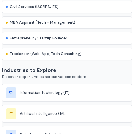
IES (Engineering Services) Officer
Scientist (BARC/ISRO/DRDO)
PSU Officer (NTPC, ONGC, etc.)
Indian Railways Engineer
Junior Engineer (SSC, RRB, PWD)
Bank PO / Specialist IT Officer
Civil Services (IAS/IPS/IFS)
MBA Aspirant (Tech + Management)