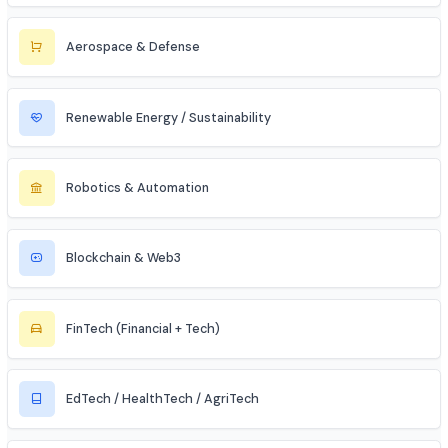
Cybersecurity
Telecommunications
Electronics & Embedded Systems
Mechanical / Core Engineering
Civil & Infrastructure
Automobile / EV Sector