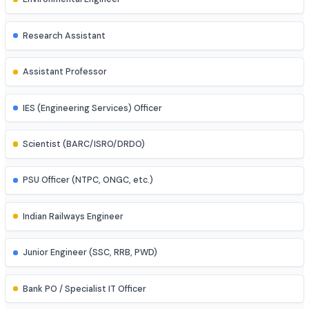
Control Systems Engineer
Power Systems Engineer
Structural Engineer
Highway/Transportation Engineer
Geotechnical Engineer
Environmental Engineer
Research Assistant
Assistant Professor