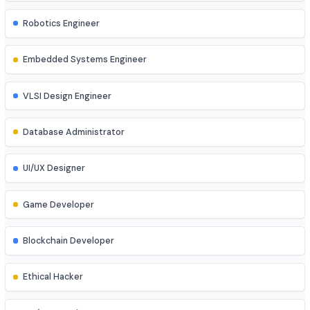
DevOps Engineer
Cloud Engineer
Machine Learning Engineer
Robotics Engineer
Embedded Systems Engineer
VLSI Design Engineer
Database Administrator
UI/UX Designer