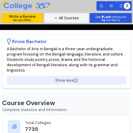
Write a Review
Get
₹1 Lakh
disc
All Courses
Get upto 300Rs
Register Now 
Know
Bachelor
A Bachelor of Arts in Bengali is a three-year undergraduate
program focusing on the Bengali language, literature, and cultur
Students study poetry, prose, drama, and the historical
development of Bengali literature, along with its grammar and
linguistics.
Show less
Course Overview
Complete statistics and information