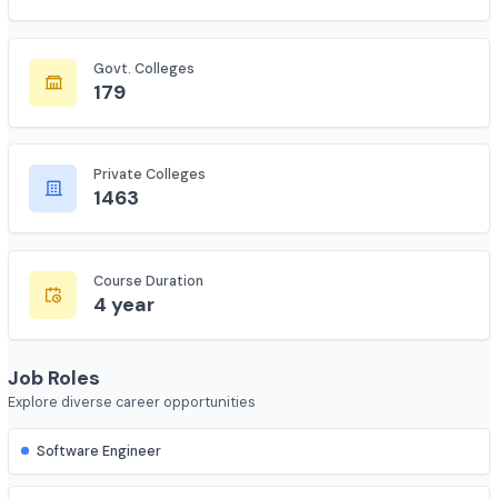
Total Colleges
7735
Govt. Colleges
179
Private Colleges
1463
Course Duration
4 year
Job Roles