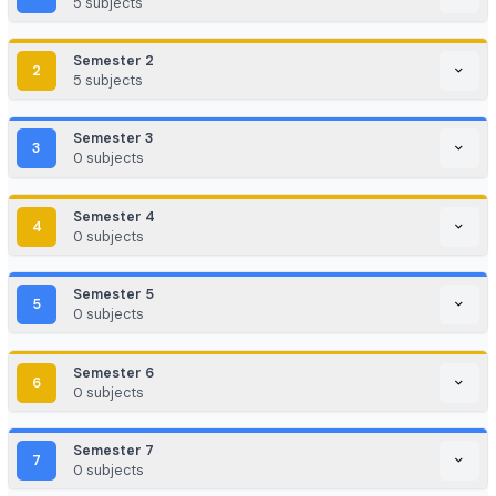
Game Development / AR/VR
E-commerce & Digital Marketing
Cloud Computing / DevOps
Consulting & Analytics Firms
Government / PSU / R&D Labs