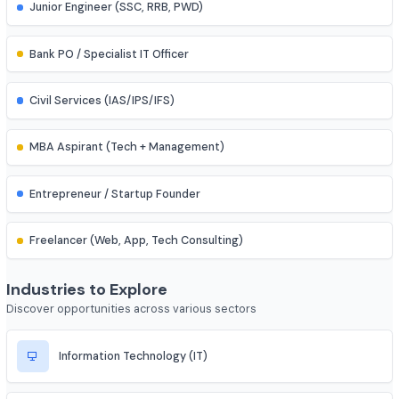
Research Assistant
Assistant Professor
IES (Engineering Services) Officer
Scientist (BARC/ISRO/DRDO)
PSU Officer (NTPC, ONGC, etc.)
Indian Railways Engineer
Junior Engineer (SSC, RRB, PWD)
Bank PO / Specialist IT Officer