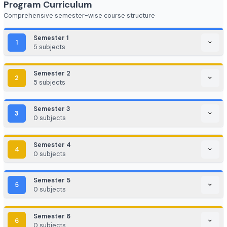
FinTech (Financial + Tech)
EdTech / HealthTech / AgriTech
Game Development / AR/VR
E-commerce & Digital Marketing
Cloud Computing / DevOps
Consulting & Analytics Firms