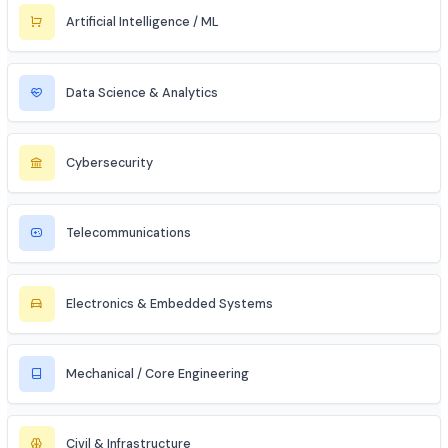
Civil Services (IAS/IPS/IFS)
MBA Aspirant (Tech + Management)
Entrepreneur / Startup Founder
Freelancer (Web, App, Tech Consulting)
Industries to Explore
Discover opportunities across various sectors
Information Technology (IT)
Artificial Intelligence / ML