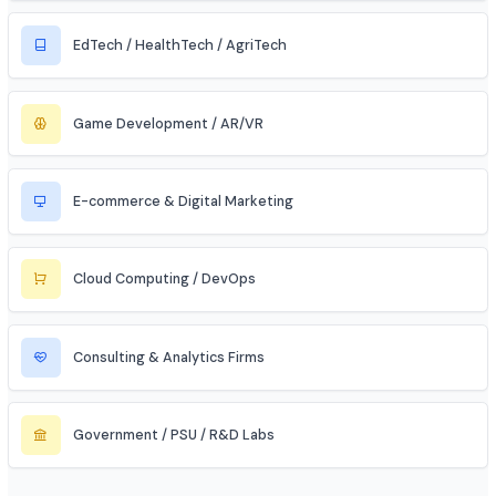
Automobile / EV Sector
Aerospace & Defense
Renewable Energy / Sustainability
Robotics & Automation
Blockchain & Web3