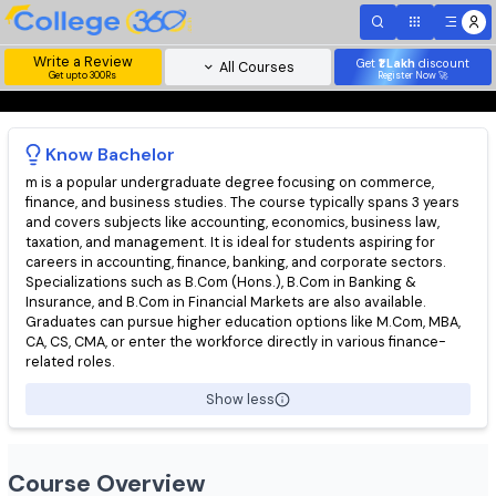
Write a Review
Get
₹1 Lakh
disc
All Courses
Get upto 300Rs
Register Now 
Know
Bachelor
m is a popular undergraduate degree focusing on commerce,
finance, and business studies. The course typically spans 3 yea
and covers subjects like accounting, economics, business law,
taxation, and management. It is ideal for students aspiring for
careers in accounting, finance, banking, and corporate sectors.
Specializations such as B.Com (Hons.), B.Com in Banking &
Insurance, and B.Com in Financial Markets are also available.
Graduates can pursue higher education options like M.Com, MB
CA, CS, CMA, or enter the workforce directly in various finance-
related roles.
Show less