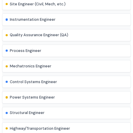
Business Analyst
AI Engineer
AR/VR Developer
Full Stack Developer
Site Engineer (Civil, Mech, etc.)
Instrumentation Engineer
Quality Assurance Engineer (QA)
Process Engineer