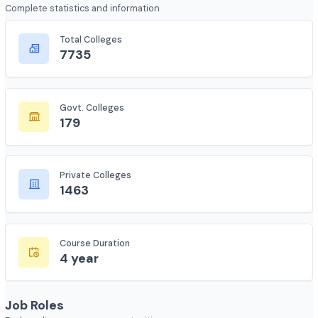
Course Overview
Complete statistics and information
Total Colleges
7735
Govt. Colleges
179
Private Colleges
1463
Course Duration