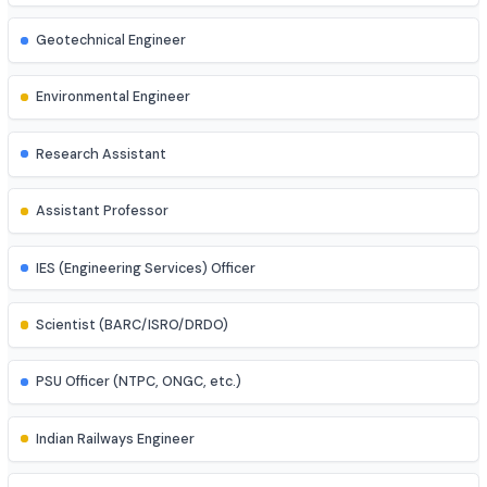
Mechatronics Engineer
Control Systems Engineer
Power Systems Engineer
Structural Engineer
Highway/Transportation Engineer
Geotechnical Engineer
Environmental Engineer