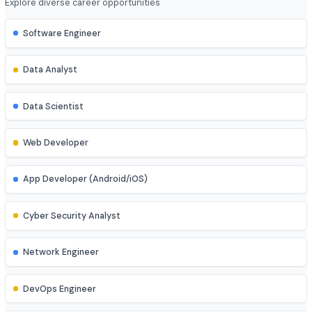
4 year
Job Roles
Explore diverse career opportunities
Software Engineer
Data Analyst
Data Scientist
Web Developer
App Developer (Android/iOS)
Cyber Security Analyst