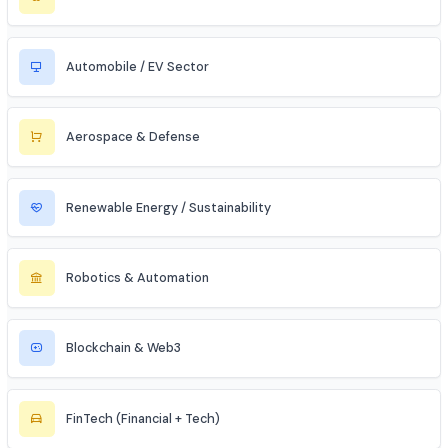
Data Science & Analytics
Cybersecurity
Telecommunications
Electronics & Embedded Systems
Mechanical / Core Engineering
Civil & Infrastructure