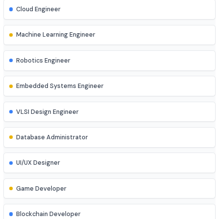
Network Engineer
DevOps Engineer
Cloud Engineer
Machine Learning Engineer
Robotics Engineer
Embedded Systems Engineer
VLSI Design Engineer