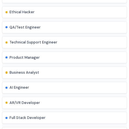
Database Administrator
UI/UX Designer
Game Developer
Blockchain Developer
Ethical Hacker
QA/Test Engineer
Technical Support Engineer
Product Manager