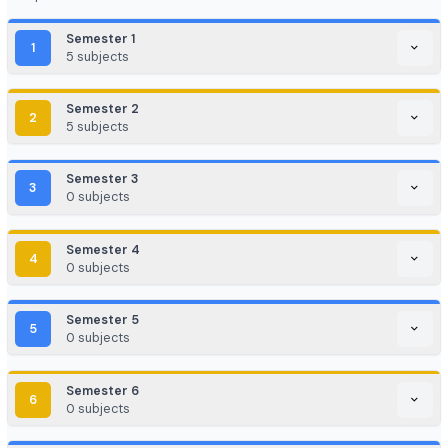
EdTech / HealthTech / AgriTech
Game Development / AR/VR
E-commerce & Digital Marketing
Cloud Computing / DevOps
Consulting & Analytics Firms
Government / PSU / R&D Labs