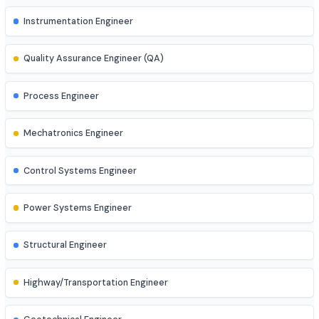
AI Engineer
AR/VR Developer
Full Stack Developer
Site Engineer (Civil, Mech, etc.)
Instrumentation Engineer
Quality Assurance Engineer (QA)
Process Engineer