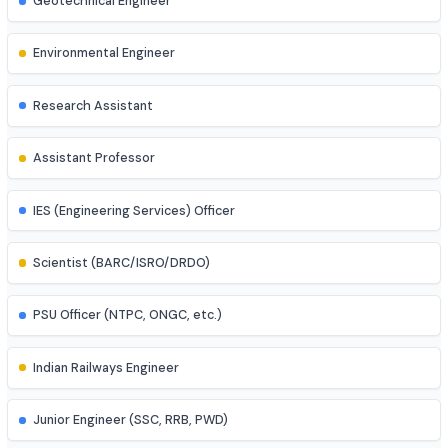
Mechatronics Engineer
Control Systems Engineer
Power Systems Engineer
Structural Engineer
Highway/Transportation Engineer
Geotechnical Engineer
Environmental Engineer
Research Assistant