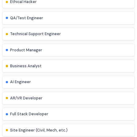
UI/UX Designer
Game Developer
Blockchain Developer
Ethical Hacker
QA/Test Engineer
Technical Support Engineer
Product Manager
Business Analyst