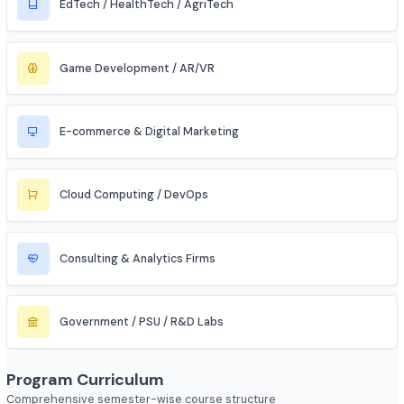
Automobile / EV Sector
Aerospace & Defense
Renewable Energy / Sustainability
Robotics & Automation
Blockchain & Web3
FinTech (Financial + Tech)