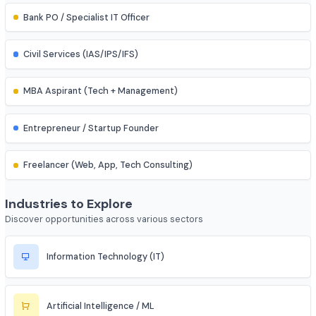
Assistant Professor
IES (Engineering Services) Officer
Scientist (BARC/ISRO/DRDO)
PSU Officer (NTPC, ONGC, etc.)
Indian Railways Engineer
Junior Engineer (SSC, RRB, PWD)
Bank PO / Specialist IT Officer
Civil Services (IAS/IPS/IFS)