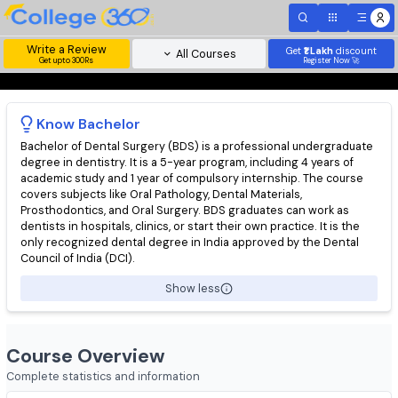
Write a Review
Get
₹1 Lakh
disc
All Courses
Get upto 300Rs
Register Now 
Know
Bachelor
Bachelor of Dental Surgery (BDS) is a professional undergradu
degree in dentistry. It is a 5-year program, including 4 years of
academic study and 1 year of compulsory internship. The cours
covers subjects like Oral Pathology, Dental Materials,
Prosthodontics, and Oral Surgery. BDS graduates can work as
dentists in hospitals, clinics, or start their own practice. It is th
only recognized dental degree in India approved by the Denta
Council of India (DCI).
Show less
Course Overview