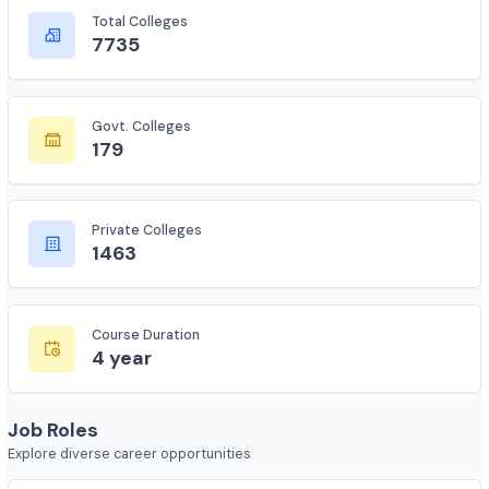
Complete statistics and information
Total Colleges
7735
Govt. Colleges
179
Private Colleges
1463
Course Duration
4 year