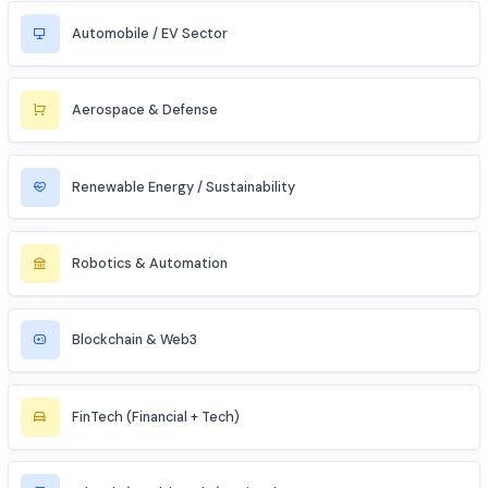
Data Science & Analytics
Cybersecurity
Telecommunications
Electronics & Embedded Systems
Mechanical / Core Engineering
Civil & Infrastructure