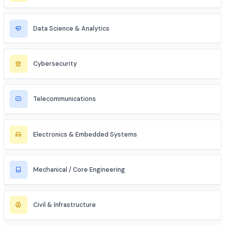
MBA Aspirant (Tech + Management)
Entrepreneur / Startup Founder
Freelancer (Web, App, Tech Consulting)
Industries to Explore
Discover opportunities across various sectors
Information Technology (IT)
Artificial Intelligence / ML