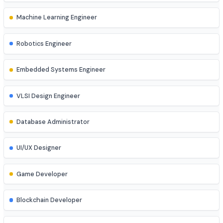
Network Engineer
DevOps Engineer
Cloud Engineer
Machine Learning Engineer
Robotics Engineer
Embedded Systems Engineer
VLSI Design Engineer
Database Administrator