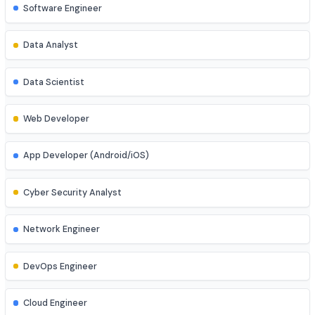
Job Roles
Explore diverse career opportunities
Software Engineer
Data Analyst
Data Scientist
Web Developer
App Developer (Android/iOS)
Cyber Security Analyst