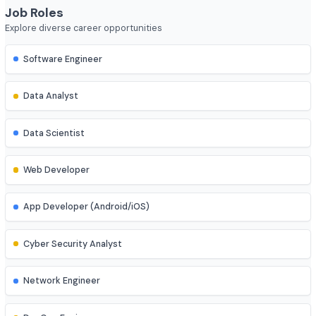
Course Duration
4 year
Job Roles
Explore diverse career opportunities
Software Engineer
Data Analyst
Data Scientist
Web Developer
App Developer (Android/iOS)