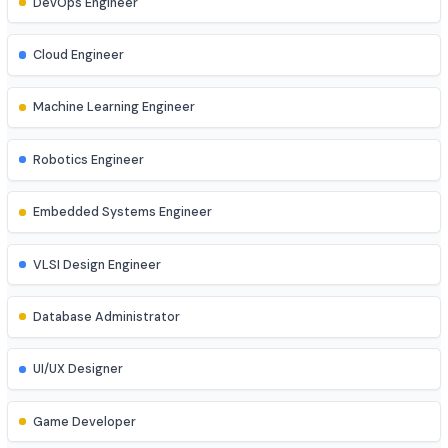
Cyber Security Analyst
Network Engineer
DevOps Engineer
Cloud Engineer
Machine Learning Engineer
Robotics Engineer
Embedded Systems Engineer
VLSI Design Engineer