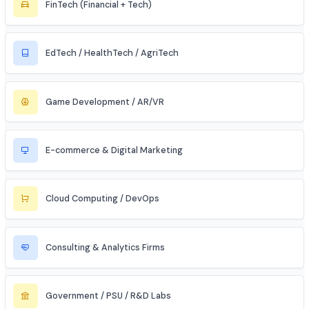
Civil & Infrastructure
Automobile / EV Sector
Aerospace & Defense
Renewable Energy / Sustainability
Robotics & Automation
Blockchain & Web3