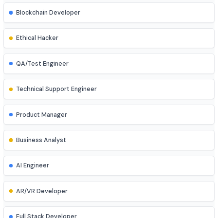
Database Administrator
UI/UX Designer
Game Developer
Blockchain Developer
Ethical Hacker
QA/Test Engineer
Technical Support Engineer