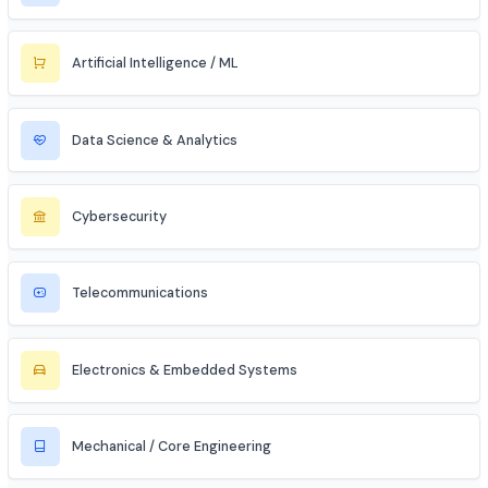
Bank PO / Specialist IT Officer
Civil Services (IAS/IPS/IFS)
MBA Aspirant (Tech + Management)
Entrepreneur / Startup Founder
Freelancer (Web, App, Tech Consulting)
Industries to Explore
Discover opportunities across various sectors
Information Technology (IT)