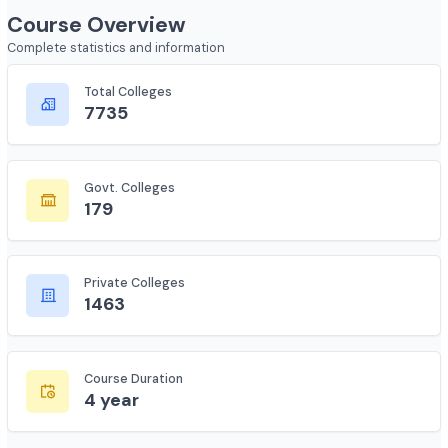
Course Overview
Complete statistics and information
Total Colleges
7735
Govt. Colleges
179
Private Colleges
1463