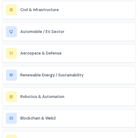
Artificial Intelligence / ML
Data Science & Analytics
Cybersecurity
Telecommunications
Electronics & Embedded Systems
Mechanical / Core Engineering