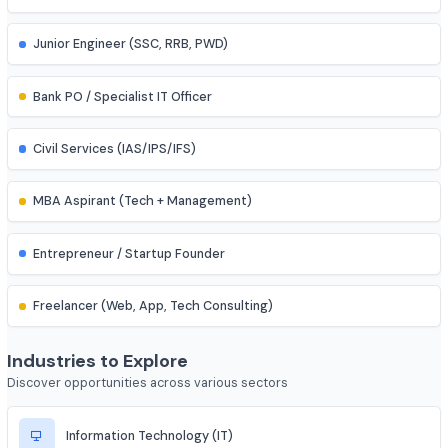
Research Assistant
Assistant Professor
IES (Engineering Services) Officer
Scientist (BARC/ISRO/DRDO)
PSU Officer (NTPC, ONGC, etc.)
Indian Railways Engineer
Junior Engineer (SSC, RRB, PWD)