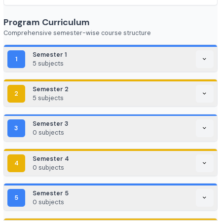
FinTech (Financial + Tech)
EdTech / HealthTech / AgriTech
Game Development / AR/VR
E-commerce & Digital Marketing
Cloud Computing / DevOps