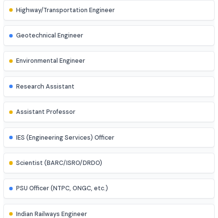
Process Engineer
Mechatronics Engineer
Control Systems Engineer
Power Systems Engineer
Structural Engineer
Highway/Transportation Engineer
Geotechnical Engineer
Environmental Engineer