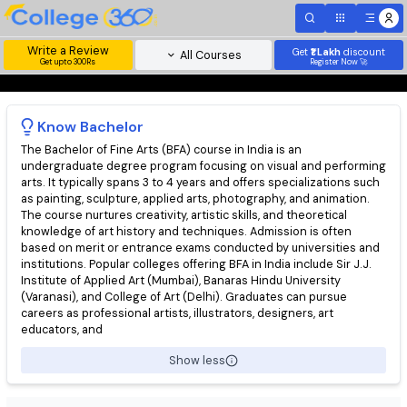
Write a Review
Get
₹1 Lakh
disc
All Courses
Get upto 300Rs
Register Now 
Know
Bachelor
The Bachelor of Fine Arts (BFA) course in India is an
undergraduate degree program focusing on visual and perfor
arts. It typically spans 3 to 4 years and offers specializations s
as painting, sculpture, applied arts, photography, and animation
The course nurtures creativity, artistic skills, and theoretical
knowledge of art history and techniques. Admission is often
based on merit or entrance exams conducted by universities 
institutions. Popular colleges offering BFA in India include Sir J.J
Institute of Applied Art (Mumbai), Banaras Hindu University
(Varanasi), and College of Art (Delhi). Graduates can pursue
careers as professional artists, illustrators, designers, art
educators, and
Show less