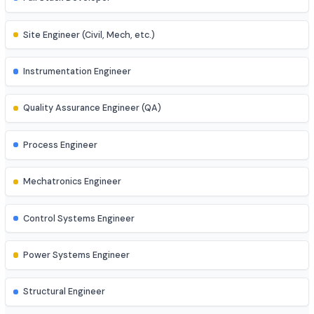
Product Manager
Business Analyst
AI Engineer
AR/VR Developer
Full Stack Developer
Site Engineer (Civil, Mech, etc.)
Instrumentation Engineer
Quality Assurance Engineer (QA)