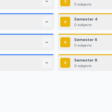
2
5
subjects
s, matrices, and
Physics Lab / Chemis
Semester
4
g real-life engineering
mechanics, optics, so
4
0
subjects
lly.
theoretical concepts.
Semester
6
romagnetism, quantum
Basic Electrical Lab →
6
0
subjects
physics behind modern
Kirchhoff’s Law, and b
principles.
Semester
8
8
0
subjects
cepts of circuits,
Programming Lab → C 
ers, and basic machines
building, debugging, 
solving.
 programming concepts
Engineering Drawing 
 to build problem-solving
designs, isometric vie