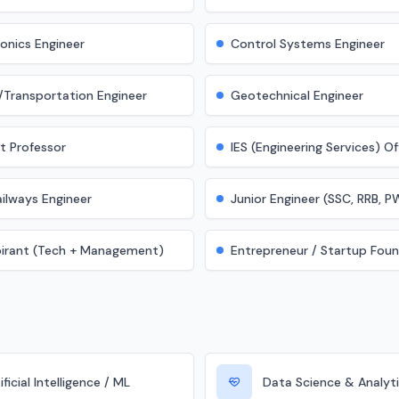
onics Engineer
Control Systems Engineer
/Transportation Engineer
Geotechnical Engineer
t Professor
IES (Engineering Services) Of
ailways Engineer
Junior Engineer (SSC, RRB, 
irant (Tech + Management)
Entrepreneur / Startup Fou
ificial Intelligence / ML
Data Science & Analyt