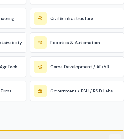
neering
Civil & Infrastructure
tainability
Robotics & Automation
 AgriTech
Game Development / AR/VR
 Firms
Government / PSU / R&D Labs