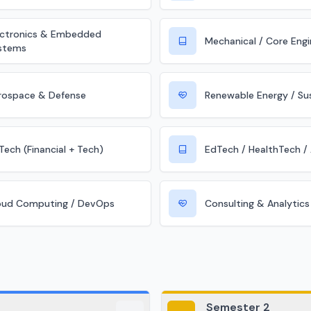
ectronics & Embedded
Mechanical / Core Engi
stems
rospace & Defense
Renewable Energy / Sus
Tech (Financial + Tech)
EdTech / HealthTech /
oud Computing / DevOps
Consulting & Analytics
Semester
2