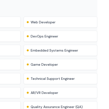
Web Developer
DevOps Engineer
Embedded Systems Engineer
Game Developer
Technical Support Engineer
AR/VR Developer
Quality Assurance Engineer (QA)