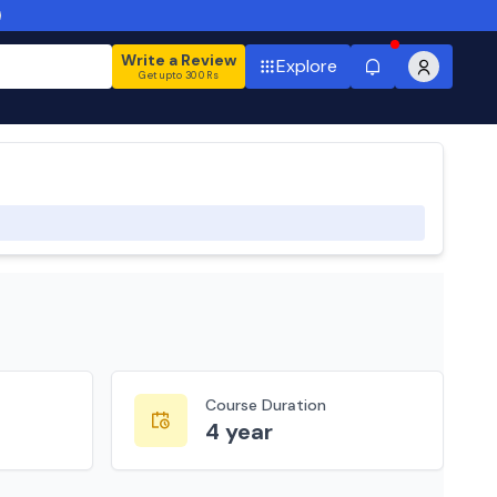
Write a Review
Explore
Get upto 300Rs
By Placements
By Ranking
100 LPA+
100 LPA+
100 LPA+
100 LPA+
100 LPA+
100 LPA+
100 LPA+
100 LPA+
100 LPA+
100 LPA+
100 LPA+
4.5+ stars
4.5+ stars
4.5+ stars
4.5+ stars
4.5+ stars
4.5+ stars
4.5+ stars
4.5+ stars
4.5+ stars
4.5+ stars
4.5+ stars
50 LPA+
50 LPA+
50 LPA+
50 LPA+
50 LPA+
50 LPA+
50 LPA+
50 LPA+
50 LPA+
50 LPA+
50 LPA+
4+ stars
4+ stars
4+ stars
4+ stars
4+ stars
4+ stars
4+ stars
4+ stars
4+ stars
4+ stars
4+ stars
30 LPA+
30 LPA+
30 LPA+
30 LPA+
30 LPA+
30 LPA+
30 LPA+
30 LPA+
30 LPA+
30 LPA+
30 LPA+
3.5+ stars
3.5+ stars
3.5+ stars
3.5+ stars
3.5+ stars
3.5+ stars
3.5+ stars
3.5+ stars
3.5+ stars
3.5+ stars
3.5+ stars
20 LPA+
20 LPA+
20 LPA+
20 LPA+
20 LPA+
20 LPA+
20 LPA+
20 LPA+
20 LPA+
20 LPA+
20 LPA+
3+ stars
3+ stars
3+ stars
3+ stars
3+ stars
3+ stars
3+ stars
3+ stars
3+ stars
3+ stars
3+ stars
10 LPA+
10 LPA+
10 LPA+
10 LPA+
10 LPA+
10 LPA+
10 LPA+
10 LPA+
10 LPA+
10 LPA+
10 LPA+
2.5+ stars
2.5+ stars
2.5+ stars
2.5+ stars
2.5+ stars
2.5+ stars
2.5+ stars
2.5+ stars
2.5+ stars
2.5+ stars
2.5+ stars
Course Duration
4 year