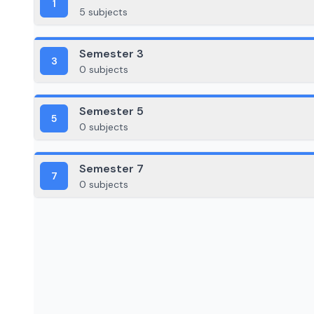
1
5
subjects
Engineering Mathematics – I → Calculus, limit
Semester
3
differential equations form the base for solvin
3
0
subjects
and technical problems logically and analytica
Semester
5
Engineering Physics → Covers optics, elect
5
0
subjects
mechanics, and materials to understand the 
technologies and electrical systems.
Semester
7
7
0
subjects
Basic Electrical Engineering → Introduces con
current, voltage, resistors, AC/DC, transform
used in electrical and electronics systems.
Programming in C / Python → Teaches basic
like loops, functions, arrays, and file handling
ability through coding.