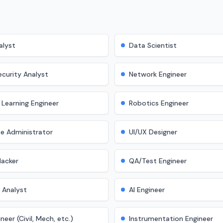
alyst
Data Scientist
curity Analyst
Network Engineer
Learning Engineer
Robotics Engineer
e Administrator
UI/UX Designer
Hacker
QA/Test Engineer
 Analyst
AI Engineer
neer (Civil, Mech, etc.)
Instrumentation Engineer