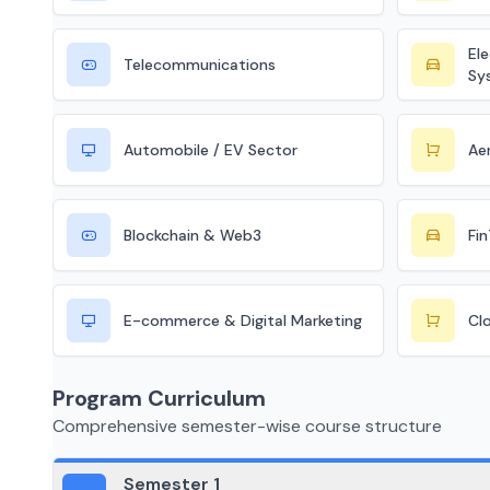
El
Telecommunications
Sy
Automobile / EV Sector
Ae
Blockchain & Web3
Fin
E-commerce & Digital Marketing
Cl
Program Curriculum
Comprehensive semester-wise course structure
Semester
1