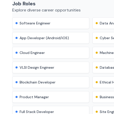
Job Roles
Explore diverse career opportunities
Software Engineer
Data An
App Developer (Android/iOS)
Cyber Se
Cloud Engineer
Machine 
VLSI Design Engineer
Databas
Blockchain Developer
Ethical 
Product Manager
Business
Full Stack Developer
Site Engi