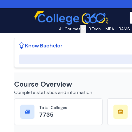
All Courses
B.Tech
MBA
BAMS
By City
B.Tech
Know
Bachelor
MBBS
Top Colleges For
Top Colleges For
Top Colleges For
Top Colleges For
Top Colleges For
Top Colleges For
Top Colleges For
Top Colleges For
Top Colleges For
Top Colleges For
Top Colleges For
BAMS
Top Colleges For
Top Colleges For
Top Colleges For
Top Colleges For
Top Colleges For
Top Colleges For
Top Colleges For
Top Colleges For
Top Colleges For
Top Colleges For
Top Colleges For
MBA
Top Colleges For
Top Colleges For
Top Colleges For
Top Colleges For
Top Colleges For
Top Colleges For
Top Colleges For
Top Colleges For
Top Colleges For
Top Colleges For
Top Colleges For
B.Pharma
Top Colleges For
Top Colleges For
Top Colleges For
Top Colleges For
Top Colleges For
Top Colleges For
Top Colleges For
Top Colleges For
Top Colleges For
Top Colleges For
Top Colleges For
B.Sc (Nursing)
Top Colleges For
Top Colleges For
Top Colleges For
Top Colleges For
Top Colleges For
Top Colleges For
Top Colleges For
Top Colleges For
Top Colleges For
Top Colleges For
Top Colleges For
Course Overview
B.Sc (Agriculture)
Top Colleges For
Top Colleges For
Top Colleges For
Top Colleges For
Top Colleges For
Top Colleges For
Top Colleges For
Top Colleges For
Top Colleges For
Top Colleges For
Top Colleges For
Complete statistics and information
BDS
Top Colleges For
Top Colleges For
Top Colleges For
Top Colleges For
Top Colleges For
Top Colleges For
Top Colleges For
Top Colleges For
Top Colleges For
Top Colleges For
Top Colleges For
BPT
Top Colleges For
Top Colleges For
Top Colleges For
Top Colleges For
Top Colleges For
Top Colleges For
Top Colleges For
Top Colleges For
Top Colleges For
Top Colleges For
Top Colleges For
Total Colleges
7735
BBA
Top Colleges For
Top Colleges For
Top Colleges For
Top Colleges For
Top Colleges For
Top Colleges For
Top Colleges For
Top Colleges For
Top Colleges For
Top Colleges For
Top Colleges For
BCA
Top Colleges For
Top Colleges For
Top Colleges For
Top Colleges For
Top Colleges For
Top Colleges For
Top Colleges For
Top Colleges For
Top Colleges For
Top Colleges For
Top Colleges For