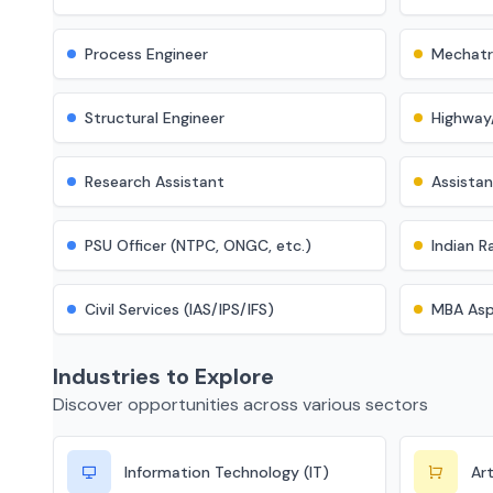
Process Engineer
Mechatr
Structural Engineer
Highway
Research Assistant
Assistan
PSU Officer (NTPC, ONGC, etc.)
Indian R
Civil Services (IAS/IPS/IFS)
MBA Asp
Industries to Explore
Discover opportunities across various sectors
Information Technology (IT)
Art