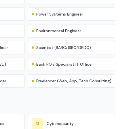
Power Systems Engineer
Environmental Engineer
ficer
Scientist (BARC/ISRO/DRDO)
PWD)
Bank PO / Specialist IT Officer
nder
Freelancer (Web, App, Tech Consulting)
ics
Cybersecurity