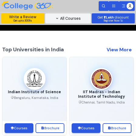
Write a Review
Get
₹1 Lakh
disc
All Courses
Get upto 300Rs
Register Now 
Top Universities in India
View 
Indian Institute of Science
IIT Madras - Indian
Institute of Technolo
Bengaluru, Karnataka, India
Chennai, Tamil Nadu, Ind