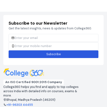
Courses
Brochure
Courses
Brochu
Subscribe to our Newsletter
Get the latest insights, news & updates from College360.
Subscribe
An ISO Certified 9001:2015 Company