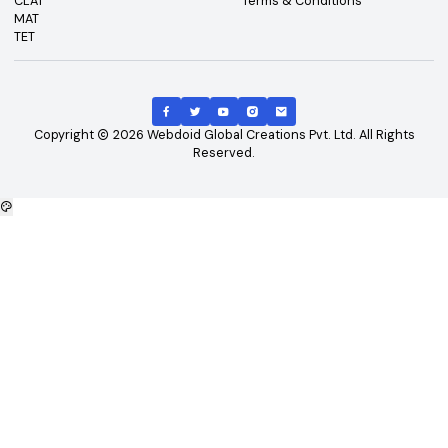
Top Exams
Other Links
CAT
About Us
GATE
Contact Us
JEE Main
Advertising
NEET
Careers
XAT
Privacy Policy
CLAT
Terms & Conditions
MAT
TET
Copyright
2026
Webdoid Global Creations Pvt. Ltd. All Righ
Reserved.