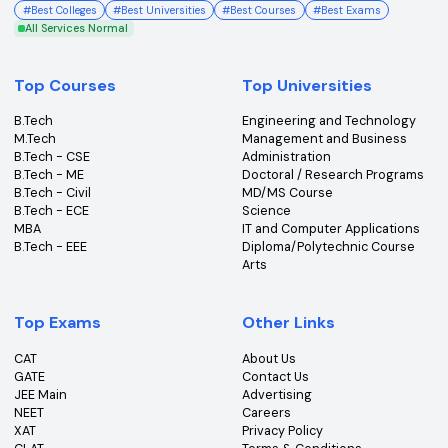
College360 helps you find and apply to top colleges
across India with detailed info on courses, exams &
more.
Bhopal, Madhya Pradesh (462011)
+91-96303 44455
#
Best Colleges
#
Best Universities
#
Best Courses
#
Best Exams
All Services Normal
Top Courses
Top Universities
B.Tech
Engineering and Technolo
M.Tech
Management and Busines
B.Tech - CSE
Administration
B.Tech - ME
Doctoral / Research Prog
B.Tech - Civil
MD/MS Course
B.Tech - ECE
Science
MBA
IT and Computer Applicati
B.Tech - EEE
Diploma/Polytechnic Cour
Arts