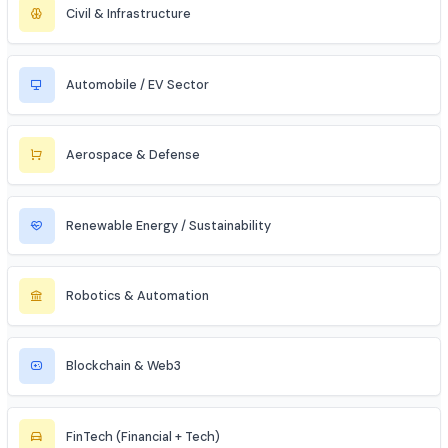
Data Science & Analytics
Cybersecurity
Telecommunications
Electronics & Embedded Systems
Mechanical / Core Engineering