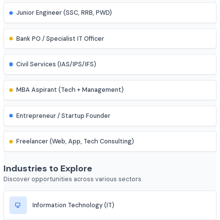
Research Assistant
Assistant Professor
IES (Engineering Services) Officer
Scientist (BARC/ISRO/DRDO)
PSU Officer (NTPC, ONGC, etc.)
Indian Railways Engineer
Junior Engineer (SSC, RRB, PWD)
Bank PO / Specialist IT Officer