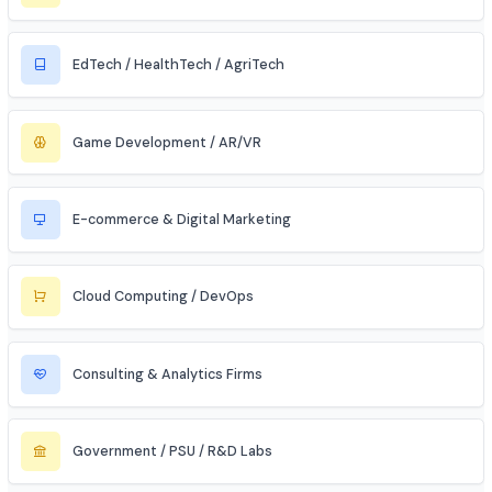
Civil & Infrastructure
Automobile / EV Sector
Aerospace & Defense
Renewable Energy / Sustainability
Robotics & Automation
Blockchain & Web3