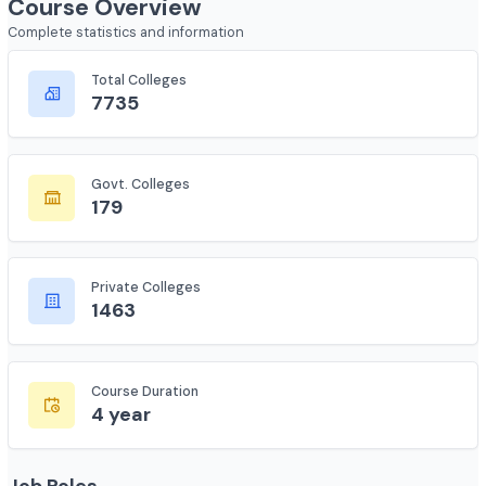
Course Overview
Complete statistics and information
Total Colleges
7735
Govt. Colleges
179
Private Colleges
1463