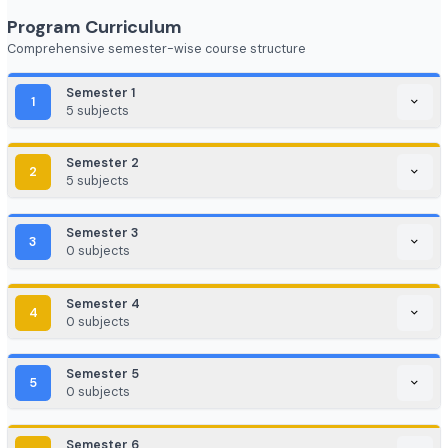
FinTech (Financial + Tech)
EdTech / HealthTech / AgriTech
Game Development / AR/VR
E-commerce & Digital Marketing
Cloud Computing / DevOps
Consulting & Analytics Firms