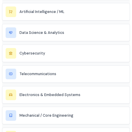
Civil Services (IAS/IPS/IFS)
MBA Aspirant (Tech + Management)
Entrepreneur / Startup Founder
Freelancer (Web, App, Tech Consulting)
Industries to Explore
Discover opportunities across various sectors
Information Technology (IT)
Artificial Intelligence / ML