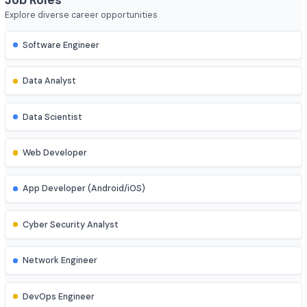
Course Duration
4 year
Job Roles
Explore diverse career opportunities
Software Engineer
Data Analyst
Data Scientist
Web Developer
App Developer (Android/iOS)