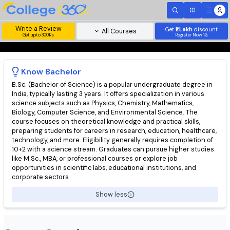
Write a Review
Get
₹1 Lakh
disc
All Courses
Get upto 300Rs
Register Now 
Know
Bachelor
B.Sc. (Bachelor of Science) is a popular undergraduate degree 
India, typically lasting 3 years. It offers specialization in various
science subjects such as Physics, Chemistry, Mathematics,
Biology, Computer Science, and Environmental Science. The
course focuses on theoretical knowledge and practical skills,
preparing students for careers in research, education, healthc
technology, and more. Eligibility generally requires completion 
10+2 with a science stream. Graduates can pursue higher stud
like M.Sc., MBA, or professional courses or explore job
opportunities in scientific labs, educational institutions, and
corporate sectors.
Show less