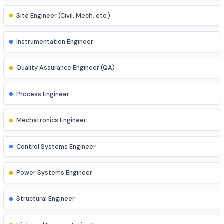
Business Analyst
AI Engineer
AR/VR Developer
Full Stack Developer
Site Engineer (Civil, Mech, etc.)
Instrumentation Engineer
Quality Assurance Engineer (QA)