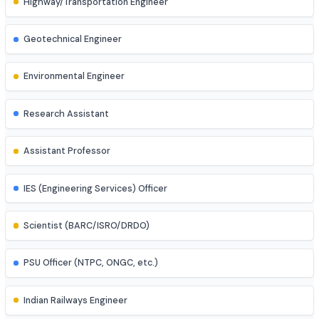
Process Engineer
Mechatronics Engineer
Control Systems Engineer
Power Systems Engineer
Structural Engineer
Highway/Transportation Engineer
Geotechnical Engineer
Environmental Engineer