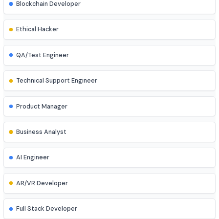
Database Administrator
UI/UX Designer
Game Developer
Blockchain Developer
Ethical Hacker
QA/Test Engineer
Technical Support Engineer
Product Manager