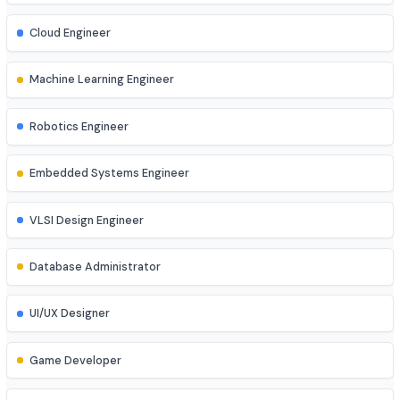
Cyber Security Analyst
Network Engineer
DevOps Engineer
Cloud Engineer
Machine Learning Engineer
Robotics Engineer
Embedded Systems Engineer
VLSI Design Engineer