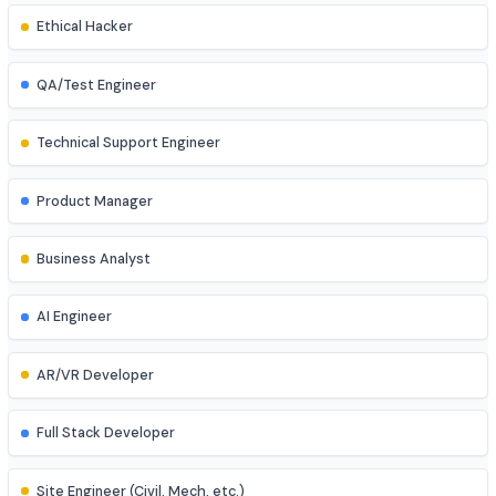
UI/UX Designer
Game Developer
Blockchain Developer
Ethical Hacker
QA/Test Engineer
Technical Support Engineer
Product Manager