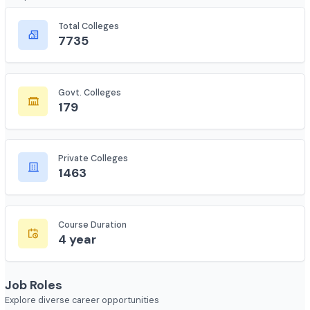
Course Overview
Complete statistics and information
Total Colleges
7735
Govt. Colleges
179
Private Colleges
1463
Course Duration
4 year