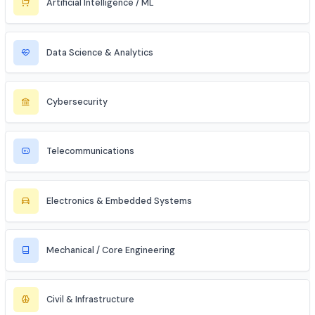
Civil Services (IAS/IPS/IFS)
MBA Aspirant (Tech + Management)
Entrepreneur / Startup Founder
Freelancer (Web, App, Tech Consulting)
Industries to Explore
Discover opportunities across various sectors
Information Technology (IT)
Artificial Intelligence / ML