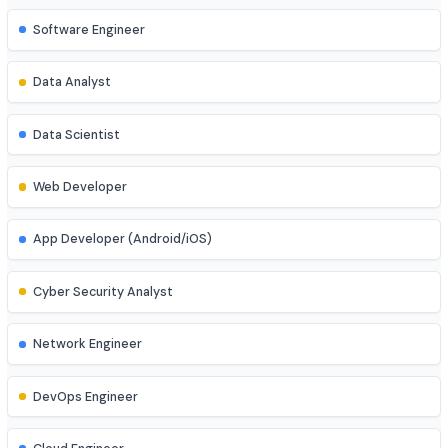
Job Roles
Explore diverse career opportunities
Software Engineer
Data Analyst
Data Scientist
Web Developer
App Developer (Android/iOS)
Cyber Security Analyst