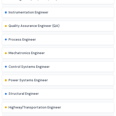
Business Analyst
AI Engineer
AR/VR Developer
Full Stack Developer
Site Engineer (Civil, Mech, etc.)
Instrumentation Engineer
Quality Assurance Engineer (QA)
Process Engineer