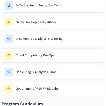
Automobile / EV Sector
Aerospace & Defense
Renewable Energy / Sustainability
Robotics & Automation
Blockchain & Web3
FinTech (Financial + Tech)