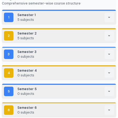
EdTech / HealthTech / AgriTech
Game Development / AR/VR
E-commerce & Digital Marketing
Cloud Computing / DevOps
Consulting & Analytics Firms