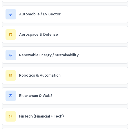
Data Science & Analytics
Cybersecurity
Telecommunications
Electronics & Embedded Systems
Mechanical / Core Engineering
Civil & Infrastructure