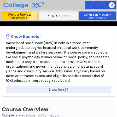
Write a Review
Get
₹1 Lakh
disc
All Courses
Get upto 300Rs
Register Now 
Know
Bachelor
Bachelor of Social Work (BSW) in India is a three-year
undergraduate degree focused on social work, community
development, and welfare services. The course covers subjec
like social psychology, human behavior, social policy, and resea
methods. It prepares students for careers in NGOs, welfare
organizations, and government agencies, emphasizing social
justice and community service. Admission is typically based on
merit or entrance exams, and eligibility requires completion of
10+2 education from a recognized board.
Show less