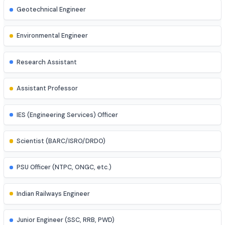
Mechatronics Engineer
Control Systems Engineer
Power Systems Engineer
Structural Engineer
Highway/Transportation Engineer
Geotechnical Engineer
Environmental Engineer
Research Assistant