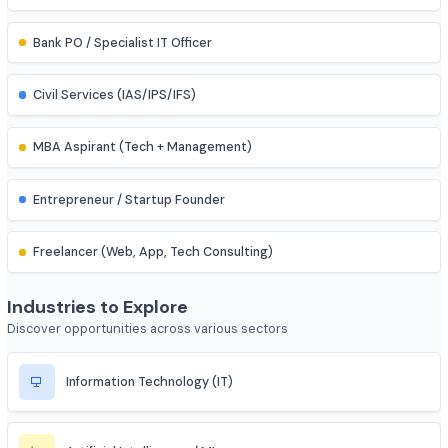
Assistant Professor
IES (Engineering Services) Officer
Scientist (BARC/ISRO/DRDO)
PSU Officer (NTPC, ONGC, etc.)
Indian Railways Engineer
Junior Engineer (SSC, RRB, PWD)
Bank PO / Specialist IT Officer