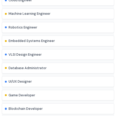
Network Engineer
DevOps Engineer
Cloud Engineer
Machine Learning Engineer
Robotics Engineer
Embedded Systems Engineer
VLSI Design Engineer
Database Administrator