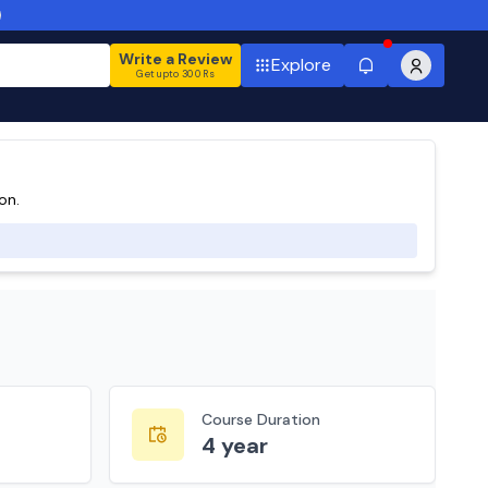
Write a Review
Explore
Get upto 300Rs
By Placements
By Ranking
100 LPA+
100 LPA+
100 LPA+
100 LPA+
100 LPA+
100 LPA+
100 LPA+
100 LPA+
100 LPA+
100 LPA+
100 LPA+
4.5+ stars
4.5+ stars
4.5+ stars
4.5+ stars
4.5+ stars
4.5+ stars
4.5+ stars
4.5+ stars
4.5+ stars
4.5+ stars
4.5+ stars
on.
50 LPA+
50 LPA+
50 LPA+
50 LPA+
50 LPA+
50 LPA+
50 LPA+
50 LPA+
50 LPA+
50 LPA+
50 LPA+
4+ stars
4+ stars
4+ stars
4+ stars
4+ stars
4+ stars
4+ stars
4+ stars
4+ stars
4+ stars
4+ stars
30 LPA+
30 LPA+
30 LPA+
30 LPA+
30 LPA+
30 LPA+
30 LPA+
30 LPA+
30 LPA+
30 LPA+
30 LPA+
3.5+ stars
3.5+ stars
3.5+ stars
3.5+ stars
3.5+ stars
3.5+ stars
3.5+ stars
3.5+ stars
3.5+ stars
3.5+ stars
3.5+ stars
20 LPA+
20 LPA+
20 LPA+
20 LPA+
20 LPA+
20 LPA+
20 LPA+
20 LPA+
20 LPA+
20 LPA+
20 LPA+
3+ stars
3+ stars
3+ stars
3+ stars
3+ stars
3+ stars
3+ stars
3+ stars
3+ stars
3+ stars
3+ stars
10 LPA+
10 LPA+
10 LPA+
10 LPA+
10 LPA+
10 LPA+
10 LPA+
10 LPA+
10 LPA+
10 LPA+
10 LPA+
2.5+ stars
2.5+ stars
2.5+ stars
2.5+ stars
2.5+ stars
2.5+ stars
2.5+ stars
2.5+ stars
2.5+ stars
2.5+ stars
2.5+ stars
Course Duration
4 year