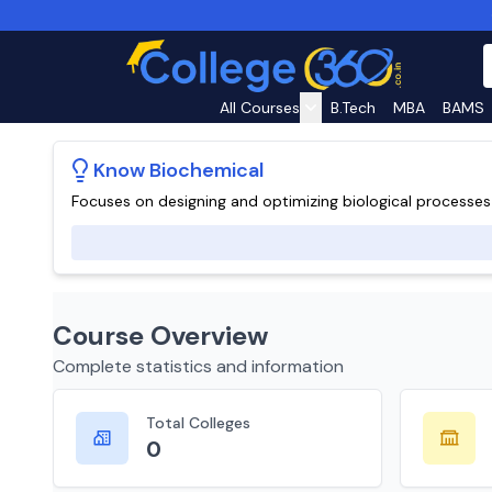
All Courses
B.Tech
MBA
BAMS
By City
B.Tech
Know
Biochemical
MBBS
Top Colleges For
Top Colleges For
Top Colleges For
Top Colleges For
Top Colleges For
Top Colleges For
Top Colleges For
Top Colleges For
Top Colleges For
Top Colleges For
Top Colleges For
Focuses on designing and optimizing biological processes 
BAMS
Top Colleges For
Top Colleges For
Top Colleges For
Top Colleges For
Top Colleges For
Top Colleges For
Top Colleges For
Top Colleges For
Top Colleges For
Top Colleges For
Top Colleges For
MBA
Top Colleges For
Top Colleges For
Top Colleges For
Top Colleges For
Top Colleges For
Top Colleges For
Top Colleges For
Top Colleges For
Top Colleges For
Top Colleges For
Top Colleges For
B.Pharma
Top Colleges For
Top Colleges For
Top Colleges For
Top Colleges For
Top Colleges For
Top Colleges For
Top Colleges For
Top Colleges For
Top Colleges For
Top Colleges For
Top Colleges For
B.Sc (Nursing)
Top Colleges For
Top Colleges For
Top Colleges For
Top Colleges For
Top Colleges For
Top Colleges For
Top Colleges For
Top Colleges For
Top Colleges For
Top Colleges For
Top Colleges For
Course Overview
B.Sc (Agriculture)
Top Colleges For
Top Colleges For
Top Colleges For
Top Colleges For
Top Colleges For
Top Colleges For
Top Colleges For
Top Colleges For
Top Colleges For
Top Colleges For
Top Colleges For
BDS
Top Colleges For
Top Colleges For
Top Colleges For
Top Colleges For
Top Colleges For
Top Colleges For
Top Colleges For
Top Colleges For
Top Colleges For
Top Colleges For
Top Colleges For
Complete statistics and information
BPT
Top Colleges For
Top Colleges For
Top Colleges For
Top Colleges For
Top Colleges For
Top Colleges For
Top Colleges For
Top Colleges For
Top Colleges For
Top Colleges For
Top Colleges For
Total Colleges
BBA
Top Colleges For
Top Colleges For
Top Colleges For
Top Colleges For
Top Colleges For
Top Colleges For
Top Colleges For
Top Colleges For
Top Colleges For
Top Colleges For
Top Colleges For
0
BCA
Top Colleges For
Top Colleges For
Top Colleges For
Top Colleges For
Top Colleges For
Top Colleges For
Top Colleges For
Top Colleges For
Top Colleges For
Top Colleges For
Top Colleges For