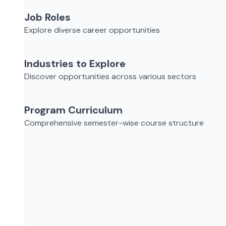
Job Roles
Explore diverse career opportunities
Industries to Explore
Discover opportunities across various sectors
Program Curriculum
Comprehensive semester-wise course structure