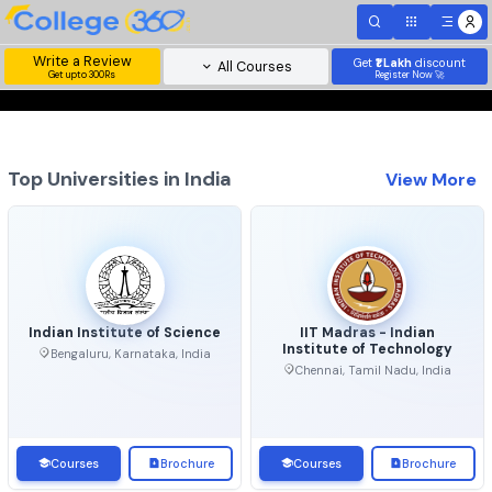
Write a Review
Get
₹1 Lakh
disc
All Courses
Get upto 300Rs
Register Now 
Top Universities in India
View 
Indian Institute of Science
IIT Madras - Indian
Institute of Technolo
Bengaluru, Karnataka, India
Chennai, Tamil Nadu, Ind