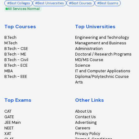
College360 helps you find and apply to top colleges
across India with detailed info on courses, exams &
more.
Bhopal, Madhya Pradesh (462011)
+91-96303 44455
#
Best Colleges
#
Best Universities
#
Best Courses
#
Best Exams
All Services Normal
Top Courses
Top Universities
B.Tech
Engineering and Technolo
M.Tech
Management and Busines
B.Tech - CSE
Administration
B.Tech - ME
Doctoral / Research Prog
B.Tech - Civil
MD/MS Course
B.Tech - ECE
Science
MBA
IT and Computer Applicati
B.Tech - EEE
Diploma/Polytechnic Cour
Arts