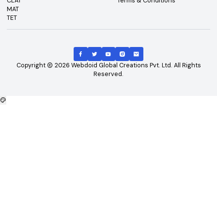
Top Exams
Other Links
CAT
About Us
GATE
Contact Us
JEE Main
Advertising
NEET
Careers
XAT
Privacy Policy
CLAT
Terms & Conditions
MAT
TET
Copyright
2026
Webdoid Global Creations Pvt. Ltd. All Righ
Reserved.