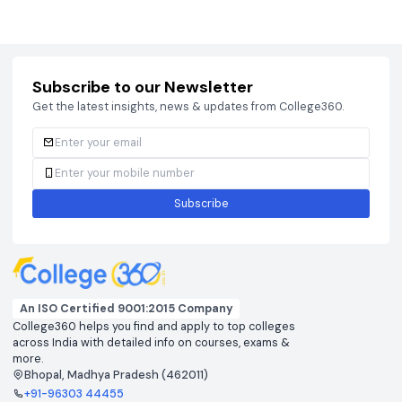
Courses
Brochure
Courses
Brochu
Subscribe to our Newsletter
Get the latest insights, news & updates from College360.
Subscribe
An ISO Certified 9001:2015 Company