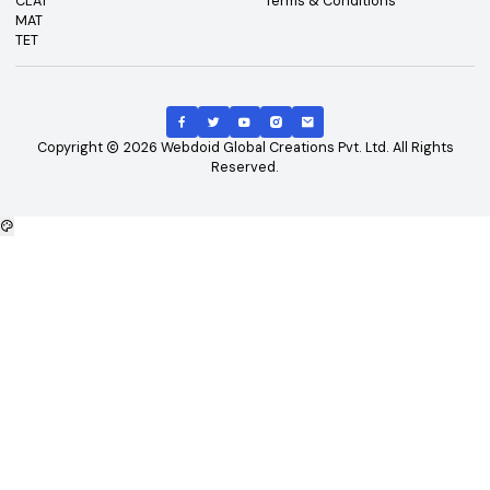
Top Exams
Other Links
CAT
About Us
GATE
Contact Us
JEE Main
Advertising
NEET
Careers
XAT
Privacy Policy
CLAT
Terms & Conditions
MAT
TET
Copyright
2026
Webdoid Global Creations Pvt. Ltd. All Righ
Reserved.