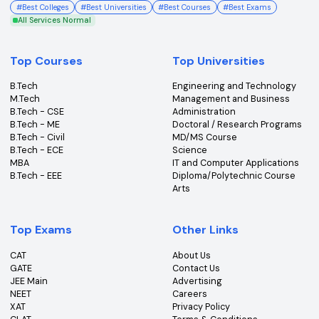
College360 helps you find and apply to top colleges
across India with detailed info on courses, exams &
more.
Bhopal, Madhya Pradesh (462011)
+91-96303 44455
#
Best Colleges
#
Best Universities
#
Best Courses
#
Best Exams
All Services Normal
Top Courses
Top Universities
B.Tech
Engineering and Technolo
M.Tech
Management and Busines
B.Tech - CSE
Administration
B.Tech - ME
Doctoral / Research Prog
B.Tech - Civil
MD/MS Course
B.Tech - ECE
Science
MBA
IT and Computer Applicati
B.Tech - EEE
Diploma/Polytechnic Cour
Arts