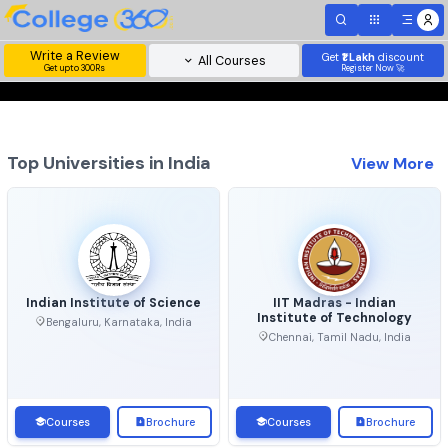
Write a Review
Get
₹1 Lakh
disc
All Courses
Get upto 300Rs
Register Now 
Top Universities in India
View 
Indian Institute of Science
IIT Madras - Indian
Institute of Technolo
Bengaluru, Karnataka, India
Chennai, Tamil Nadu, Ind