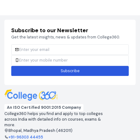
Courses
Brochure
Courses
Brochu
Subscribe to our Newsletter
Get the latest insights, news & updates from College360.
Subscribe
An ISO Certified 9001:2015 Company