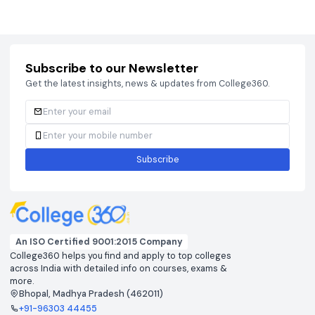
Courses
Brochure
Courses
Brochu
Subscribe to our Newsletter
Get the latest insights, news & updates from College360.
Subscribe
An ISO Certified 9001:2015 Company