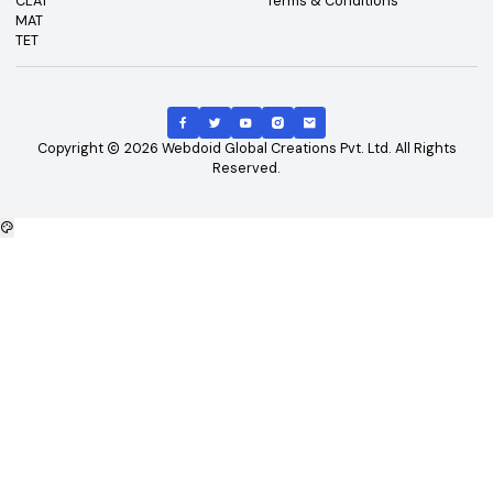
Top Exams
Other Links
CAT
About Us
GATE
Contact Us
JEE Main
Advertising
NEET
Careers
XAT
Privacy Policy
CLAT
Terms & Conditions
MAT
TET
Copyright
2026
Webdoid Global Creations Pvt. Ltd. All Righ
Reserved.