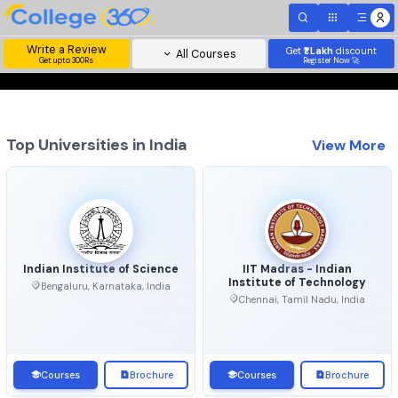
Write a Review
Get
₹1 Lakh
disc
All Courses
Get upto 300Rs
Register Now 
Top Universities in India
View 
Indian Institute of Science
IIT Madras - Indian
Institute of Technolo
Bengaluru, Karnataka, India
Chennai, Tamil Nadu, Ind