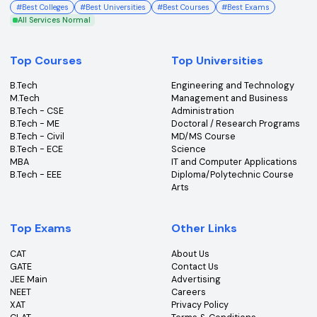
College360 helps you find and apply to top colleges
across India with detailed info on courses, exams &
more.
Bhopal, Madhya Pradesh (462011)
+91-96303 44455
#
Best Colleges
#
Best Universities
#
Best Courses
#
Best Exams
All Services Normal
Top Courses
Top Universities
B.Tech
Engineering and Technolo
M.Tech
Management and Busines
B.Tech - CSE
Administration
B.Tech - ME
Doctoral / Research Prog
B.Tech - Civil
MD/MS Course
B.Tech - ECE
Science
MBA
IT and Computer Applicati
B.Tech - EEE
Diploma/Polytechnic Cour
Arts