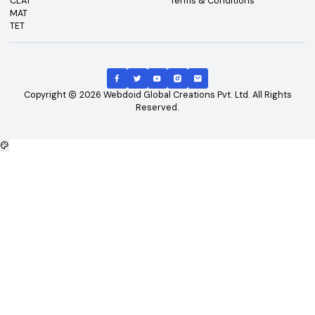
Top Exams
Other Links
CAT
About Us
GATE
Contact Us
JEE Main
Advertising
NEET
Careers
XAT
Privacy Policy
CLAT
Terms & Conditions
MAT
TET
Copyright
2026
Webdoid Global Creations Pvt. Ltd. All Righ
Reserved.