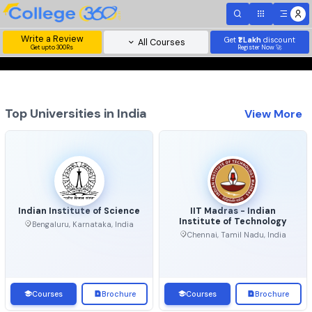
Write a Review
Get
₹1 Lakh
disc
All Courses
Get upto 300Rs
Register Now 
Top Universities in India
View 
Indian Institute of Science
IIT Madras - Indian
Institute of Technolo
Bengaluru, Karnataka, India
Chennai, Tamil Nadu, Ind