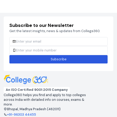
Courses
Brochure
Courses
Brochu
Subscribe to our Newsletter
Get the latest insights, news & updates from College360.
Subscribe
An ISO Certified 9001:2015 Company