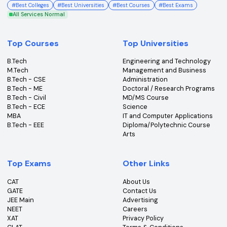
College360 helps you find and apply to top colleges
across India with detailed info on courses, exams &
more.
Bhopal, Madhya Pradesh (462011)
+91-96303 44455
#
Best Colleges
#
Best Universities
#
Best Courses
#
Best Exams
All Services Normal
Top Courses
Top Universities
B.Tech
Engineering and Technolo
M.Tech
Management and Busines
B.Tech - CSE
Administration
B.Tech - ME
Doctoral / Research Prog
B.Tech - Civil
MD/MS Course
B.Tech - ECE
Science
MBA
IT and Computer Applicati
B.Tech - EEE
Diploma/Polytechnic Cour
Arts