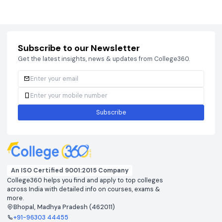
Courses
Brochure
Courses
Brochu
Subscribe to our Newsletter
Get the latest insights, news & updates from College360.
Subscribe
An ISO Certified 9001:2015 Company