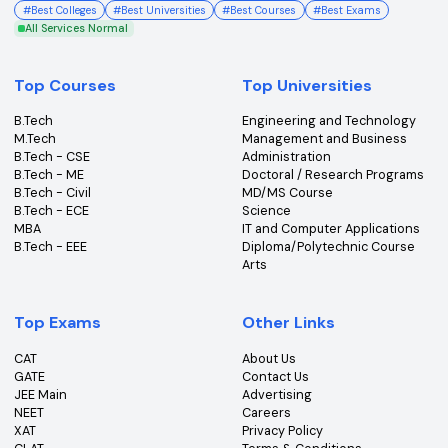
College360 helps you find and apply to top colleges
across India with detailed info on courses, exams &
more.
Bhopal, Madhya Pradesh (462011)
+91-96303 44455
#
Best Colleges
#
Best Universities
#
Best Courses
#
Best Exams
All Services Normal
Top Courses
Top Universities
B.Tech
Engineering and Technolo
M.Tech
Management and Busines
B.Tech - CSE
Administration
B.Tech - ME
Doctoral / Research Prog
B.Tech - Civil
MD/MS Course
B.Tech - ECE
Science
MBA
IT and Computer Applicati
B.Tech - EEE
Diploma/Polytechnic Cour
Arts