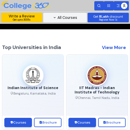
Write a Review
Get
₹1 Lakh
disc
All Courses
Get upto 300Rs
Register Now 
Top Universities in India
View 
Indian Institute of Science
IIT Madras - Indian
Institute of Technolo
Bengaluru, Karnataka, India
Chennai, Tamil Nadu, Ind