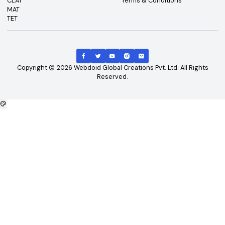
Top Exams
Other Links
CAT
About Us
GATE
Contact Us
JEE Main
Advertising
NEET
Careers
XAT
Privacy Policy
CLAT
Terms & Conditions
MAT
TET
Copyright
2026
Webdoid Global Creations Pvt. Ltd. All Righ
Reserved.