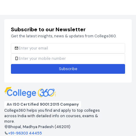
Courses
Brochure
Courses
Brochu
Subscribe to our Newsletter
Get the latest insights, news & updates from College360.
Subscribe
An ISO Certified 9001:2015 Company