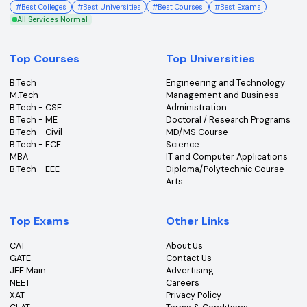
College360 helps you find and apply to top colleges
across India with detailed info on courses, exams &
more.
Bhopal, Madhya Pradesh (462011)
+91-96303 44455
#
Best Colleges
#
Best Universities
#
Best Courses
#
Best Exams
All Services Normal
Top Courses
Top Universities
B.Tech
Engineering and Technolo
M.Tech
Management and Busines
B.Tech - CSE
Administration
B.Tech - ME
Doctoral / Research Prog
B.Tech - Civil
MD/MS Course
B.Tech - ECE
Science
MBA
IT and Computer Applicati
B.Tech - EEE
Diploma/Polytechnic Cour
Arts