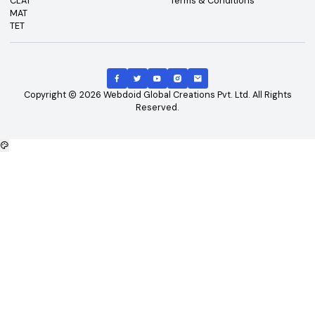
Top Exams
Other Links
CAT
About Us
GATE
Contact Us
JEE Main
Advertising
NEET
Careers
XAT
Privacy Policy
CLAT
Terms & Conditions
MAT
TET
Copyright
2026
Webdoid Global Creations Pvt. Ltd. All Righ
Reserved.