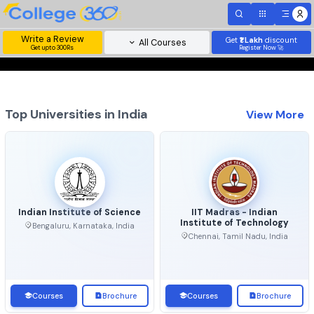
Write a Review
Get
₹1 Lakh
disc
All Courses
Get upto 300Rs
Register Now 
Top Universities in India
View 
Indian Institute of Science
IIT Madras - Indian
Institute of Technolo
Bengaluru, Karnataka, India
Chennai, Tamil Nadu, Ind