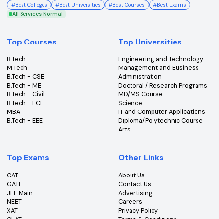
College360 helps you find and apply to top colleges
across India with detailed info on courses, exams &
more.
Bhopal, Madhya Pradesh (462011)
+91-96303 44455
#
Best Colleges
#
Best Universities
#
Best Courses
#
Best Exams
All Services Normal
Top Courses
Top Universities
B.Tech
Engineering and Technolo
M.Tech
Management and Busines
B.Tech - CSE
Administration
B.Tech - ME
Doctoral / Research Prog
B.Tech - Civil
MD/MS Course
B.Tech - ECE
Science
MBA
IT and Computer Applicati
B.Tech - EEE
Diploma/Polytechnic Cour
Arts