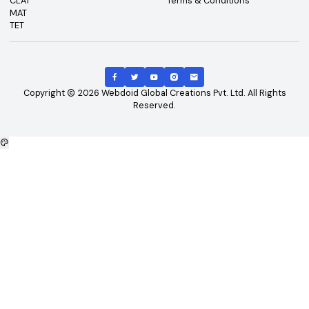
Top Exams
Other Links
CAT
About Us
GATE
Contact Us
JEE Main
Advertising
NEET
Careers
XAT
Privacy Policy
CLAT
Terms & Conditions
MAT
TET
Copyright
2026
Webdoid Global Creations Pvt. Ltd. All Righ
Reserved.