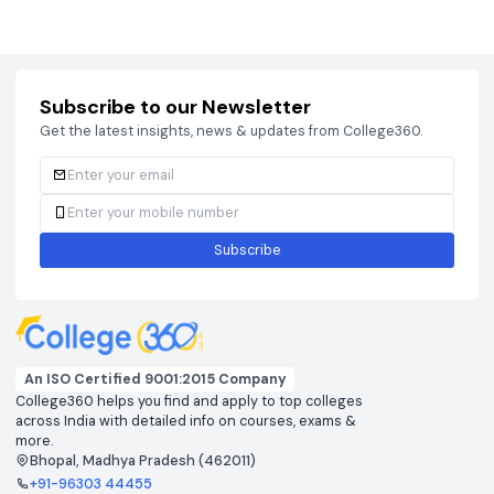
Courses
Brochure
Courses
Brochu
Subscribe to our Newsletter
Get the latest insights, news & updates from College360.
Subscribe
An ISO Certified 9001:2015 Company