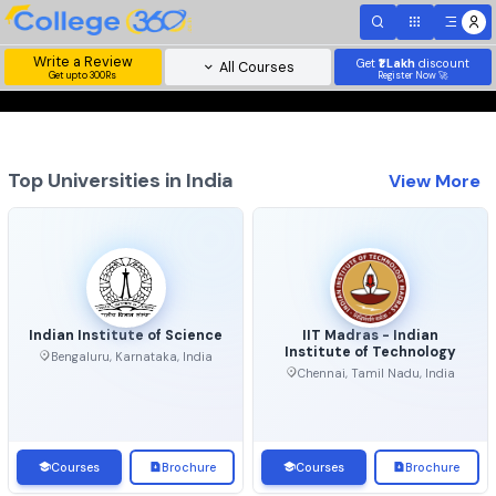
Write a Review
Get
₹1 Lakh
disc
All Courses
Get upto 300Rs
Register Now 
Top Universities in India
View 
Indian Institute of Science
IIT Madras - Indian
Institute of Technolo
Bengaluru, Karnataka, India
Chennai, Tamil Nadu, Ind