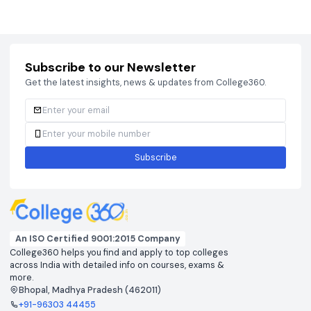
Courses
Brochure
Courses
Brochu
Subscribe to our Newsletter
Get the latest insights, news & updates from College360.
Subscribe
An ISO Certified 9001:2015 Company