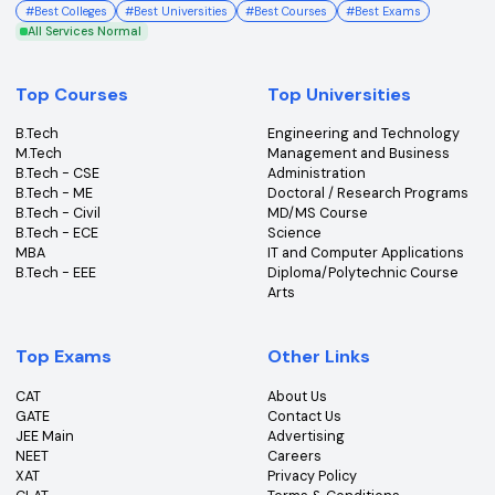
College360 helps you find and apply to top colleges
across India with detailed info on courses, exams &
more.
Bhopal, Madhya Pradesh (462011)
+91-96303 44455
#
Best Colleges
#
Best Universities
#
Best Courses
#
Best Exams
All Services Normal
Top Courses
Top Universities
B.Tech
Engineering and Technolo
M.Tech
Management and Busines
B.Tech - CSE
Administration
B.Tech - ME
Doctoral / Research Prog
B.Tech - Civil
MD/MS Course
B.Tech - ECE
Science
MBA
IT and Computer Applicati
B.Tech - EEE
Diploma/Polytechnic Cour
Arts