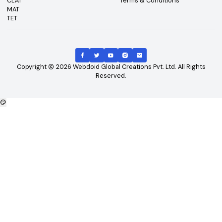
Top Exams
Other Links
CAT
About Us
GATE
Contact Us
JEE Main
Advertising
NEET
Careers
XAT
Privacy Policy
CLAT
Terms & Conditions
MAT
TET
Copyright
2026
Webdoid Global Creations Pvt. Ltd. All Righ
Reserved.