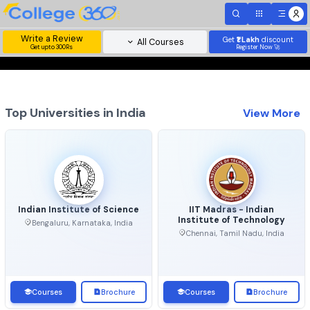
Write a Review
Get
₹1 Lakh
disc
All Courses
Get upto 300Rs
Register Now 
Top Universities in India
View 
Indian Institute of Science
IIT Madras - Indian
Institute of Technolo
Bengaluru, Karnataka, India
Chennai, Tamil Nadu, Ind