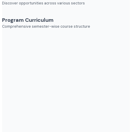
Explore diverse career opportunities
Industries to Explore
Discover opportunities across various sectors
Program Curriculum
Comprehensive semester-wise course structure