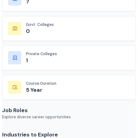
Total Colleges
7
Govt. Colleges
0
Private Colleges
1
Course Duration
5 Year
Job Roles