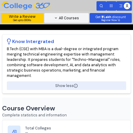
Write a Review
Get
₹1 Lakh
disc
All Courses
Get upto 300Rs
Register Now 
Know
Intergrated
B.Tech (CSE) with MBA is a dual-degree or integrated program
merging technical engineering expertise with management
leadership. It prepares students for "Techno-Managerial" roles
combining software development, AI, and data analytics with
strategic business operations, marketing, and financial
management.
Show less
Course Overview
Complete statistics and information