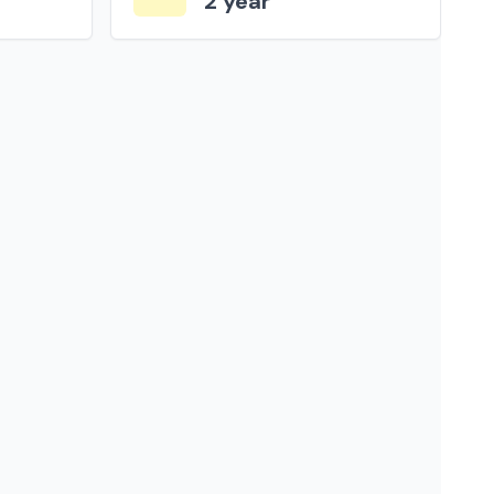
2 year