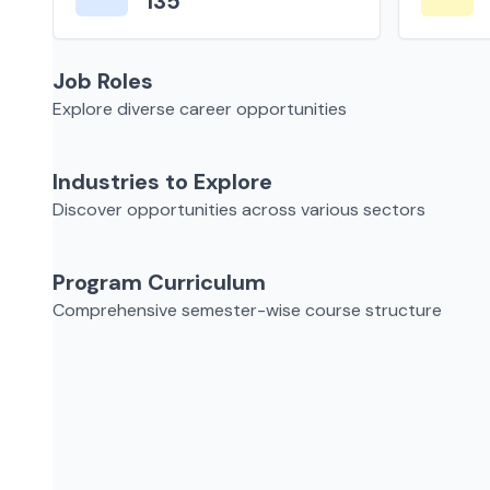
135
Job Roles
Explore diverse career opportunities
Industries to Explore
Discover opportunities across various sectors
Program Curriculum
Comprehensive semester-wise course structure