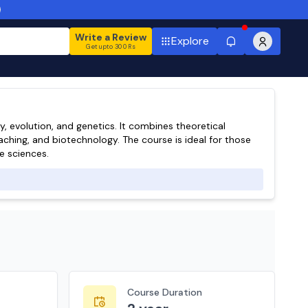
Write a Review
Explore
Get upto 300Rs
By Placements
By Ranking
100 LPA+
100 LPA+
100 LPA+
100 LPA+
100 LPA+
100 LPA+
100 LPA+
100 LPA+
100 LPA+
100 LPA+
100 LPA+
4.5+ stars
4.5+ stars
4.5+ stars
4.5+ stars
4.5+ stars
4.5+ stars
4.5+ stars
4.5+ stars
4.5+ stars
4.5+ stars
4.5+ stars
 evolution, and genetics. It combines theoretical
50 LPA+
50 LPA+
50 LPA+
50 LPA+
50 LPA+
50 LPA+
50 LPA+
50 LPA+
50 LPA+
50 LPA+
50 LPA+
4+ stars
4+ stars
4+ stars
4+ stars
4+ stars
4+ stars
4+ stars
4+ stars
4+ stars
4+ stars
4+ stars
aching, and biotechnology. The course is ideal for those
30 LPA+
30 LPA+
30 LPA+
30 LPA+
30 LPA+
30 LPA+
30 LPA+
30 LPA+
30 LPA+
30 LPA+
30 LPA+
3.5+ stars
3.5+ stars
3.5+ stars
3.5+ stars
3.5+ stars
3.5+ stars
3.5+ stars
3.5+ stars
3.5+ stars
3.5+ stars
3.5+ stars
e sciences.
20 LPA+
20 LPA+
20 LPA+
20 LPA+
20 LPA+
20 LPA+
20 LPA+
20 LPA+
20 LPA+
20 LPA+
20 LPA+
3+ stars
3+ stars
3+ stars
3+ stars
3+ stars
3+ stars
3+ stars
3+ stars
3+ stars
3+ stars
3+ stars
10 LPA+
10 LPA+
10 LPA+
10 LPA+
10 LPA+
10 LPA+
10 LPA+
10 LPA+
10 LPA+
10 LPA+
10 LPA+
2.5+ stars
2.5+ stars
2.5+ stars
2.5+ stars
2.5+ stars
2.5+ stars
2.5+ stars
2.5+ stars
2.5+ stars
2.5+ stars
2.5+ stars
Course Duration