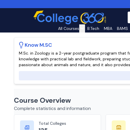
All Courses
B.Tech
MBA
BAMS
By City
B.Tech
Know
M.SC
MBBS
Top Colleges For
Top Colleges For
Top Colleges For
Top Colleges For
Top Colleges For
Top Colleges For
Top Colleges For
Top Colleges For
Top Colleges For
Top Colleges For
Top Colleges For
M.Sc. in Zoology is a 2-year postgraduate program that fo
BAMS
Top Colleges For
Top Colleges For
Top Colleges For
Top Colleges For
Top Colleges For
Top Colleges For
Top Colleges For
Top Colleges For
Top Colleges For
Top Colleges For
Top Colleges For
knowledge with practical lab and fieldwork, preparing stud
MBA
Top Colleges For
Top Colleges For
Top Colleges For
Top Colleges For
Top Colleges For
Top Colleges For
Top Colleges For
Top Colleges For
Top Colleges For
Top Colleges For
Top Colleges For
passionate about animals and nature, and it also provides 
B.Pharma
Top Colleges For
Top Colleges For
Top Colleges For
Top Colleges For
Top Colleges For
Top Colleges For
Top Colleges For
Top Colleges For
Top Colleges For
Top Colleges For
Top Colleges For
B.Sc (Nursing)
Top Colleges For
Top Colleges For
Top Colleges For
Top Colleges For
Top Colleges For
Top Colleges For
Top Colleges For
Top Colleges For
Top Colleges For
Top Colleges For
Top Colleges For
B.Sc (Agriculture)
Top Colleges For
Top Colleges For
Top Colleges For
Top Colleges For
Top Colleges For
Top Colleges For
Top Colleges For
Top Colleges For
Top Colleges For
Top Colleges For
Top Colleges For
BDS
Top Colleges For
Top Colleges For
Top Colleges For
Top Colleges For
Top Colleges For
Top Colleges For
Top Colleges For
Top Colleges For
Top Colleges For
Top Colleges For
Top Colleges For
Course Overview
BPT
Top Colleges For
Top Colleges For
Top Colleges For
Top Colleges For
Top Colleges For
Top Colleges For
Top Colleges For
Top Colleges For
Top Colleges For
Top Colleges For
Top Colleges For
Complete statistics and information
BBA
Top Colleges For
Top Colleges For
Top Colleges For
Top Colleges For
Top Colleges For
Top Colleges For
Top Colleges For
Top Colleges For
Top Colleges For
Top Colleges For
Top Colleges For
BCA
Top Colleges For
Top Colleges For
Top Colleges For
Top Colleges For
Top Colleges For
Top Colleges For
Top Colleges For
Top Colleges For
Top Colleges For
Top Colleges For
Top Colleges For
Total Colleges