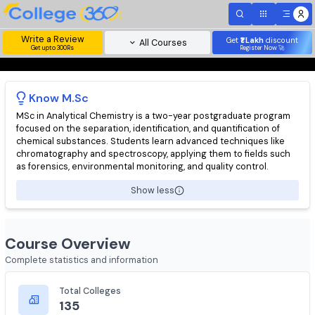
Write a Review
Get
₹1 Lakh
disc
All Courses
Get upto 300Rs
Register Now 
Know
M.Sc
MSc in Analytical Chemistry is a two-year postgraduate progr
focused on the separation, identification, and quantification of
chemical substances. Students learn advanced techniques lik
chromatography and spectroscopy, applying them to fields su
as forensics, environmental monitoring, and quality control.
Show less
Course Overview
Complete statistics and information