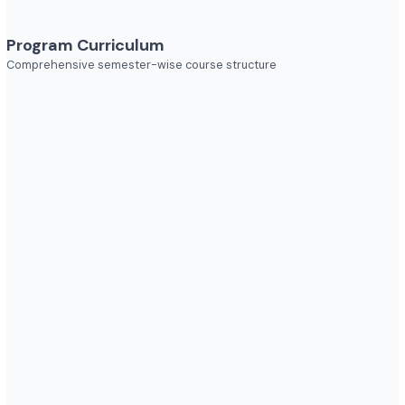
Explore diverse career opportunities
Industries to Explore
Discover opportunities across various sectors
Program Curriculum
Comprehensive semester-wise course structure