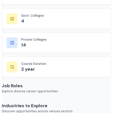
Total Colleges
135
Govt. Colleges
4
Private Colleges
14
Course Duration
2 year
Job Roles