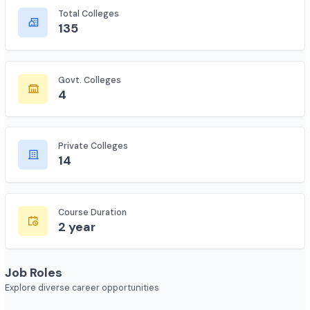
Complete statistics and information
Total Colleges
135
Govt. Colleges
4
Private Colleges
14
Course Duration
2 year