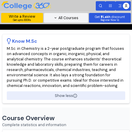
Write a Review
Get
₹1 Lakh
disc
All Courses
Get upto 300Rs
Register Now 
Know
M.Sc
M.Sc. in Chemistry is a 2-year postgraduate program that focu
on advanced concepts in organic, inorganic, physical, and
analytical chemistry. The course enhances students’ theoretic
knowledge and laboratory skills, preparing them for careers in
research, pharmaceuticals, chemical industries, teaching, and
environmental science. It also lays a strong foundation for
pursuing Ph.D. or competitive exams. Ideal for those interested
chemical reactions, innovation, and scientific problem-solving.
Show less
Course Overview