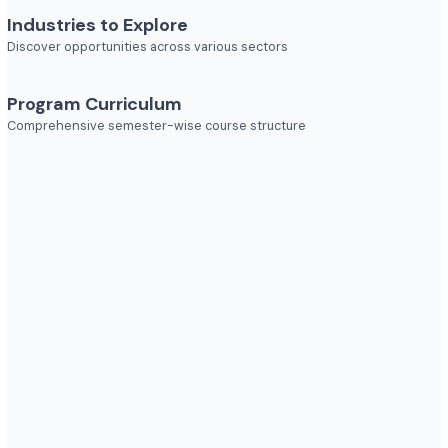
Job Roles
Explore diverse career opportunities
Industries to Explore
Discover opportunities across various sectors
Program Curriculum
Comprehensive semester-wise course structure