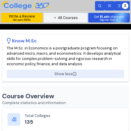
Write a Review
Get
₹1 Lakh
disc
All Courses
Get upto 300Rs
Register Now 
Know
M.Sc
The M.Sc. in Economics is a postgraduate program focusing on
advanced micro, macro, and econometrics. It develops analytic
skills for complex problem-solving and rigorous research in
economic policy, finance, and data analysis.
Show less
Course Overview
Complete statistics and information
Total Colleges