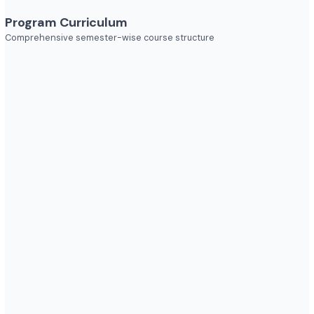
Industries to Explore
Discover opportunities across various sectors
Program Curriculum
Comprehensive semester-wise course structure