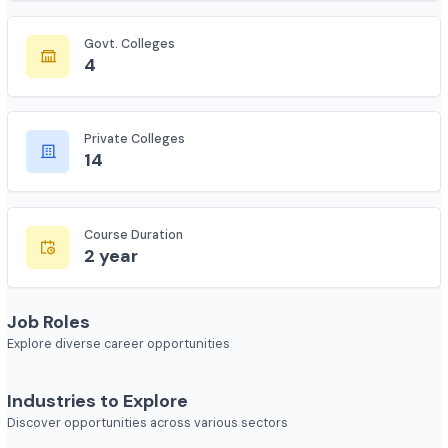
135
Govt. Colleges
4
Private Colleges
14
Course Duration
2 year
Job Roles
Explore diverse career opportunities