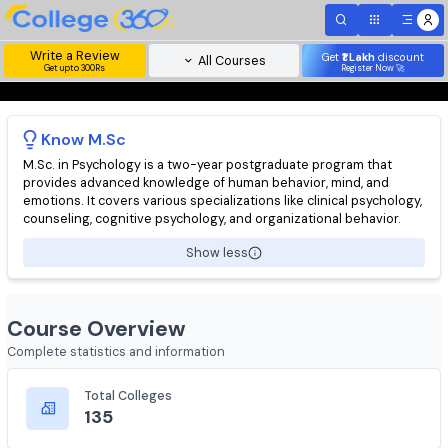
Write a Review
Get
₹1 Lakh
disc
All Courses
Get upto 300Rs
Register Now 
Know
M.Sc
M.Sc. in Psychology is a two-year postgraduate program that
provides advanced knowledge of human behavior, mind, and
emotions. It covers various specializations like clinical psychol
counseling, cognitive psychology, and organizational behavior.
Show less
Course Overview
Complete statistics and information
Total Colleges