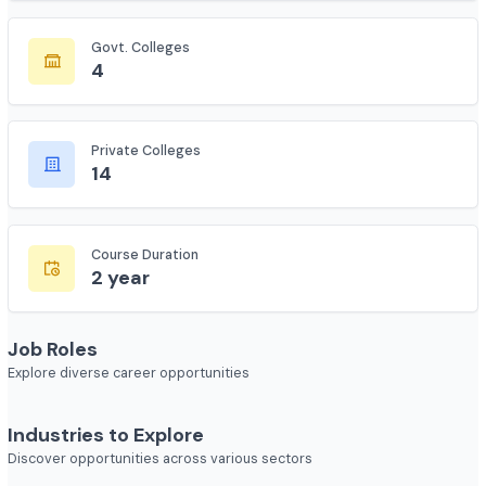
135
Govt. Colleges
4
Private Colleges
14
Course Duration
2 year
Job Roles
Explore diverse career opportunities