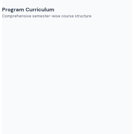
Industries to Explore
Discover opportunities across various sectors
Program Curriculum
Comprehensive semester-wise course structure