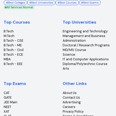
College360 helps you find and apply to top colleges
across India with detailed info on courses, exams &
more.
Bhopal, Madhya Pradesh (462011)
+91-96303 44455
#
Best Colleges
#
Best Universities
#
Best Courses
#
Best Exams
All Services Normal
Top Courses
Top Universities
B.Tech
Engineering and Technolo
M.Tech
Management and Busines
B.Tech - CSE
Administration
B.Tech - ME
Doctoral / Research Prog
B.Tech - Civil
MD/MS Course
B.Tech - ECE
Science
MBA
IT and Computer Applicati
B.Tech - EEE
Diploma/Polytechnic Cour
Arts