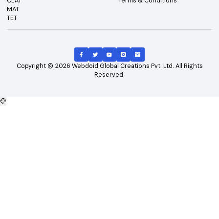
Top Exams
Other Links
CAT
About Us
GATE
Contact Us
JEE Main
Advertising
NEET
Careers
XAT
Privacy Policy
CLAT
Terms & Conditions
MAT
TET
Copyright
2026
Webdoid Global Creations Pvt. Ltd. All Righ
Reserved.