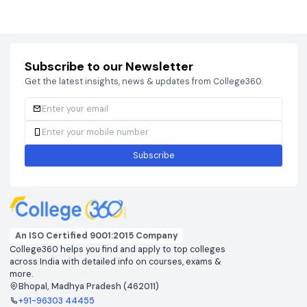
Courses
Brochure
Courses
Brochu
Subscribe to our Newsletter
Get the latest insights, news & updates from College360.
Subscribe
An ISO Certified 9001:2015 Company