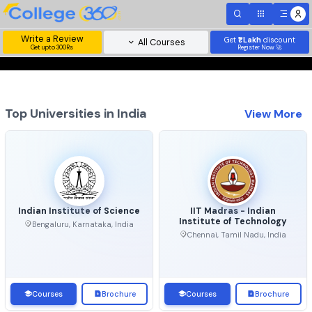
Write a Review
Get
₹1 Lakh
disc
All Courses
Get upto 300Rs
Register Now 
Top Universities in India
View 
Indian Institute of Science
IIT Madras - Indian
Institute of Technolo
Bengaluru, Karnataka, India
Chennai, Tamil Nadu, Ind