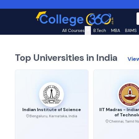
All Courses
B.Tech
MBA
BAMS
By City
B.Tech
MBBS
Top Colleges For
Top Colleges For
Top Colleges For
Top Colleges For
Top Colleges For
Top Colleges For
Top Colleges For
Top Colleges For
Top Colleges For
Top Colleges For
Top Colleges For
Top Universities in India
Vie
BAMS
Top Colleges For
Top Colleges For
Top Colleges For
Top Colleges For
Top Colleges For
Top Colleges For
Top Colleges For
Top Colleges For
Top Colleges For
Top Colleges For
Top Colleges For
MBA
Top Colleges For
Top Colleges For
Top Colleges For
Top Colleges For
Top Colleges For
Top Colleges For
Top Colleges For
Top Colleges For
Top Colleges For
Top Colleges For
Top Colleges For
B.Pharma
Top Colleges For
Top Colleges For
Top Colleges For
Top Colleges For
Top Colleges For
Top Colleges For
Top Colleges For
Top Colleges For
Top Colleges For
Top Colleges For
Top Colleges For
B.Sc (Nursing)
Top Colleges For
Top Colleges For
Top Colleges For
Top Colleges For
Top Colleges For
Top Colleges For
Top Colleges For
Top Colleges For
Top Colleges For
Top Colleges For
Top Colleges For
B.Sc (Agriculture)
Top Colleges For
Top Colleges For
Top Colleges For
Top Colleges For
Top Colleges For
Top Colleges For
Top Colleges For
Top Colleges For
Top Colleges For
Top Colleges For
Top Colleges For
BDS
Top Colleges For
Top Colleges For
Top Colleges For
Top Colleges For
Top Colleges For
Top Colleges For
Top Colleges For
Top Colleges For
Top Colleges For
Top Colleges For
Top Colleges For
Indian Institute of Science
IIT Madras - India
BPT
Top Colleges For
Top Colleges For
Top Colleges For
Top Colleges For
Top Colleges For
Top Colleges For
Top Colleges For
Top Colleges For
Top Colleges For
Top Colleges For
Top Colleges For
of Technol
Bengaluru, Karnataka, India
BBA
Top Colleges For
Top Colleges For
Top Colleges For
Top Colleges For
Top Colleges For
Top Colleges For
Top Colleges For
Top Colleges For
Top Colleges For
Top Colleges For
Top Colleges For
Chennai, Tamil Na
BCA
Top Colleges For
Top Colleges For
Top Colleges For
Top Colleges For
Top Colleges For
Top Colleges For
Top Colleges For
Top Colleges For
Top Colleges For
Top Colleges For
Top Colleges For