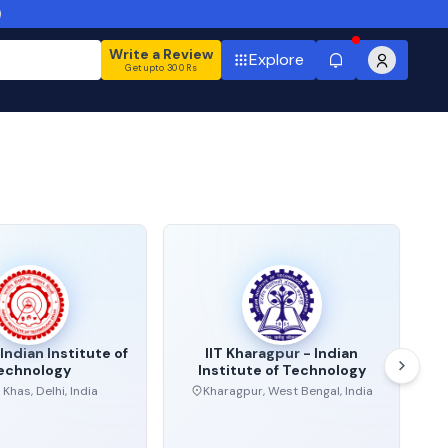
Write a Review
Explore
Get upto 300Rs
By Placements
By Ranking
100 LPA+
100 LPA+
100 LPA+
100 LPA+
100 LPA+
100 LPA+
100 LPA+
100 LPA+
100 LPA+
100 LPA+
100 LPA+
4.5+ stars
4.5+ stars
4.5+ stars
4.5+ stars
4.5+ stars
4.5+ stars
4.5+ stars
4.5+ stars
4.5+ stars
4.5+ stars
4.5+ stars
50 LPA+
50 LPA+
50 LPA+
50 LPA+
50 LPA+
50 LPA+
50 LPA+
50 LPA+
50 LPA+
50 LPA+
50 LPA+
4+ stars
4+ stars
4+ stars
4+ stars
4+ stars
4+ stars
4+ stars
4+ stars
4+ stars
4+ stars
4+ stars
30 LPA+
30 LPA+
30 LPA+
30 LPA+
30 LPA+
30 LPA+
30 LPA+
30 LPA+
30 LPA+
30 LPA+
30 LPA+
3.5+ stars
3.5+ stars
3.5+ stars
3.5+ stars
3.5+ stars
3.5+ stars
3.5+ stars
3.5+ stars
3.5+ stars
3.5+ stars
3.5+ stars
20 LPA+
20 LPA+
20 LPA+
20 LPA+
20 LPA+
20 LPA+
20 LPA+
20 LPA+
20 LPA+
20 LPA+
20 LPA+
3+ stars
3+ stars
3+ stars
3+ stars
3+ stars
3+ stars
3+ stars
3+ stars
3+ stars
3+ stars
3+ stars
10 LPA+
10 LPA+
10 LPA+
10 LPA+
10 LPA+
10 LPA+
10 LPA+
10 LPA+
10 LPA+
10 LPA+
10 LPA+
2.5+ stars
2.5+ stars
2.5+ stars
2.5+ stars
2.5+ stars
2.5+ stars
2.5+ stars
2.5+ stars
2.5+ stars
2.5+ stars
2.5+ stars
 Indian Institute of
IIT Kharagpur - Indian
I
echnology
Institute of Technology
Khas, Delhi, India
Kharagpur, West Bengal, India