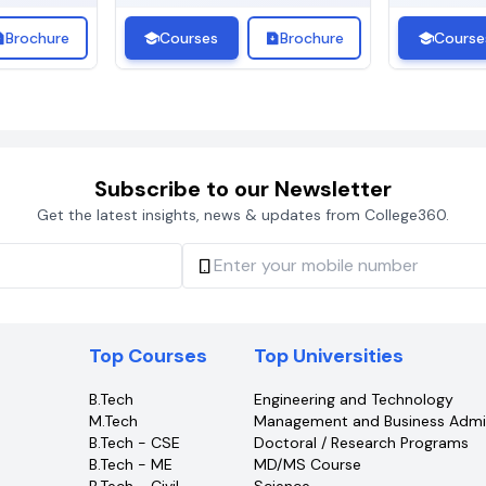
Brochure
Courses
Brochure
Course
Subscribe to our Newsletter
Get the latest insights, news & updates from College360.
Top Courses
Top Universities
B.Tech
Engineering and Technology
M.Tech
Management and Business Admin
B.Tech - CSE
Doctoral / Research Programs
B.Tech - ME
MD/MS Course