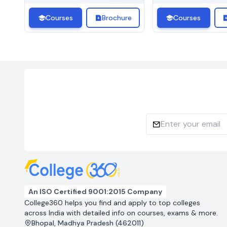
Courses
Brochure
Courses
An ISO Certified 9001:2015 Company
College360 helps you find and apply to top colleges
across India with detailed info on courses, exams & more.
Bhopal, Madhya Pradesh (462011)