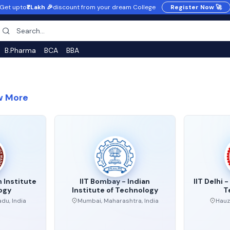
Get upto
₹1 Lakh 🎉
discount from your dream College
Register Now 🚀
Search...
B.Pharma
BCA
BBA
By Fees
B.Tech
MBBS
BAMS
MBA
B.Pharma
B.Sc (Nursing)
B.Sc (Agriculture)
BDS
BPT
BBA
BCA
In:
In:
In:
In:
In:
In:
In:
In:
Delhi
Delhi
Delhi
Delhi
Delhi
Delhi
Delhi
In:
Delhi
Delhi
In:
Delhi
In:
Delhi
< 25,000
< 25,000
< 25,000
< 25,000
< 25,000
< 25,000
< 25,000
< 25,000
< 25,000
< 25,000
< 25,000
w More
B.Tech
MBBS
BAMS
MBA
B.Pharma
B.Sc (Nursing)
B.Sc (Agriculture)
BDS
BPT
BBA
BCA
In:
In:
In:
In:
In:
In:
In:
In:
Bangalore
Bangalore
Bangalore
Bangalore
Bangalore
Bangalore
Bangalore
In:
Bangalore
Bangalore
In:
Bangalore
In:
Bangalore
25,000 - 50,000
25,000 - 50,000
25,000 - 50,000
25,000 - 50,000
25,000 - 50,000
25,000 - 50,000
25,000 - 50,000
25,000 - 50,000
25,000 - 50,000
25,000 - 50,000
25,000 - 50,000
B.Tech
MBBS
BAMS
MBA
B.Pharma
B.Sc (Nursing)
B.Sc (Agriculture)
BDS
BPT
BBA
BCA
In:
In:
In:
In:
In:
In:
In:
In:
Mumbai
Mumbai
Mumbai
Mumbai
Mumbai
Mumbai
Mumbai
In:
Mumbai
Mumbai
In:
Mumbai
In:
Mumbai
50,000 - 75,000
50,000 - 75,000
50,000 - 75,000
50,000 - 75,000
50,000 - 75,000
50,000 - 75,000
50,000 - 75,000
50,000 - 75,000
50,000 - 75,000
50,000 - 75,000
50,000 - 75,000
B.Tech
MBBS
BAMS
MBA
B.Pharma
B.Sc (Nursing)
B.Sc (Agriculture)
BDS
BPT
BBA
BCA
In:
In:
In:
In:
In:
In:
In:
In:
Hyderabad
Hyderabad
Hyderabad
Hyderabad
Hyderabad
Hyderabad
Hyderabad
In:
Hyderabad
Hyderabad
In:
Hyderabad
In:
Hyderabad
75,000 - 1L
75,000 - 1L
75,000 - 1L
75,000 - 1L
75,000 - 1L
75,000 - 1L
75,000 - 1L
75,000 - 1L
75,000 - 1L
75,000 - 1L
75,000 - 1L
B.Tech
MBBS
BAMS
MBA
B.Pharma
B.Sc (Nursing)
B.Sc (Agriculture)
BDS
BPT
BBA
BCA
In:
In:
In:
In:
In:
In:
In:
In:
Indore
Indore
Indore
Indore
Indore
Indore
Indore
In:
Indore
Indore
In:
Indore
In:
Indore
1L - 1.5L
1L - 1.5L
1L - 1.5L
1L - 1.5L
1L - 1.5L
1L - 1.5L
1L - 1.5L
1L - 1.5L
1L - 1.5L
1L - 1.5L
1L - 1.5L
B.Tech
MBBS
BAMS
MBA
B.Pharma
B.Sc (Nursing)
B.Sc (Agriculture)
BDS
BPT
BBA
BCA
In:
In:
In:
In:
In:
In:
In:
In:
Bhopal
Bhopal
Bhopal
Bhopal
Bhopal
Bhopal
Bhopal
In:
Bhopal
Bhopal
In:
Bhopal
In:
Bhopal
1.5L - 2L
1.5L - 2L
1.5L - 2L
1.5L - 2L
1.5L - 2L
1.5L - 2L
1.5L - 2L
1.5L - 2L
1.5L - 2L
1.5L - 2L
1.5L - 2L
B.Tech
MBBS
BAMS
MBA
B.Pharma
B.Sc (Nursing)
B.Sc (Agriculture)
BDS
BPT
BBA
BCA
In:
In:
In:
In:
In:
In:
In:
In:
Nagpur
Nagpur
Nagpur
Nagpur
Nagpur
Nagpur
Nagpur
In:
Nagpur
Nagpur
In:
Nagpur
In:
Nagpur
2L +
2L +
2L +
2L +
2L +
2L +
2L +
2L +
2L +
2L +
2L +
n Institute
IIT Bombay - Indian
IIT Delhi -
B.Tech
MBBS
BAMS
MBA
B.Pharma
B.Sc (Nursing)
B.Sc (Agriculture)
BDS
BPT
BBA
BCA
In:
In:
In:
In:
In:
In:
In:
In:
Pune
Pune
Pune
Pune
Pune
Pune
Pune
In:
Pune
Pune
In:
Pune
In:
Pune
ogy
Institute of Technology
T
B.Tech
MBBS
BAMS
MBA
B.Pharma
B.Sc (Nursing)
B.Sc (Agriculture)
BDS
BPT
BBA
BCA
In:
In:
In:
In:
In:
In:
In:
In:
Kolkata
Kolkata
Kolkata
Kolkata
Kolkata
Kolkata
Kolkata
In:
Kolkata
Kolkata
In:
Kolkata
In:
Kolkata
du, India
Mumbai, Maharashtra, India
Hauz 
B.Tech
MBBS
BAMS
MBA
B.Pharma
B.Sc (Nursing)
B.Sc (Agriculture)
BDS
BPT
BBA
BCA
In:
In:
In:
In:
In:
In:
In:
In:
Chennai
Chennai
Chennai
Chennai
Chennai
Chennai
Chennai
In:
Chennai
Chennai
In:
Chennai
In:
Chennai