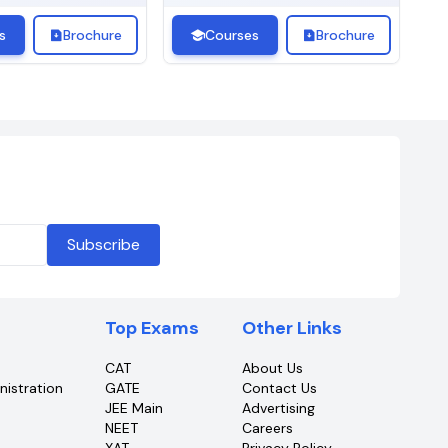
s
Brochure
Courses
Brochure
Subscribe
Top Exams
Other Links
CAT
About Us
istration
GATE
Contact Us
JEE Main
Advertising
NEET
Careers