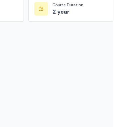
Course Duration
2 year