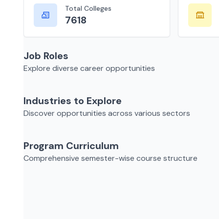
Total Colleges
7618
Job Roles
Explore diverse career opportunities
Industries to Explore
Discover opportunities across various sectors
Program Curriculum
Comprehensive semester-wise course structure