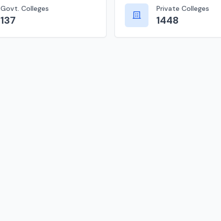
Govt. Colleges
Private Colleges
137
1448