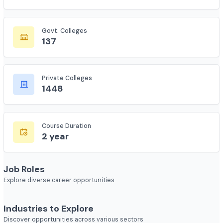
Total Colleges
7618
Govt. Colleges
137
Private Colleges
1448
Course Duration
2 year
Job Roles