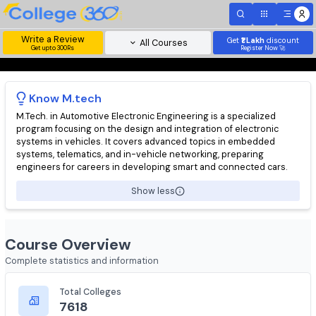
Write a Review
Get
₹1 Lakh
disc
All Courses
Get upto 300Rs
Register Now 
Know
M.tech
M.Tech. in Automotive Electronic Engineering is a specialized
program focusing on the design and integration of electronic
systems in vehicles. It covers advanced topics in embedded
systems, telematics, and in-vehicle networking, preparing
engineers for careers in developing smart and connected cars
Show less
Course Overview
Complete statistics and information