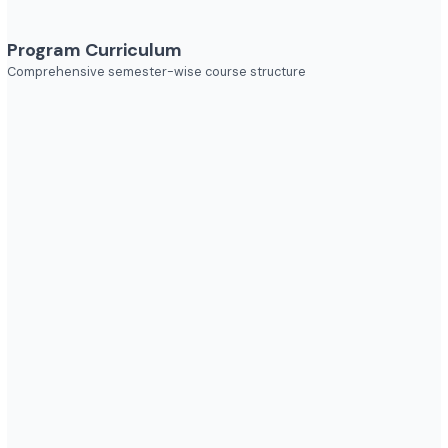
Explore diverse career opportunities
Industries to Explore
Discover opportunities across various sectors
Program Curriculum
Comprehensive semester-wise course structure