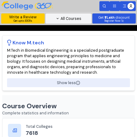
Write a Review
Get
₹1 Lakh
disc
All Courses
Get upto 300Rs
Register Now 
Know
M.tech
M.Tech in Biomedical Engineering is a specialized postgraduat
program that applies engineering principles to medicine and
biology. It focuses on designing medical instruments, artificial
organs, and diagnostic devices, preparing professionals to
innovate in healthcare technology and research.
Show less
Course Overview
Complete statistics and information