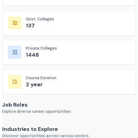
Total Colleges
7618
Govt. Colleges
137
Private Colleges
1448
Course Duration
2 year
Job Roles