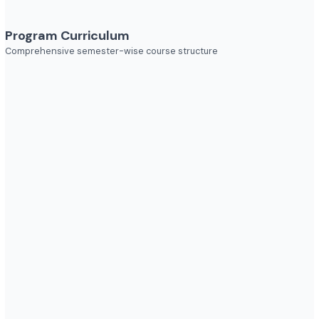
Explore diverse career opportunities
Industries to Explore
Discover opportunities across various sectors
Program Curriculum
Comprehensive semester-wise course structure