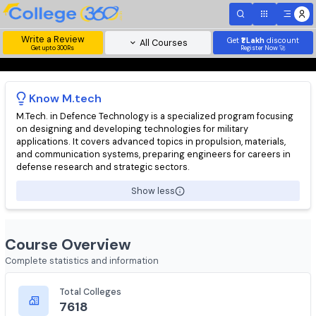
Write a Review
Get
₹1 Lakh
disc
All Courses
Get upto 300Rs
Register Now 
Know
M.tech
M.Tech. in Defence Technology is a specialized program focusi
on designing and developing technologies for military
applications. It covers advanced topics in propulsion, materials
and communication systems, preparing engineers for careers 
defense research and strategic sectors.
Show less
Course Overview
Complete statistics and information