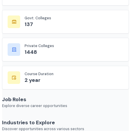
Total Colleges
7618
Govt. Colleges
137
Private Colleges
1448
Course Duration
2 year
Job Roles