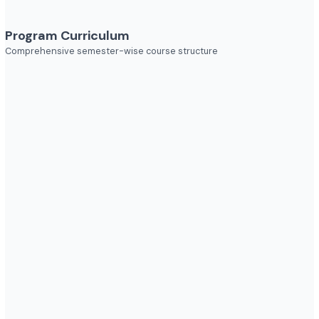
Explore diverse career opportunities
Industries to Explore
Discover opportunities across various sectors
Program Curriculum
Comprehensive semester-wise course structure