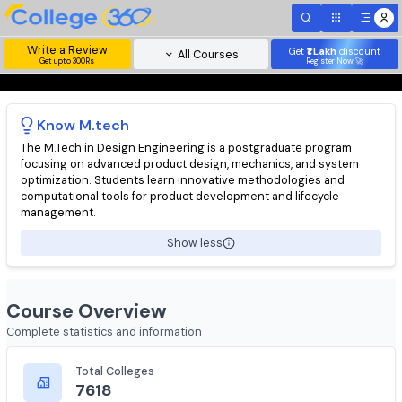
Write a Review
Get
₹1 Lakh
disc
All Courses
Get upto 300Rs
Register Now 
Know
M.tech
The M.Tech in Design Engineering is a postgraduate program
focusing on advanced product design, mechanics, and system
optimization. Students learn innovative methodologies and
computational tools for product development and lifecycle
management.
Show less
Course Overview
Complete statistics and information