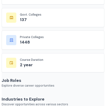
Total Colleges
7618
Govt. Colleges
137
Private Colleges
1448
Course Duration
2 year
Job Roles