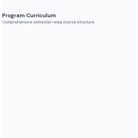
Explore diverse career opportunities
Industries to Explore
Discover opportunities across various sectors
Program Curriculum
Comprehensive semester-wise course structure