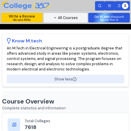
Write a Review
Get
₹1 Lakh
disc
All Courses
Get upto 300Rs
Register Now 
Know
M.tech
An M.Tech in Electrical Engineering is a postgraduate degree t
offers advanced study in areas like power systems, electronics
control systems, and signal processing. The program focuses 
research, design, and analysis to solve complex problems in
modern electrical and electronic technologies.
Show less
Course Overview
Complete statistics and information