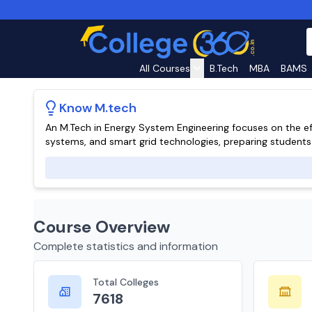
All Courses
B.Tech
MBA
BAMS
By City
B.Tech
Know
M.tech
MBBS
Top Colleges For
Top Colleges For
Top Colleges For
Top Colleges For
Top Colleges For
Top Colleges For
Top Colleges For
Top Colleges For
Top Colleges For
Top Colleges For
Top Colleges For
An M.Tech in Energy System Engineering focuses on the ef
BAMS
Top Colleges For
Top Colleges For
Top Colleges For
Top Colleges For
Top Colleges For
Top Colleges For
Top Colleges For
Top Colleges For
Top Colleges For
Top Colleges For
Top Colleges For
systems, and smart grid technologies, preparing students 
MBA
Top Colleges For
Top Colleges For
Top Colleges For
Top Colleges For
Top Colleges For
Top Colleges For
Top Colleges For
Top Colleges For
Top Colleges For
Top Colleges For
Top Colleges For
B.Pharma
Top Colleges For
Top Colleges For
Top Colleges For
Top Colleges For
Top Colleges For
Top Colleges For
Top Colleges For
Top Colleges For
Top Colleges For
Top Colleges For
Top Colleges For
B.Sc (Nursing)
Top Colleges For
Top Colleges For
Top Colleges For
Top Colleges For
Top Colleges For
Top Colleges For
Top Colleges For
Top Colleges For
Top Colleges For
Top Colleges For
Top Colleges For
B.Sc (Agriculture)
Top Colleges For
Top Colleges For
Top Colleges For
Top Colleges For
Top Colleges For
Top Colleges For
Top Colleges For
Top Colleges For
Top Colleges For
Top Colleges For
Top Colleges For
Course Overview
BDS
Top Colleges For
Top Colleges For
Top Colleges For
Top Colleges For
Top Colleges For
Top Colleges For
Top Colleges For
Top Colleges For
Top Colleges For
Top Colleges For
Top Colleges For
Complete statistics and information
BPT
Top Colleges For
Top Colleges For
Top Colleges For
Top Colleges For
Top Colleges For
Top Colleges For
Top Colleges For
Top Colleges For
Top Colleges For
Top Colleges For
Top Colleges For
BBA
Top Colleges For
Top Colleges For
Top Colleges For
Top Colleges For
Top Colleges For
Top Colleges For
Top Colleges For
Top Colleges For
Top Colleges For
Top Colleges For
Top Colleges For
Total Colleges
BCA
Top Colleges For
Top Colleges For
Top Colleges For
Top Colleges For
Top Colleges For
Top Colleges For
Top Colleges For
Top Colleges For
Top Colleges For
Top Colleges For
Top Colleges For
7618