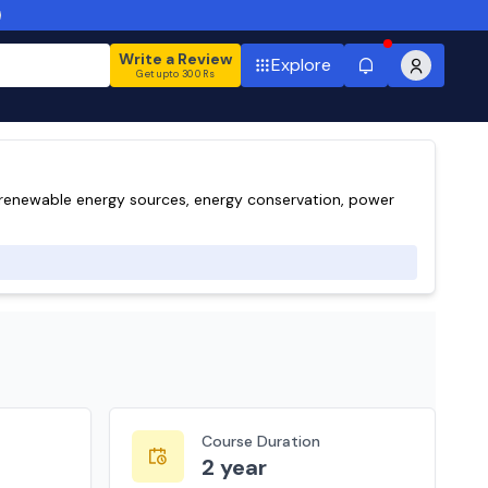
Write a Review
Explore
Get upto 300Rs
By Placements
By Ranking
100 LPA+
100 LPA+
100 LPA+
100 LPA+
100 LPA+
100 LPA+
100 LPA+
100 LPA+
100 LPA+
100 LPA+
100 LPA+
4.5+ stars
4.5+ stars
4.5+ stars
4.5+ stars
4.5+ stars
4.5+ stars
4.5+ stars
4.5+ stars
4.5+ stars
4.5+ stars
4.5+ stars
e renewable energy sources, energy conservation, power
50 LPA+
50 LPA+
50 LPA+
50 LPA+
50 LPA+
50 LPA+
50 LPA+
50 LPA+
50 LPA+
50 LPA+
50 LPA+
4+ stars
4+ stars
4+ stars
4+ stars
4+ stars
4+ stars
4+ stars
4+ stars
4+ stars
4+ stars
4+ stars
30 LPA+
30 LPA+
30 LPA+
30 LPA+
30 LPA+
30 LPA+
30 LPA+
30 LPA+
30 LPA+
30 LPA+
30 LPA+
3.5+ stars
3.5+ stars
3.5+ stars
3.5+ stars
3.5+ stars
3.5+ stars
3.5+ stars
3.5+ stars
3.5+ stars
3.5+ stars
3.5+ stars
20 LPA+
20 LPA+
20 LPA+
20 LPA+
20 LPA+
20 LPA+
20 LPA+
20 LPA+
20 LPA+
20 LPA+
20 LPA+
3+ stars
3+ stars
3+ stars
3+ stars
3+ stars
3+ stars
3+ stars
3+ stars
3+ stars
3+ stars
3+ stars
10 LPA+
10 LPA+
10 LPA+
10 LPA+
10 LPA+
10 LPA+
10 LPA+
10 LPA+
10 LPA+
10 LPA+
10 LPA+
2.5+ stars
2.5+ stars
2.5+ stars
2.5+ stars
2.5+ stars
2.5+ stars
2.5+ stars
2.5+ stars
2.5+ stars
2.5+ stars
2.5+ stars
Course Duration
2 year