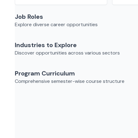
Job Roles
Explore diverse career opportunities
Industries to Explore
Discover opportunities across various sectors
Program Curriculum
Comprehensive semester-wise course structure