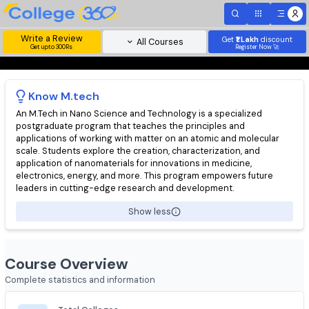
Write a Review
Get
₹1 Lakh
disc
All Courses
Get upto 300Rs
Register Now 
Know
M.tech
An M.Tech in Nano Science and Technology is a specialized
postgraduate program that teaches the principles and
applications of working with matter on an atomic and molecula
scale. Students explore the creation, characterization, and
application of nanomaterials for innovations in medicine,
electronics, energy, and more. This program empowers future
leaders in cutting-edge research and development.
Show less
Course Overview