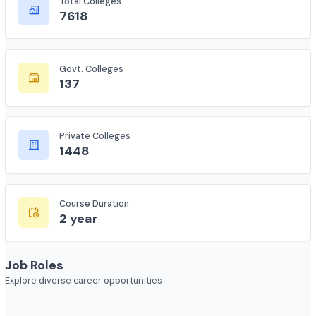
Complete statistics and information
Total Colleges
7618
Govt. Colleges
137
Private Colleges
1448
Course Duration
2 year