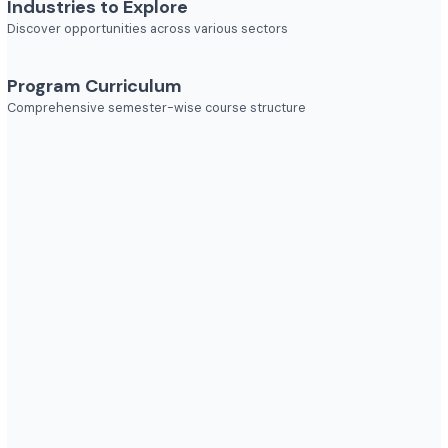
Job Roles
Explore diverse career opportunities
Industries to Explore
Discover opportunities across various sectors
Program Curriculum
Comprehensive semester-wise course structure