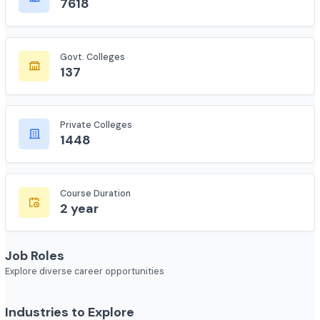
Total Colleges
7618
Govt. Colleges
137
Private Colleges
1448
Course Duration
2 year
Job Roles