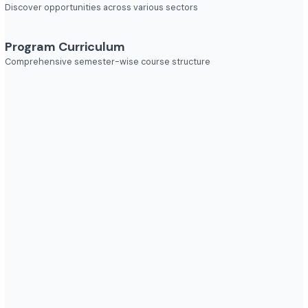
Explore diverse career opportunities
Industries to Explore
Discover opportunities across various sectors
Program Curriculum
Comprehensive semester-wise course structure