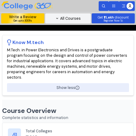
Write a Review
Get
₹1 Lakh
disc
All Courses
Get upto 300Rs
Register Now 
Know
M.tech
M.Tech. in Power Electronics and Drives is a postgraduate
program focusing on the design and control of power convert
for industrial applications. It covers advanced topics in electric
machines, renewable energy systems, and motor drives,
preparing engineers for careers in automation and energy
sectors.
Show less
Course Overview
Complete statistics and information