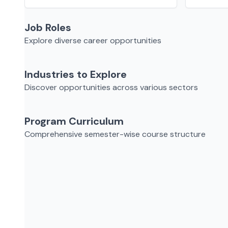
Job Roles
Explore diverse career opportunities
Industries to Explore
Discover opportunities across various sectors
Program Curriculum
Comprehensive semester-wise course structure