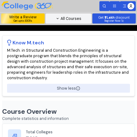
Write a Review
Get
₹1 Lakh
disc
All Courses
Get upto 300Rs
Register Now 
Know
M.tech
M.Tech. in Structural and Construction Engineering is a
postgraduate program that blends the principles of structural
design with construction project management. It focuses on t
advanced analysis of structures and their safe execution on-si
preparing engineers for leadership roles in the infrastructure 
construction industry.
Show less
Course Overview
Complete statistics and information