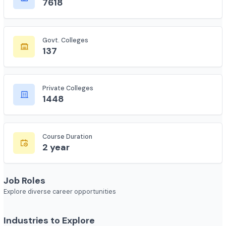
Total Colleges
7618
Govt. Colleges
137
Private Colleges
1448
Course Duration
2 year
Job Roles