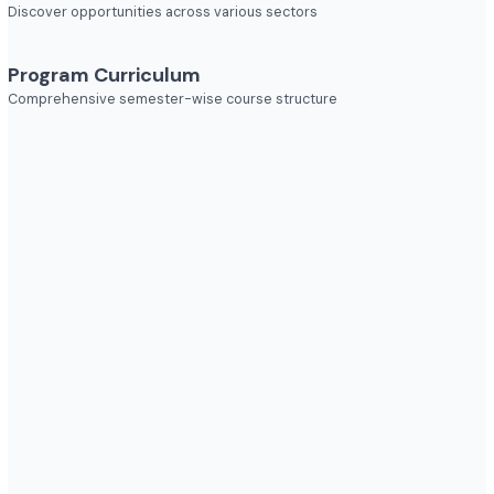
Explore diverse career opportunities
Industries to Explore
Discover opportunities across various sectors
Program Curriculum
Comprehensive semester-wise course structure